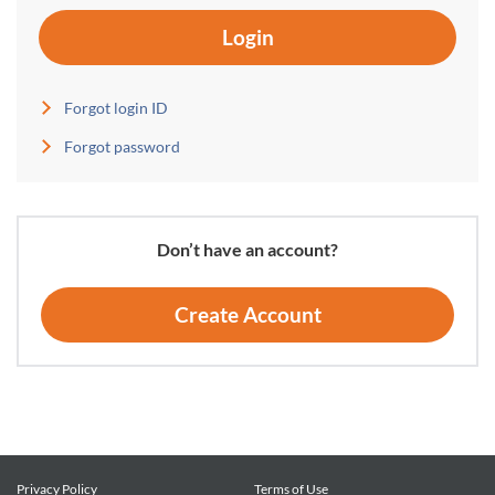
Login
Forgot login ID
Forgot password
Don’t have an account?
Create Account
Privacy Policy
Terms of Use