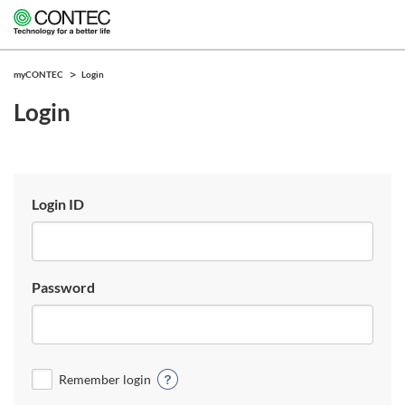
myCONTEC
Login
Login
Login ID
Password
Remember login