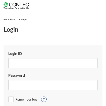
myCONTEC
Login
Login
Login ID
Password
Remember login