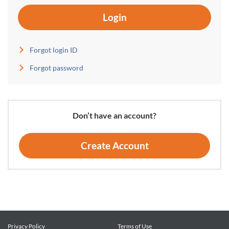
Login
Forgot login ID
Forgot password
Don’t have an account?
Create Account
Privacy Policy
Terms of Use