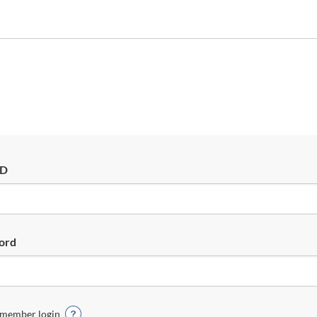
ID
ord
member login