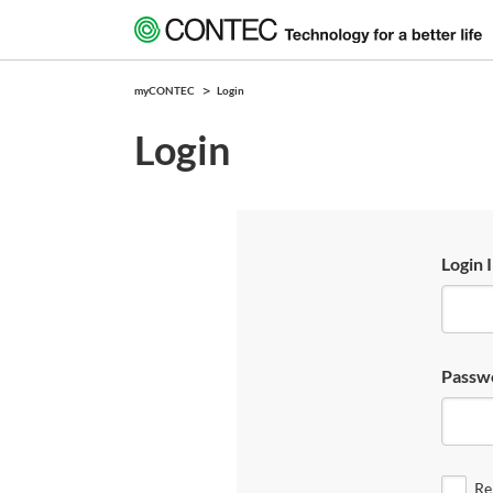
myCONTEC
Login
Login
Login 
Passw
Re