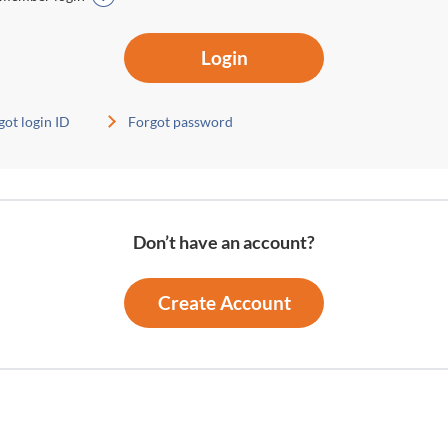
Login
got login ID
Forgot password
Don’t have an account?
Create Account