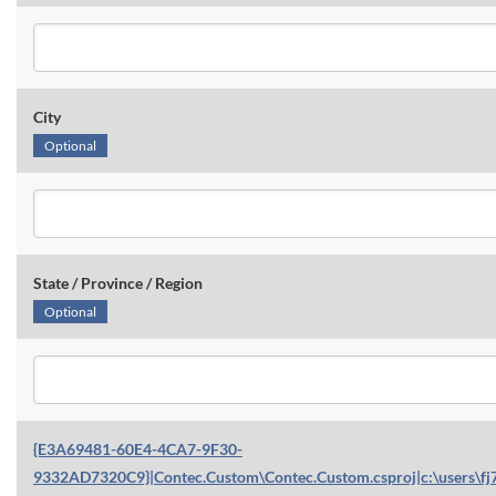
City
Optional
State / Province / Region
Optional
{E3A69481-60E4-4CA7-9F30-
9332AD7320C9}|Contec.Custom\Contec.Custom.csproj|c:\users\fj7