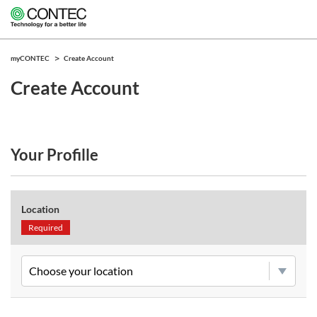
myCONTEC
Create Account
Create Account
Your Profille
Location
Required