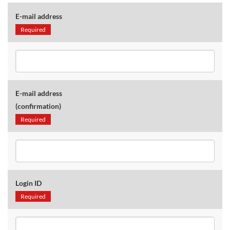
E-mail address
Required
E-mail address
(confirmation)
Required
Login ID
Required