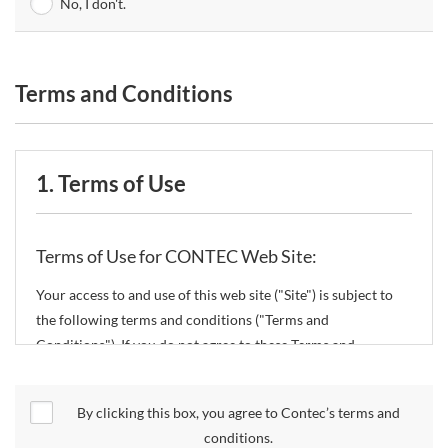
No, I don't.
Terms and Conditions
1. Terms of Use
Terms of Use for CONTEC Web Site:
Your access to and use of this web site ("Site") is subject to
the following terms and conditions ("Terms and
Conditions"). If you do not agree to these Terms and
Conditions, please do not use the Site.
By clicking this box, you agree to Contec’s terms and
CONTEC Co., Ltd. ("CONTEC") reserves the right to change
conditions.
these Terms and Conditions without any prior notice.