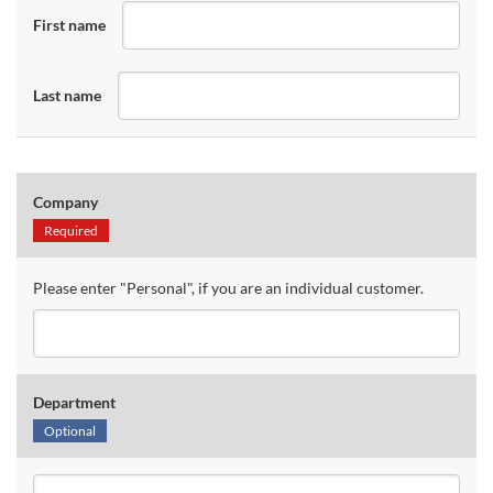
First name
Last name
Company
Required
Please enter "Personal", if you are an individual customer.
Department
Optional