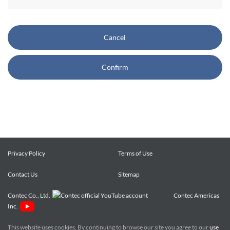
CONTEC also reserves the right, without prior notice, to
restrict or suspend access to and/or the use of the Site.
Cancel
Copyright and Trademarks:
Confirm
CONTEC owns or licenses all content on this Site
("Content"). The Content are copyrighted under the
international Copyright Law, and any unauthorized use of
the Content may violate copyright, trademark, and other
laws. You may view and download the Content only for your
personal, non-commercial use. You may not change the
Content in any way or translate them into other languages,
Privacy Policy
Terms of Use
reproduce, publicly display, distribute or otherwise use them
Contact Us
for any public or commercial purpose, without prior written
Sitemap
approval of CONTEC.
Contec Co., Ltd.
Contec Americas
Inc.
CONTEC trademarks, logos, and service marks (collectively
the "Trademarks") displayed on the Site are trademarks of
This website uses cookies. By continuing to browse our site you agree to our
use