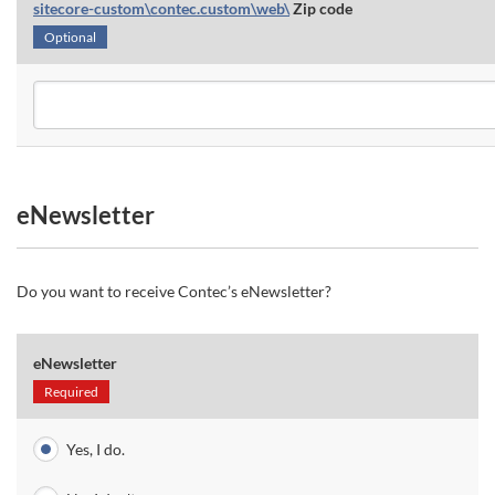
sitecore-custom\contec.custom\web\
Zip code
Optional
eNewsletter
Do you want to receive Contec’s eNewsletter?
eNewsletter
Required
Yes, I do.