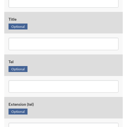
Title
Optional
Tel
Optional
Extension (tel)
Optional