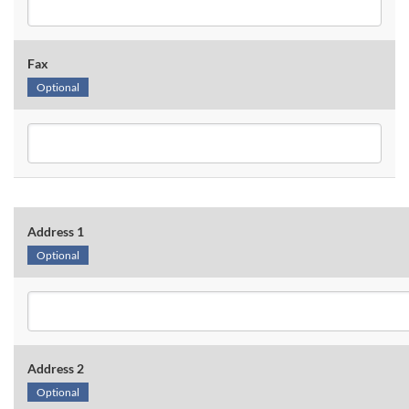
Fax
Optional
Address 1
Optional
Address 2
Optional