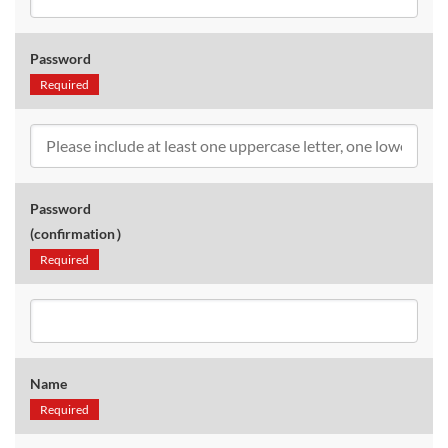
Password
Required
Password
(confirmation）
Required
Name
Required