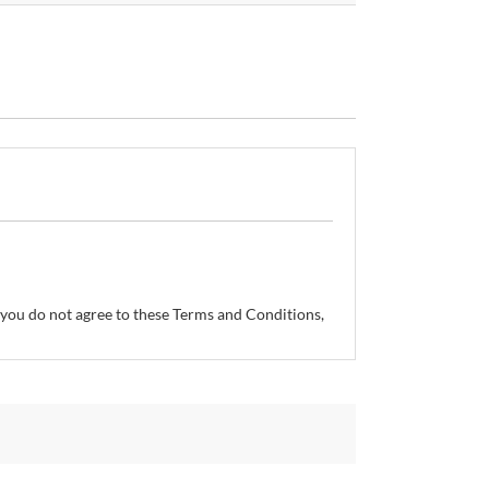
If you do not agree to these Terms and Conditions,
so reserves the right, without prior notice, to