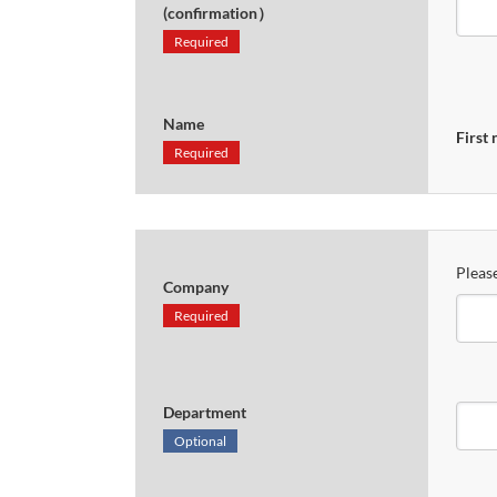
(confirmation）
Required
Name
First
Required
Please
Company
Required
Department
Optional