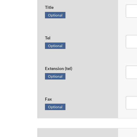
Title
Optional
Tel
Optional
Extension (tel)
Optional
Fax
Optional