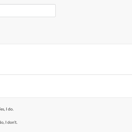
es, I do.
o, I don't.