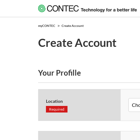
myCONTEC
Create Account
Create Account
Your Profille
Location
Required