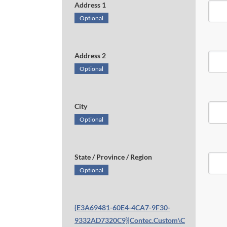
Address 1
Optional
Address 2
Optional
City
Optional
State / Province / Region
Optional
{E3A69481-60E4-4CA7-9F30-
9332AD7320C9}|Contec.Custom\C