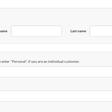
 name
Last name
 enter "Personal", if you are an individual customer.