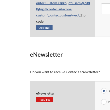
ontec.Custom.csproj|c:\users\fj738
8jb\git\contec-sitecore-
custom\contec.custom\web\
Zip
code
Optional
eNewsletter
Do you want to receive Contec’s eNewsletter?
Y
eNewsletter
Required
N