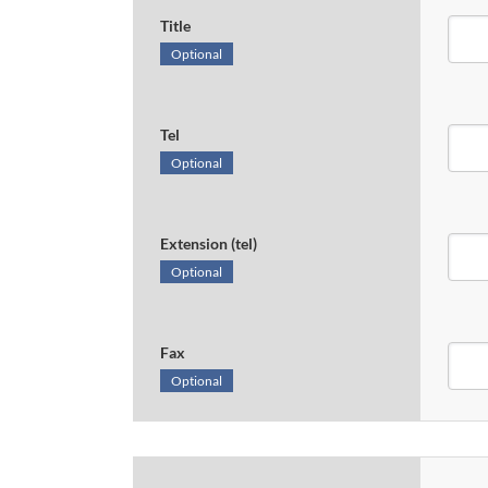
Title
Optional
Tel
Optional
Extension (tel)
Optional
Fax
Optional