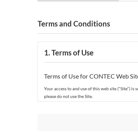
Terms and Conditions
1. Terms of Use
Terms of Use for CONTEC Web Sit
Your access to and use of this web site ("Site") i
please do not use the Site.
CONTEC Co., Ltd. ("CONTEC") reserves the right t
restrict or suspend access to and/or the use of the
Copyright and Trademarks: