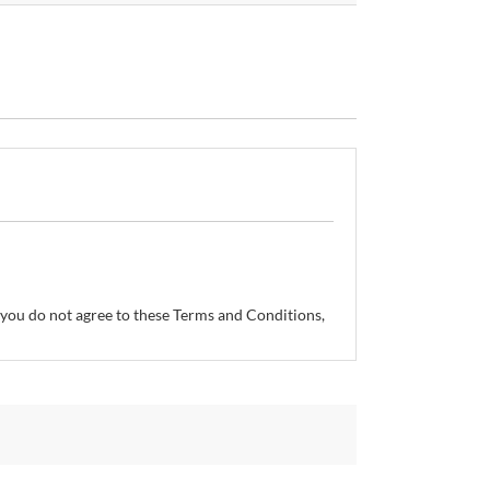
If you do not agree to these Terms and Conditions,
so reserves the right, without prior notice, to