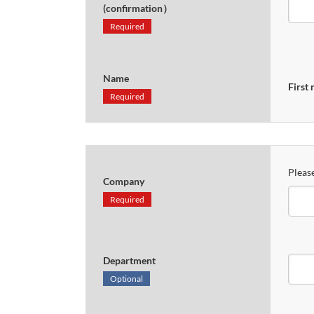
(confirmation）
Required
Name
First
Required
Please
Company
Required
Department
Optional