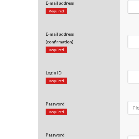
E-mail address
Required
E-mail address
(confirmation)
Required
Login ID
Required
Password
Required
Password