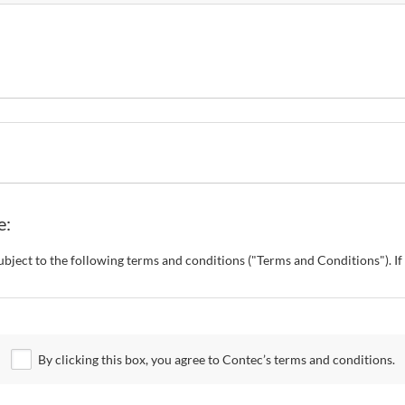
e:
s subject to the following terms and conditions ("Terms and Conditions"). 
o change these Terms and Conditions without any prior notice. CONTEC al
 Site.
By clicking this box, you agree to Contec’s terms and conditions.