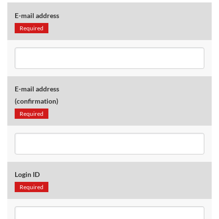
E-mail address
Required
E-mail address
(confirmation)
Required
Login ID
Required