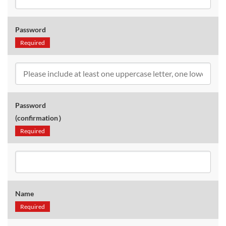
Password
Required
Password
(confirmation）
Required
Name
Required