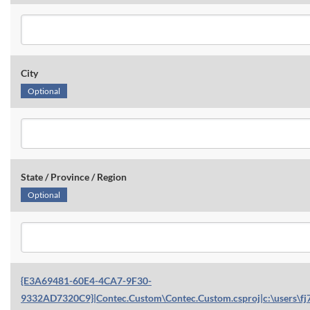
City
Optional
State / Province / Region
Optional
{E3A69481-60E4-4CA7-9F30-
9332AD7320C9}|Contec.Custom\Contec.Custom.csproj|c:\users\fj7