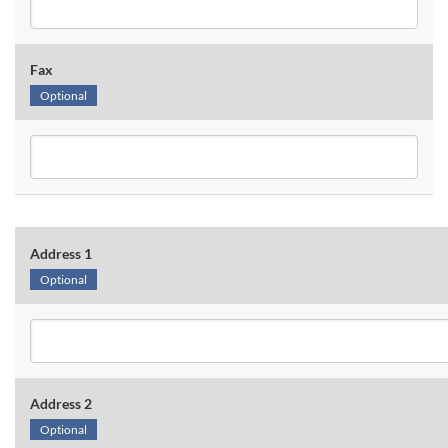
Fax
Optional
Address 1
Optional
Address 2
Optional