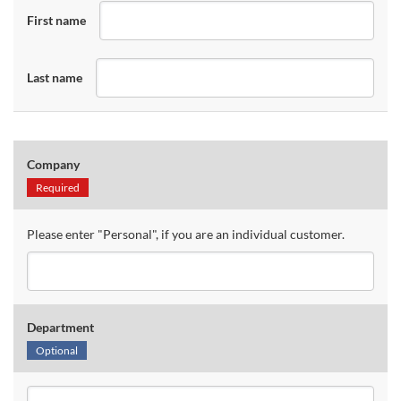
First name
Last name
Company
Required
Please enter "Personal", if you are an individual customer.
Department
Optional