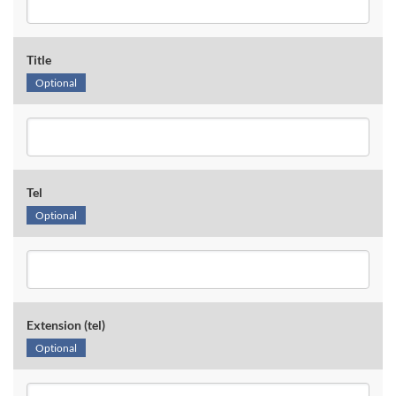
Title
Optional
Tel
Optional
Extension (tel)
Optional