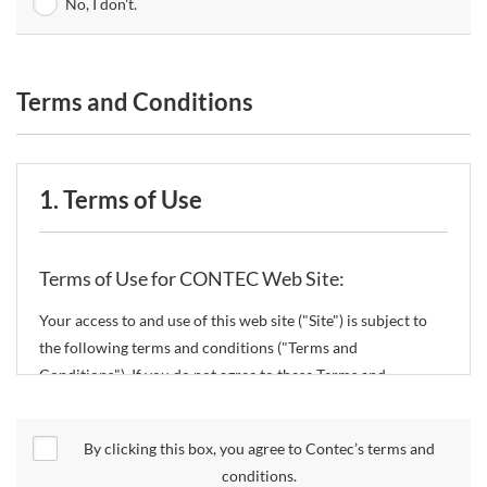
No, I don't.
Terms and Conditions
1. Terms of Use
Terms of Use for CONTEC Web Site:
Your access to and use of this web site ("Site") is subject to
the following terms and conditions ("Terms and
Conditions"). If you do not agree to these Terms and
Conditions, please do not use the Site.
By clicking this box, you agree to Contec’s terms and
CONTEC Co., Ltd. ("CONTEC") reserves the right to change
conditions.
these Terms and Conditions without any prior notice.