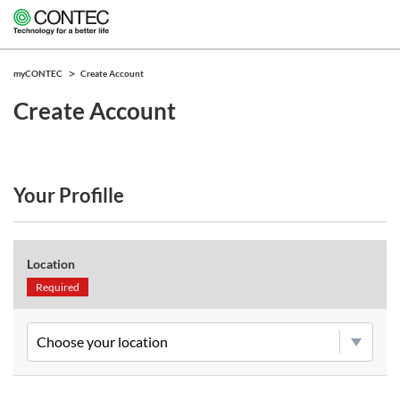
myCONTEC
Create Account
Create Account
Your Profille
Location
Required