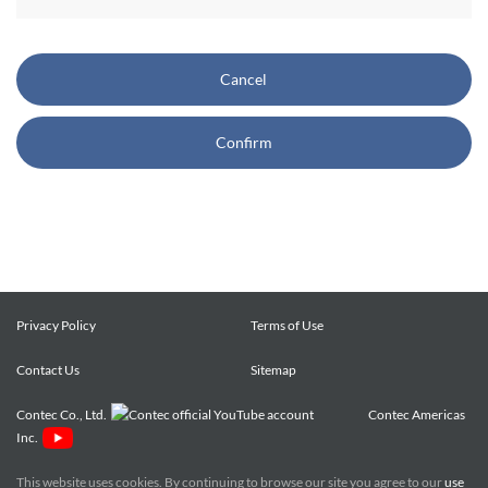
CONTEC also reserves the right, without prior notice, to
restrict or suspend access to and/or the use of the Site.
Cancel
Copyright and Trademarks:
Confirm
CONTEC owns or licenses all content on this Site
("Content"). The Content are copyrighted under the
international Copyright Law, and any unauthorized use of
the Content may violate copyright, trademark, and other
laws. You may view and download the Content only for your
personal, non-commercial use. You may not change the
Content in any way or translate them into other languages,
Privacy Policy
Terms of Use
reproduce, publicly display, distribute or otherwise use them
Contact Us
for any public or commercial purpose, without prior written
Sitemap
approval of CONTEC.
Contec Co., Ltd.
Contec Americas
Inc.
CONTEC trademarks, logos, and service marks (collectively
the "Trademarks") displayed on the Site are trademarks of
This website uses cookies. By continuing to browse our site you agree to our
use