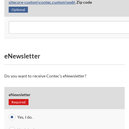
sitecore-custom\contec.custom\web\
Zip code
Optional
eNewsletter
Do you want to receive Contec’s eNewsletter?
eNewsletter
Required
Yes, I do.