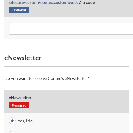
sitecore-custom\contec.custom\web\
Zip code
Optional
eNewsletter
Do you want to receive Contec’s eNewsletter?
eNewsletter
Required
Yes, I do.