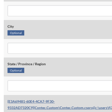
City
Optional
State / Province / Region
Optional
{E3A69481-60E4-4CA7-9F30-
9332AD7320C9}|Contec.Custom\Contec.Custom.csproj|c:\users\fj7