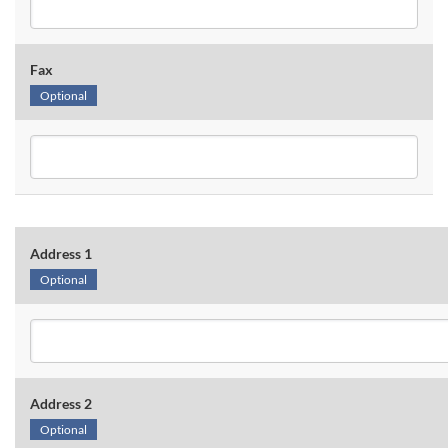
Fax
Optional
Address 1
Optional
Address 2
Optional