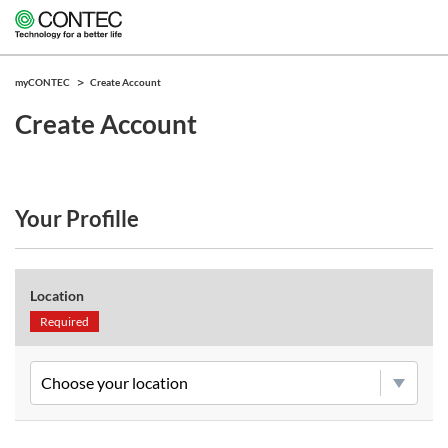
myCONTEC
Create Account
Create Account
Your Profille
Location
Required