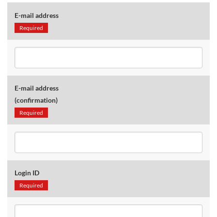
E-mail address
Required
E-mail address
(confirmation)
Required
Login ID
Required