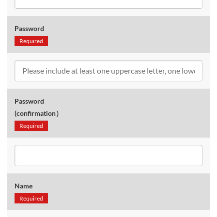
Password
Required
Password
(confirmation）
Required
Name
Required