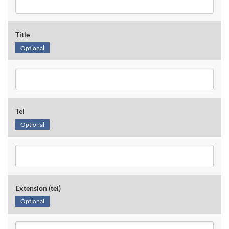
Title
Optional
Tel
Optional
Extension (tel)
Optional