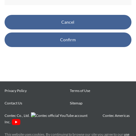
CONTEC also reserves the right, without prior notice, to
restrict or suspend access to and/or the use of the Site.
Cancel
Copyright and Trademarks:
Confirm
CONTEC owns or licenses all content on this Site
("Content"). The Content are copyrighted under the
international Copyright Law, and any unauthorized use of
the Content may violate copyright, trademark, and other
laws. You may view and download the Content only for your
personal, non-commercial use. You may not change the
Content in any way or translate them into other languages,
Privacy Policy
Terms of Use
reproduce, publicly display, distribute or otherwise use them
Contact Us
for any public or commercial purpose, without prior written
Sitemap
approval of CONTEC.
Contec Co., Ltd.
Contec Americas
Inc.
CONTEC trademarks, logos, and service marks (collectively
the "Trademarks") displayed on the Site are trademarks of
This website uses cookies. By continuing to browse our site you agree to our
use