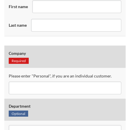
First name
Last name
Company
Required
Please enter "Personal", if you are an individual customer.
Department
Optional