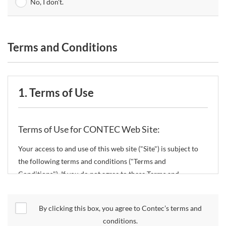
No, I don't.
Terms and Conditions
1. Terms of Use
Terms of Use for CONTEC Web Site:
Your access to and use of this web site ("Site") is subject to
the following terms and conditions ("Terms and
Conditions"). If you do not agree to these Terms and
Conditions, please do not use the Site.
By clicking this box, you agree to Contec’s terms and
CONTEC Co., Ltd. ("CONTEC") reserves the right to change
conditions.
these Terms and Conditions without any prior notice.