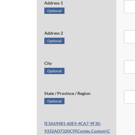
Address 1
Optional
Address 2
Optional
City
Optional
State / Province / Region
Optional
{E3A69481-60E4-4CA7-9F30-
9332AD7320C9}|Contec.Custom\C