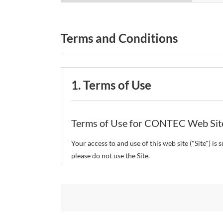
Terms and Conditions
1. Terms of Use
Terms of Use for CONTEC Web Sit
Your access to and use of this web site ("Site") i
please do not use the Site.
CONTEC Co., Ltd. ("CONTEC") reserves the right t
restrict or suspend access to and/or the use of the
Copyright and Trademarks: