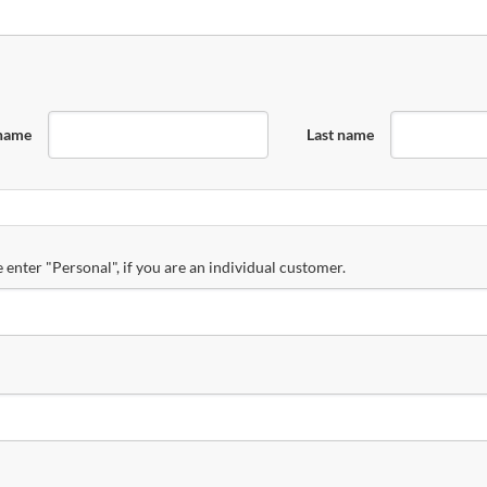
 name
Last name
 enter "Personal", if you are an individual customer.