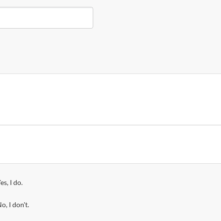
es, I do.
o, I don't.