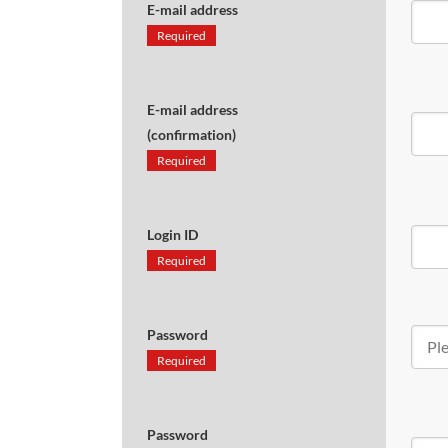
E-mail address
Required
E-mail address
(confirmation)
Required
Login ID
Required
Password
Required
Password