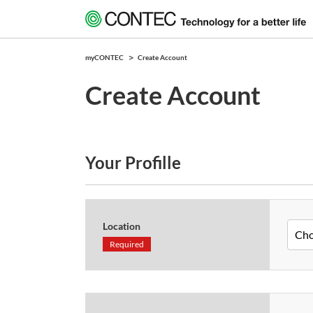
myCONTEC
Create Account
Create Account
Your Profille
Location
Required