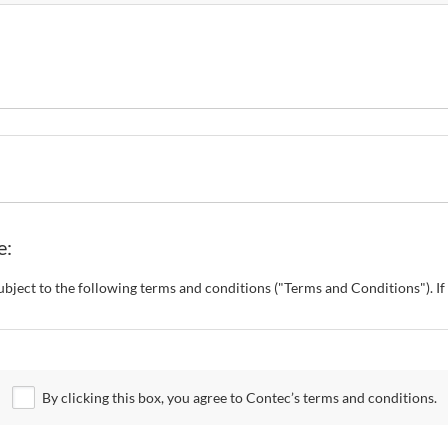
e:
s subject to the following terms and conditions ("Terms and Conditions"). 
o change these Terms and Conditions without any prior notice. CONTEC al
 Site.
By clicking this box, you agree to Contec’s terms and conditions.