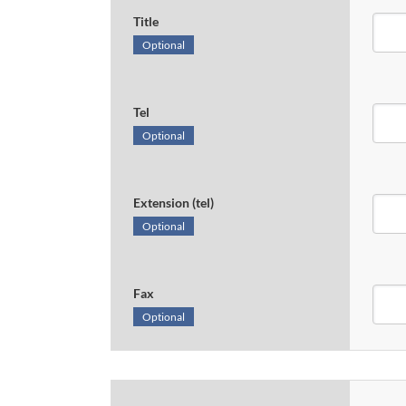
Title
Optional
Tel
Optional
Extension (tel)
Optional
Fax
Optional