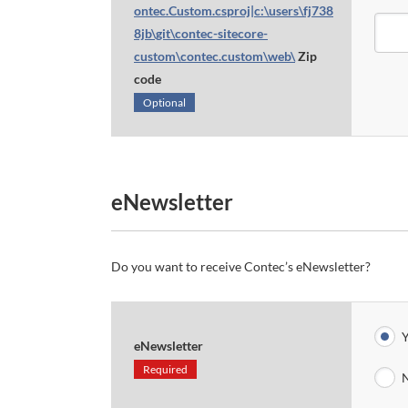
ontec.Custom.csproj|c:\users\fj738
8jb\git\contec-sitecore-
custom\contec.custom\web\
Zip
code
Optional
eNewsletter
Do you want to receive Contec’s eNewsletter?
Y
eNewsletter
Required
N