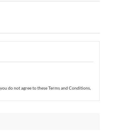
If you do not agree to these Terms and Conditions,
so reserves the right, without prior notice, to