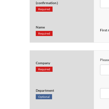
(confirmation）
Required
Name
First
Required
Please
Company
Required
Department
Optional