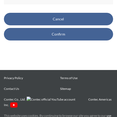
CONTEC also reserves the right, without prior notice, to
restrict or suspend access to and/or the use of the Site.
Cancel
Copyright and Trademarks:
Confirm
CONTEC owns or licenses all content on this Site
("Content"). The Content are copyrighted under the
international Copyright Law, and any unauthorized use of
the Content may violate copyright, trademark, and other
laws. You may view and download the Content only for your
personal, non-commercial use. You may not change the
Content in any way or translate them into other languages,
Privacy Policy
Terms of Use
reproduce, publicly display, distribute or otherwise use them
Contact Us
for any public or commercial purpose, without prior written
Sitemap
approval of CONTEC.
Contec Co., Ltd.
Contec Americas
Inc.
CONTEC trademarks, logos, and service marks (collectively
the "Trademarks") displayed on the Site are trademarks of
This website uses cookies. By continuing to browse our site you agree to our
use