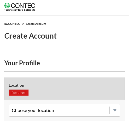
myCONTEC
Create Account
Create Account
Your Profille
Location
Required