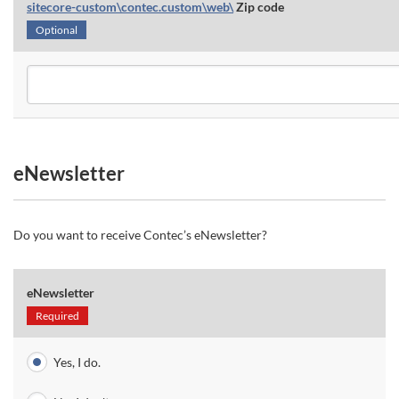
sitecore-custom\contec.custom\web\
Zip code
Optional
eNewsletter
Do you want to receive Contec’s eNewsletter?
eNewsletter
Required
Yes, I do.