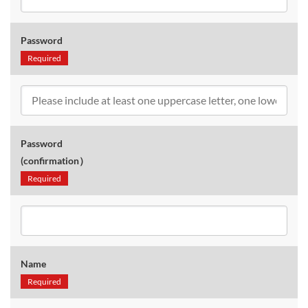
Password
Required
Password
(confirmation）
Required
Name
Required