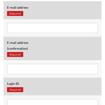
E-mail address
Required
E-mail address
(confirmation)
Required
Login ID
Required