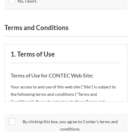
No, I don't.
Terms and Conditions
1. Terms of Use
Terms of Use for CONTEC Web Site:
Your access to and use of this web site ("Site") is subject to
the following terms and conditions ("Terms and
Conditions"). If you do not agree to these Terms and
Conditions, please do not use the Site.
By clicking this box, you agree to Contec’s terms and
CONTEC Co., Ltd. ("CONTEC") reserves the right to change
conditions.
these Terms and Conditions without any prior notice.