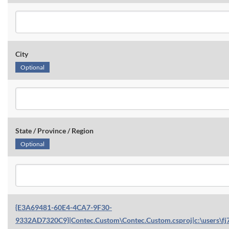
City
Optional
State / Province / Region
Optional
{E3A69481-60E4-4CA7-9F30-
9332AD7320C9}|Contec.Custom\Contec.Custom.csproj|c:\users\fj7