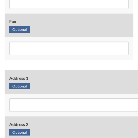
Fax
Optional
Address 1
Optional
Address 2
Optional