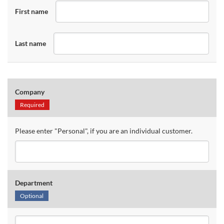
First name
Last name
Company
Required
Please enter "Personal", if you are an individual customer.
Department
Optional