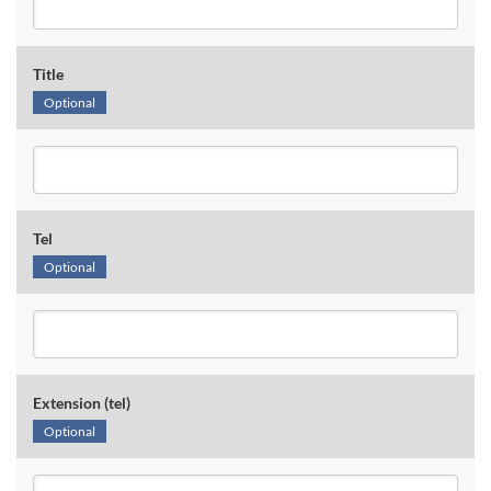
Title
Optional
Tel
Optional
Extension (tel)
Optional