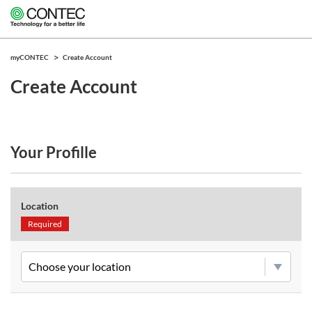
myCONTEC
Create Account
Create Account
Your Profille
Location
Required