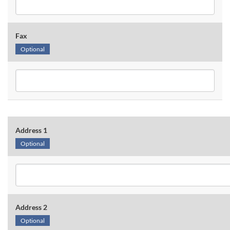
Fax
Optional
Address 1
Optional
Address 2
Optional