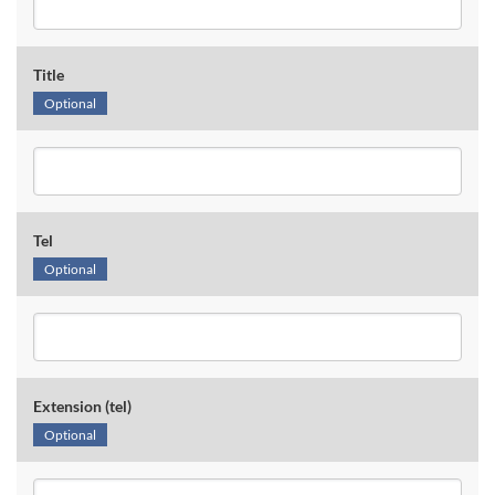
Title
Optional
Tel
Optional
Extension (tel)
Optional