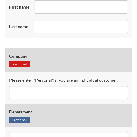
First name
Last name
Company
Required
Please enter "Personal", if you are an individual customer.
Department
Optional