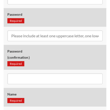
Password
Required
Password
(confirmation）
Required
Name
Required