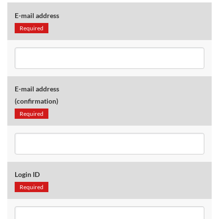
E-mail address
Required
E-mail address
(confirmation)
Required
Login ID
Required