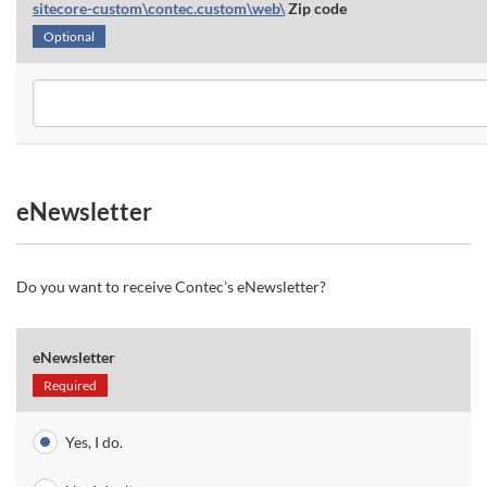
sitecore-custom\contec.custom\web\
Zip code
Optional
eNewsletter
Do you want to receive Contec’s eNewsletter?
eNewsletter
Required
Yes, I do.