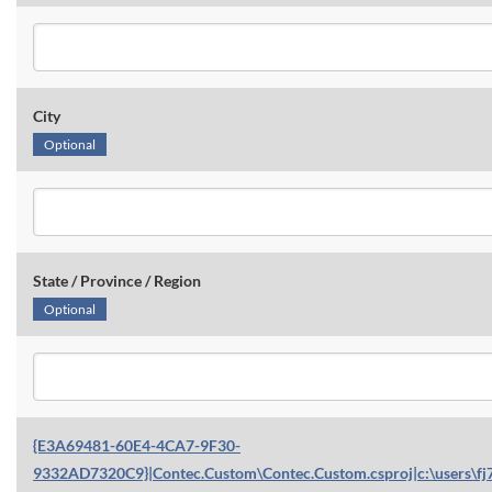
City
Optional
State / Province / Region
Optional
{E3A69481-60E4-4CA7-9F30-
9332AD7320C9}|Contec.Custom\Contec.Custom.csproj|c:\users\fj7