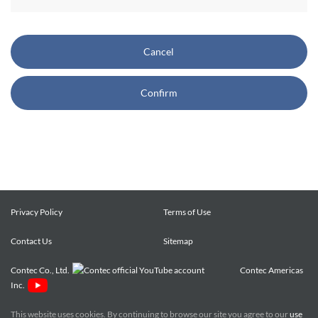
CONTEC also reserves the right, without prior notice, to
restrict or suspend access to and/or the use of the Site.
Cancel
Copyright and Trademarks:
Confirm
CONTEC owns or licenses all content on this Site
("Content"). The Content are copyrighted under the
international Copyright Law, and any unauthorized use of
the Content may violate copyright, trademark, and other
laws. You may view and download the Content only for your
personal, non-commercial use. You may not change the
Content in any way or translate them into other languages,
Privacy Policy
Terms of Use
reproduce, publicly display, distribute or otherwise use them
Contact Us
for any public or commercial purpose, without prior written
Sitemap
approval of CONTEC.
Contec Co., Ltd.
Contec Americas
Inc.
CONTEC trademarks, logos, and service marks (collectively
the "Trademarks") displayed on the Site are trademarks of
This website uses cookies. By continuing to browse our site you agree to our
use