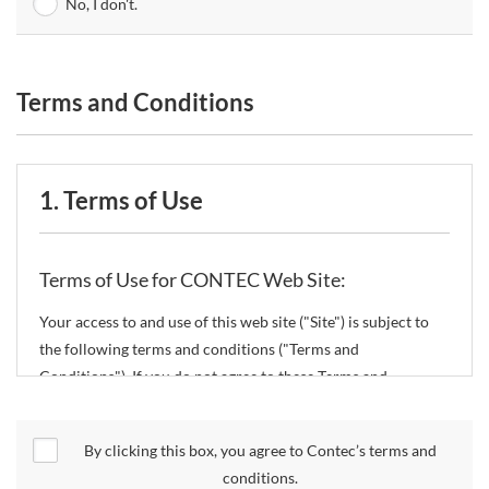
No, I don't.
Terms and Conditions
1. Terms of Use
Terms of Use for CONTEC Web Site:
Your access to and use of this web site ("Site") is subject to
the following terms and conditions ("Terms and
Conditions"). If you do not agree to these Terms and
Conditions, please do not use the Site.
By clicking this box, you agree to Contec’s terms and
CONTEC Co., Ltd. ("CONTEC") reserves the right to change
conditions.
these Terms and Conditions without any prior notice.