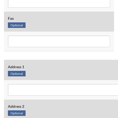
Fax
Optional
Address 1
Optional
Address 2
Optional