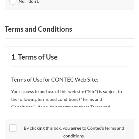
No, I don't.
Terms and Conditions
1. Terms of Use
Terms of Use for CONTEC Web Site:
Your access to and use of this web site ("Site") is subject to
the following terms and conditions ("Terms and
Conditions"). If you do not agree to these Terms and
Conditions, please do not use the Site.
By clicking this box, you agree to Contec’s terms and
CONTEC Co., Ltd. ("CONTEC") reserves the right to change
conditions.
these Terms and Conditions without any prior notice.