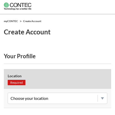
myCONTEC
Create Account
Create Account
Your Profille
Location
Required