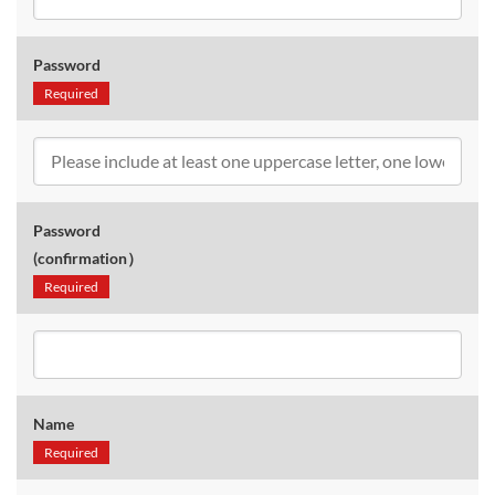
Password
Required
Password
(confirmation）
Required
Name
Required