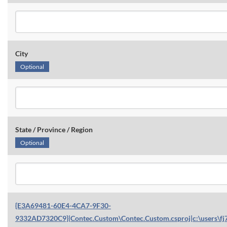
City
Optional
State / Province / Region
Optional
{E3A69481-60E4-4CA7-9F30-
9332AD7320C9}|Contec.Custom\Contec.Custom.csproj|c:\users\fj7