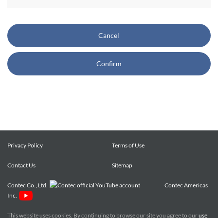
CONTEC also reserves the right, without prior notice, to
restrict or suspend access to and/or the use of the Site.
Cancel
Copyright and Trademarks:
Confirm
CONTEC owns or licenses all content on this Site
("Content"). The Content are copyrighted under the
international Copyright Law, and any unauthorized use of
the Content may violate copyright, trademark, and other
laws. You may view and download the Content only for your
personal, non-commercial use. You may not change the
Content in any way or translate them into other languages,
Privacy Policy
Terms of Use
reproduce, publicly display, distribute or otherwise use them
Contact Us
for any public or commercial purpose, without prior written
Sitemap
approval of CONTEC.
Contec Co., Ltd.
Contec Americas
Inc.
CONTEC trademarks, logos, and service marks (collectively
the "Trademarks") displayed on the Site are trademarks of
This website uses cookies. By continuing to browse our site you agree to our
use