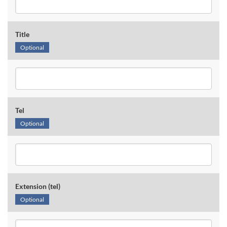
Title
Optional
Tel
Optional
Extension (tel)
Optional