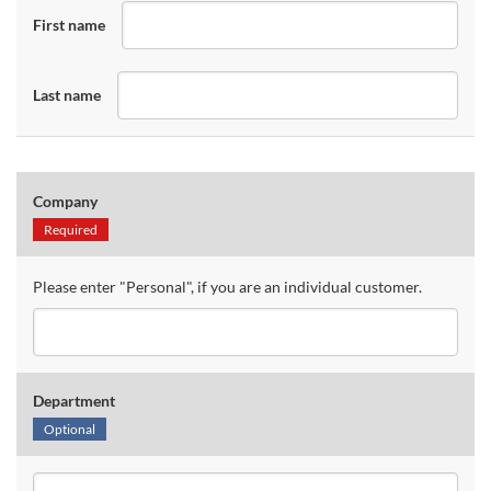
First name
Last name
Company
Required
Please enter "Personal", if you are an individual customer.
Department
Optional