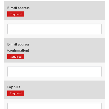
E-mail address
Required
E-mail address
(confirmation)
Required
Login ID
Required