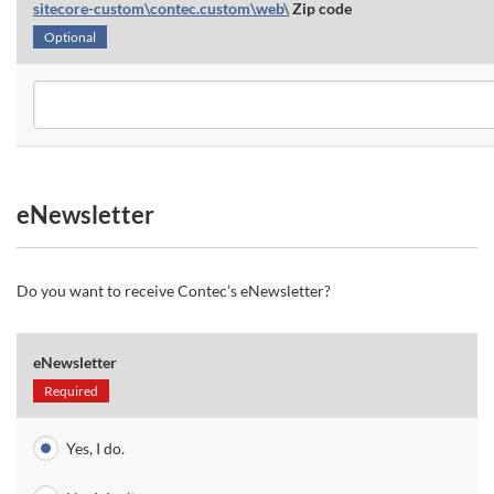
sitecore-custom\contec.custom\web\
Zip code
Optional
eNewsletter
Do you want to receive Contec’s eNewsletter?
eNewsletter
Required
Yes, I do.