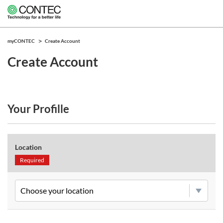
myCONTEC
Create Account
Create Account
Your Profille
Location
Required