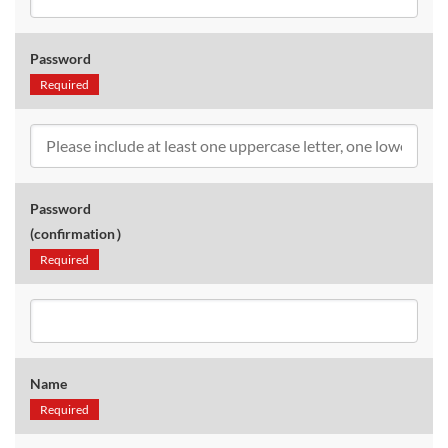
Password
Required
Password
(confirmation）
Required
Name
Required