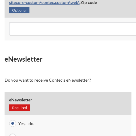
sitecore-custom\contec.custom\web\
Zip code
Optional
eNewsletter
Do you want to receive Contec’s eNewsletter?
eNewsletter
Required
Yes, I do.