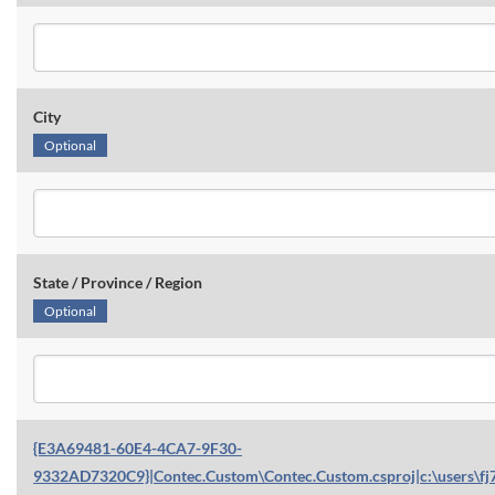
City
Optional
State / Province / Region
Optional
{E3A69481-60E4-4CA7-9F30-
9332AD7320C9}|Contec.Custom\Contec.Custom.csproj|c:\users\fj7