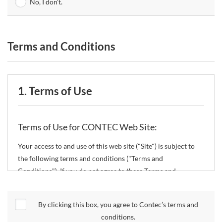
No, I don't.
Terms and Conditions
1. Terms of Use
Terms of Use for CONTEC Web Site:
Your access to and use of this web site ("Site") is subject to
the following terms and conditions ("Terms and
Conditions"). If you do not agree to these Terms and
Conditions, please do not use the Site.
By clicking this box, you agree to Contec’s terms and
CONTEC Co., Ltd. ("CONTEC") reserves the right to change
conditions.
these Terms and Conditions without any prior notice.