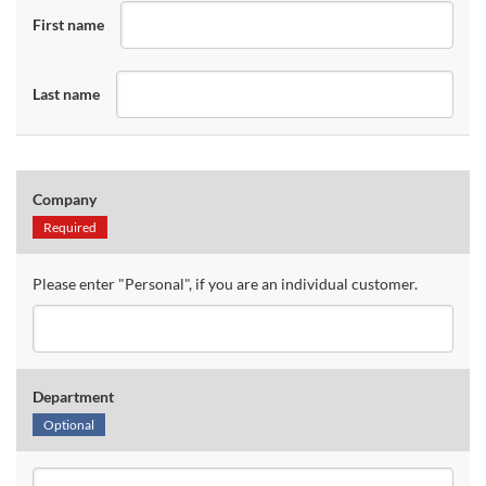
First name
Last name
Company
Required
Please enter "Personal", if you are an individual customer.
Department
Optional