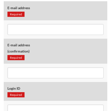
E-mail address
Required
E-mail address
(confirmation)
Required
Login ID
Required