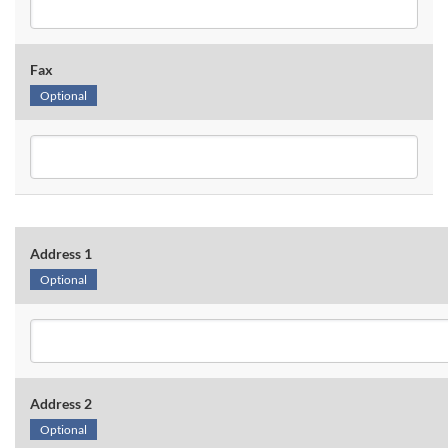
Fax
Optional
Address 1
Optional
Address 2
Optional