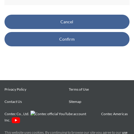
CONTEC also reserves the right, without prior notice, to
restrict or suspend access to and/or the use of the Site.
Cancel
Copyright and Trademarks:
Confirm
CONTEC owns or licenses all content on this Site
("Content"). The Content are copyrighted under the
international Copyright Law, and any unauthorized use of
the Content may violate copyright, trademark, and other
laws. You may view and download the Content only for your
personal, non-commercial use. You may not change the
Content in any way or translate them into other languages,
Privacy Policy
Terms of Use
reproduce, publicly display, distribute or otherwise use them
Contact Us
for any public or commercial purpose, without prior written
Sitemap
approval of CONTEC.
Contec Co., Ltd.
Contec Americas
Inc.
CONTEC trademarks, logos, and service marks (collectively
the "Trademarks") displayed on the Site are trademarks of
This website uses cookies. By continuing to browse our site you agree to our
use