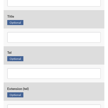
Title
Optional
Tel
Optional
Extension (tel)
Optional