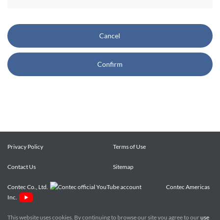
CONTEC also reserves the right, without prior notice, to
restrict or suspend access to and/or the use of the Site.
Cancel
Copyright and Trademarks:
Confirm
CONTEC owns or licenses all content on this Site
("Content"). The Content are copyrighted under the
international Copyright Law, and any unauthorized use of
the Content may violate copyright, trademark, and other
laws. You may view and download the Content only for your
personal, non-commercial use. You may not change the
Content in any way or translate them into other languages,
Privacy Policy
Terms of Use
reproduce, publicly display, distribute or otherwise use them
Contact Us
for any public or commercial purpose, without prior written
Sitemap
approval of CONTEC.
Contec Co., Ltd.
Contec Americas
Inc.
CONTEC trademarks, logos, and service marks (collectively
the "Trademarks") displayed on the Site are trademarks of
This website uses cookies. By continuing to browse our site you agree to our
use