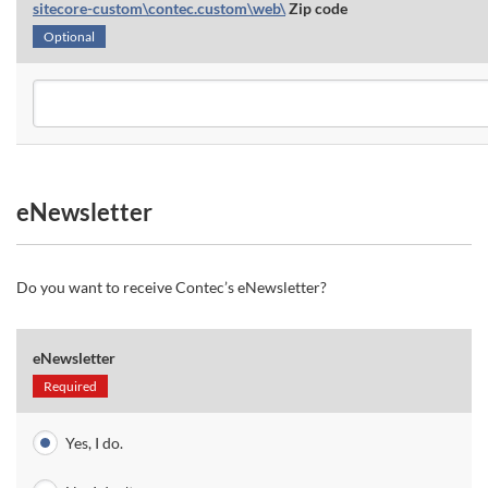
sitecore-custom\contec.custom\web\
Zip code
Optional
eNewsletter
Do you want to receive Contec’s eNewsletter?
eNewsletter
Required
Yes, I do.