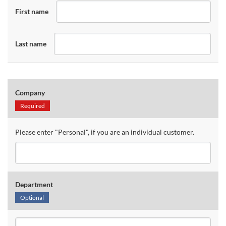
First name
Last name
Company
Required
Please enter "Personal", if you are an individual customer.
Department
Optional