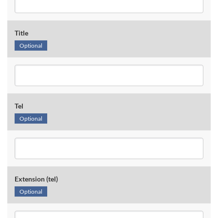
Title
Optional
Tel
Optional
Extension (tel)
Optional