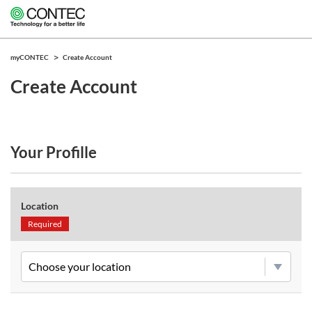
myCONTEC
Create Account
Create Account
Your Profille
Location
Required