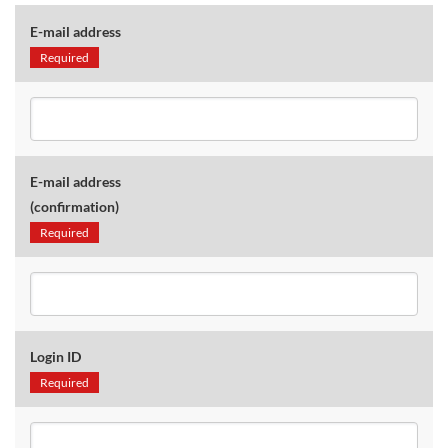
E-mail address
Required
E-mail address
(confirmation)
Required
Login ID
Required