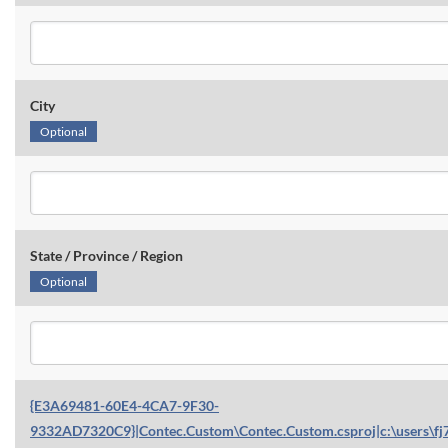
City
Optional
State / Province / Region
Optional
{E3A69481-60E4-4CA7-9F30-
9332AD7320C9}|Contec.Custom\Contec.Custom.csproj|c:\users\fj7