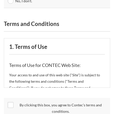
No, I don't.
Terms and Conditions
1. Terms of Use
Terms of Use for CONTEC Web Site:
Your access to and use of this web site ("Site") is subject to
the following terms and conditions ("Terms and
Conditions"). If you do not agree to these Terms and
Conditions, please do not use the Site.
By clicking this box, you agree to Contec’s terms and
CONTEC Co., Ltd. ("CONTEC") reserves the right to change
conditions.
these Terms and Conditions without any prior notice.