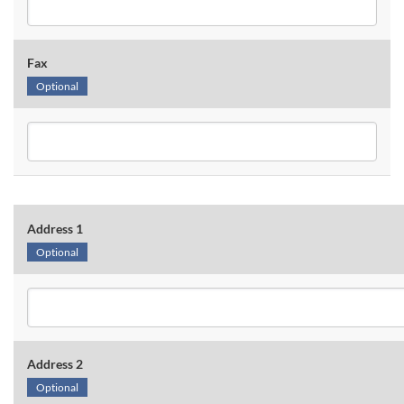
Fax
Optional
Address 1
Optional
Address 2
Optional