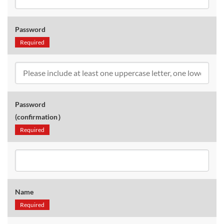
Password
Required
Password
(confirmation）
Required
Name
Required