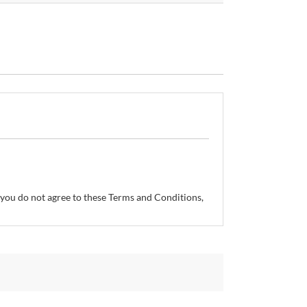
If you do not agree to these Terms and Conditions,
so reserves the right, without prior notice, to