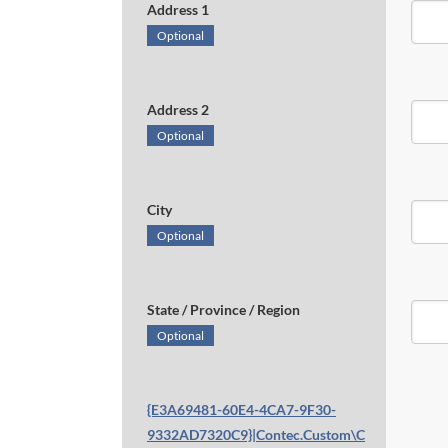
Address 1
Optional
Address 2
Optional
City
Optional
State / Province / Region
Optional
{E3A69481-60E4-4CA7-9F30-
9332AD7320C9}|Contec.Custom\C