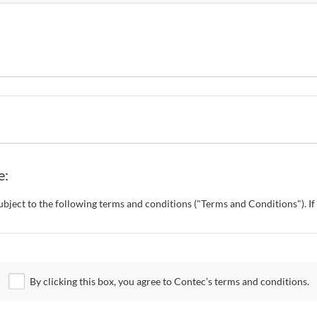
e:
s subject to the following terms and conditions ("Terms and Conditions"). 
o change these Terms and Conditions without any prior notice. CONTEC al
 Site.
By clicking this box, you agree to Contec’s terms and conditions.