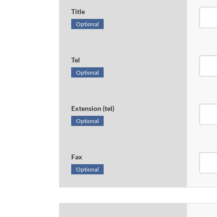
Title
Optional
Tel
Optional
Extension (tel)
Optional
Fax
Optional