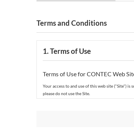
Terms and Conditions
1. Terms of Use
Terms of Use for CONTEC Web Sit
Your access to and use of this web site ("Site") i
please do not use the Site.
CONTEC Co., Ltd. ("CONTEC") reserves the right t
restrict or suspend access to and/or the use of the
Copyright and Trademarks: