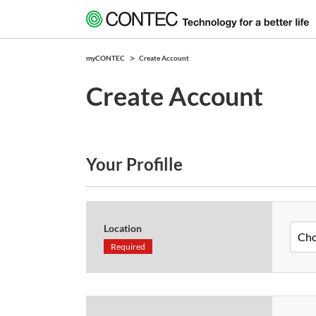
myCONTEC
Create Account
Create Account
Your Profille
Location
Required