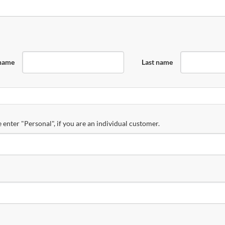
 name
Last name
 enter "Personal", if you are an individual customer.