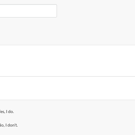
es, I do.
o, I don't.