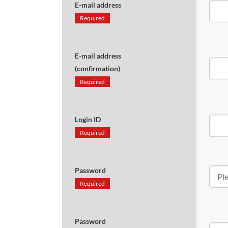
E-mail address
Required
E-mail address
(confirmation)
Required
Login ID
Required
Password
Required
Password