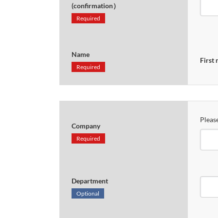
(confirmation）
Required
Name
First
Required
Please
Company
Required
Department
Optional