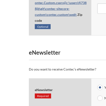
ontec.Custom.csproj|c:\users\fj738
8jb\git\contec-sitecore-
custom\contec.custom\web\
Zip
code
Optional
eNewsletter
Do you want to receive Contec’s eNewsletter?
Y
eNewsletter
Required
N