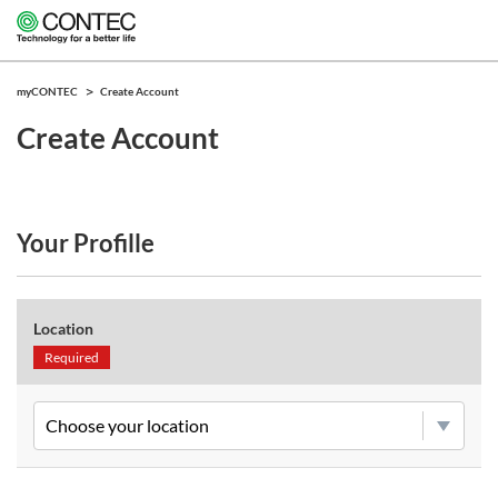
myCONTEC
Create Account
Create Account
Your Profille
Location
Required