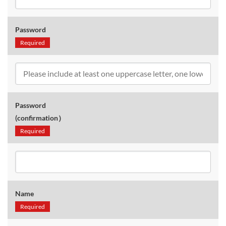
Password
Required
Password
(confirmation）
Required
Name
Required