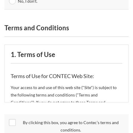
No, I don't.
Terms and Conditions
1. Terms of Use
Terms of Use for CONTEC Web Site:
Your access to and use of this web site ("Site") is subject to
the following terms and conditions ("Terms and
Conditions"). If you do not agree to these Terms and
Conditions, please do not use the Site.
By clicking this box, you agree to Contec’s terms and
CONTEC Co., Ltd. ("CONTEC") reserves the right to change
conditions.
these Terms and Conditions without any prior notice.