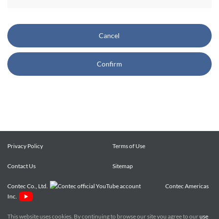
CONTEC also reserves the right, without prior notice, to
restrict or suspend access to and/or the use of the Site.
Cancel
Copyright and Trademarks:
Confirm
CONTEC owns or licenses all content on this Site
("Content"). The Content are copyrighted under the
international Copyright Law, and any unauthorized use of
the Content may violate copyright, trademark, and other
laws. You may view and download the Content only for your
personal, non-commercial use. You may not change the
Content in any way or translate them into other languages,
Privacy Policy
Terms of Use
reproduce, publicly display, distribute or otherwise use them
Contact Us
for any public or commercial purpose, without prior written
Sitemap
approval of CONTEC.
Contec Co., Ltd.
Contec Americas
Inc.
CONTEC trademarks, logos, and service marks (collectively
the "Trademarks") displayed on the Site are trademarks of
This website uses cookies. By continuing to browse our site you agree to our
use