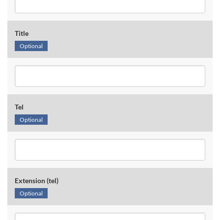
Title
Optional
Tel
Optional
Extension (tel)
Optional