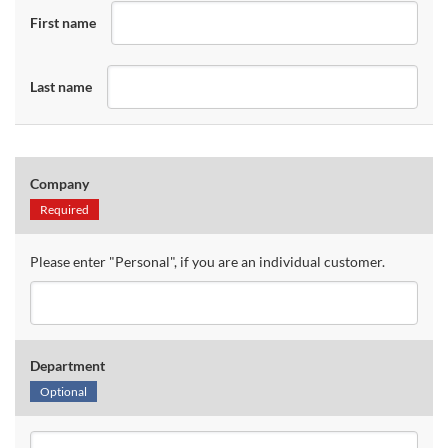
First name
Last name
Company
Required
Please enter "Personal", if you are an individual customer.
Department
Optional