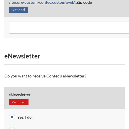
sitecore-custom\contec.custom\web\
Zip code
Optional
eNewsletter
Do you want to receive Contec’s eNewsletter?
eNewsletter
Required
Yes, I do.