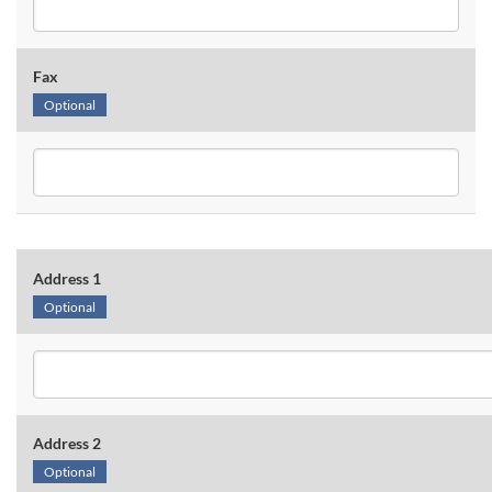
Fax
Optional
Address 1
Optional
Address 2
Optional