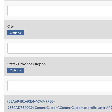
City
Optional
State / Province / Region
Optional
{E3A69481-60E4-4CA7-9F30-
9332AD7320C9}|Contec.Custom\Contec.Custom.csproj|c:\users\fj7