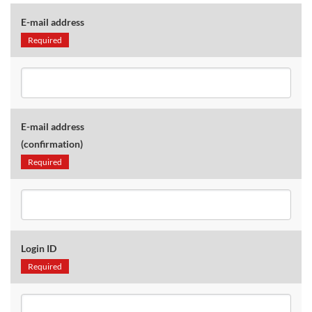
E-mail address
Required
E-mail address
(confirmation)
Required
Login ID
Required