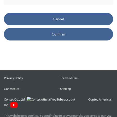
CONTEC also reserves the right, without prior notice, to
restrict or suspend access to and/or the use of the Site.
Cancel
Copyright and Trademarks:
Confirm
CONTEC owns or licenses all content on this Site
("Content"). The Content are copyrighted under the
international Copyright Law, and any unauthorized use of
the Content may violate copyright, trademark, and other
laws. You may view and download the Content only for your
personal, non-commercial use. You may not change the
Content in any way or translate them into other languages,
Privacy Policy
Terms of Use
reproduce, publicly display, distribute or otherwise use them
Contact Us
for any public or commercial purpose, without prior written
Sitemap
approval of CONTEC.
Contec Co., Ltd.
Contec Americas
Inc.
CONTEC trademarks, logos, and service marks (collectively
the "Trademarks") displayed on the Site are trademarks of
This website uses cookies. By continuing to browse our site you agree to our
use