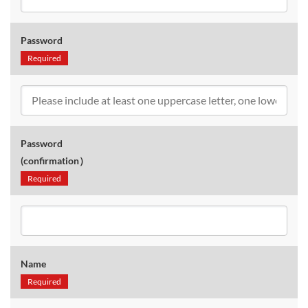
Password
Required
Password
(confirmation）
Required
Name
Required