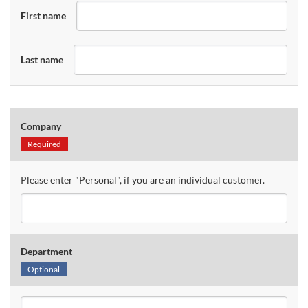
First name
Last name
Company
Required
Please enter "Personal", if you are an individual customer.
Department
Optional