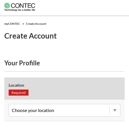
myCONTEC
Create Account
Create Account
Your Profille
Location
Required