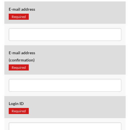
E-mail address
Required
E-mail address
(confirmation)
Required
Login ID
Required