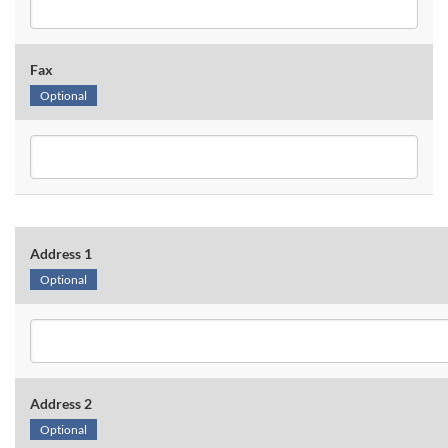
Fax
Optional
Address 1
Optional
Address 2
Optional