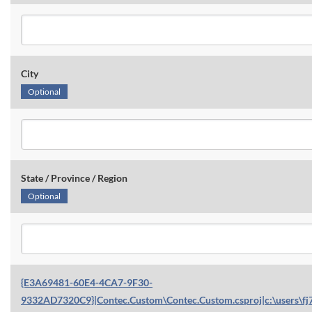
City
Optional
State / Province / Region
Optional
{E3A69481-60E4-4CA7-9F30-
9332AD7320C9}|Contec.Custom\Contec.Custom.csproj|c:\users\fj7