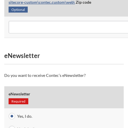
sitecore-custom\contec.custom\web\
Zip code
Optional
eNewsletter
Do you want to receive Contec’s eNewsletter?
eNewsletter
Required
Yes, I do.