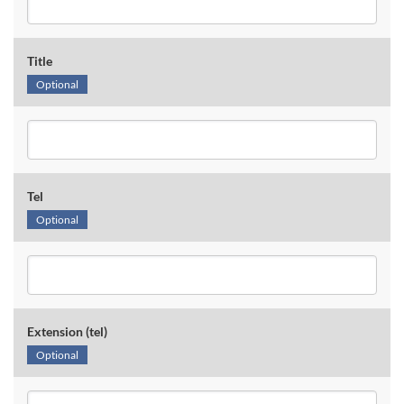
Title
Optional
Tel
Optional
Extension (tel)
Optional