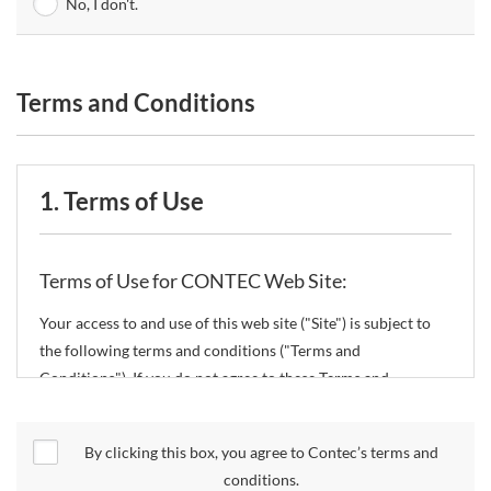
No, I don't.
Terms and Conditions
1. Terms of Use
Terms of Use for CONTEC Web Site:
Your access to and use of this web site ("Site") is subject to
the following terms and conditions ("Terms and
Conditions"). If you do not agree to these Terms and
Conditions, please do not use the Site.
By clicking this box, you agree to Contec’s terms and
CONTEC Co., Ltd. ("CONTEC") reserves the right to change
conditions.
these Terms and Conditions without any prior notice.