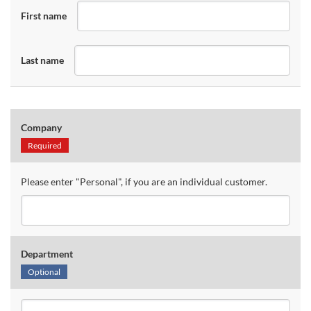
First name
Last name
Company
Required
Please enter "Personal", if you are an individual customer.
Department
Optional