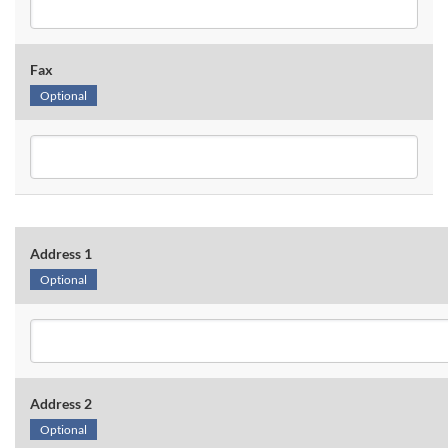
Fax
Optional
Address 1
Optional
Address 2
Optional