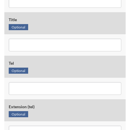
Title
Optional
Tel
Optional
Extension (tel)
Optional