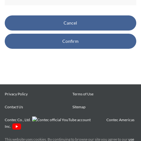
CONTEC also reserves the right, without prior notice, to
restrict or suspend access to and/or the use of the Site.
Cancel
Copyright and Trademarks:
Confirm
CONTEC owns or licenses all content on this Site
("Content"). The Content are copyrighted under the
international Copyright Law, and any unauthorized use of
the Content may violate copyright, trademark, and other
laws. You may view and download the Content only for your
personal, non-commercial use. You may not change the
Content in any way or translate them into other languages,
Privacy Policy
Terms of Use
reproduce, publicly display, distribute or otherwise use them
Contact Us
for any public or commercial purpose, without prior written
Sitemap
approval of CONTEC.
Contec Co., Ltd.
Contec Americas
Inc.
CONTEC trademarks, logos, and service marks (collectively
the "Trademarks") displayed on the Site are trademarks of
This website uses cookies. By continuing to browse our site you agree to our
use