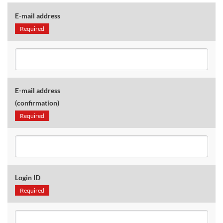
E-mail address
Required
E-mail address
(confirmation)
Required
Login ID
Required