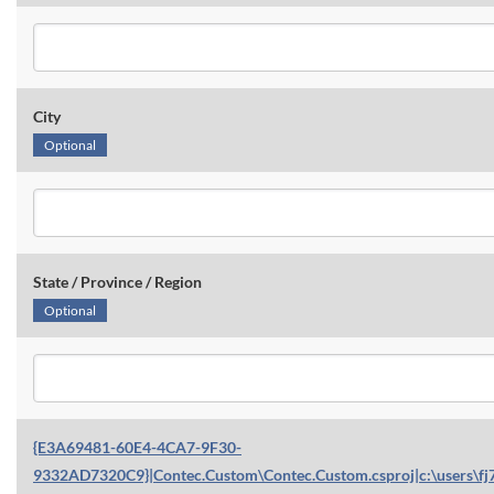
City
Optional
State / Province / Region
Optional
{E3A69481-60E4-4CA7-9F30-
9332AD7320C9}|Contec.Custom\Contec.Custom.csproj|c:\users\fj7