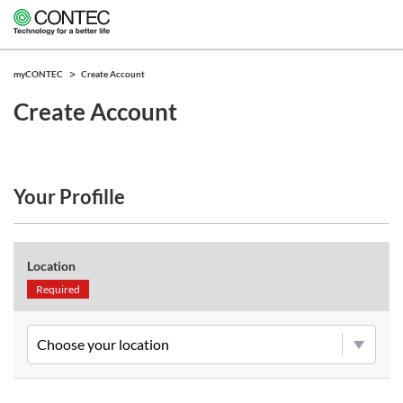
myCONTEC
Create Account
Create Account
Your Profille
Location
Required