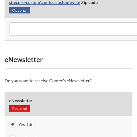
sitecore-custom\contec.custom\web\
Zip code
Optional
eNewsletter
Do you want to receive Contec’s eNewsletter?
eNewsletter
Required
Yes, I do.