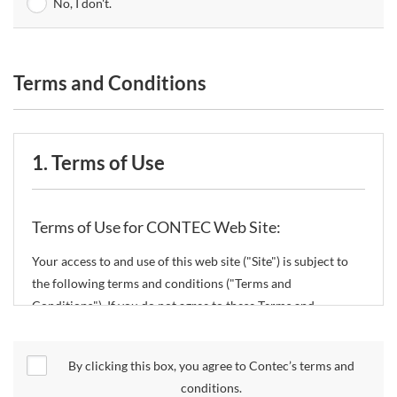
No, I don't.
Terms and Conditions
1. Terms of Use
Terms of Use for CONTEC Web Site:
Your access to and use of this web site ("Site") is subject to
the following terms and conditions ("Terms and
Conditions"). If you do not agree to these Terms and
Conditions, please do not use the Site.
By clicking this box, you agree to Contec’s terms and
CONTEC Co., Ltd. ("CONTEC") reserves the right to change
conditions.
these Terms and Conditions without any prior notice.