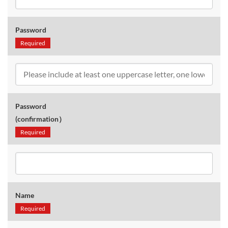
Password
Required
Password
(confirmation）
Required
Name
Required