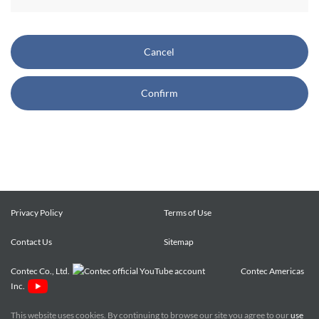
CONTEC also reserves the right, without prior notice, to
restrict or suspend access to and/or the use of the Site.
Cancel
Copyright and Trademarks:
Confirm
CONTEC owns or licenses all content on this Site
("Content"). The Content are copyrighted under the
international Copyright Law, and any unauthorized use of
the Content may violate copyright, trademark, and other
laws. You may view and download the Content only for your
personal, non-commercial use. You may not change the
Content in any way or translate them into other languages,
Privacy Policy
Terms of Use
reproduce, publicly display, distribute or otherwise use them
Contact Us
for any public or commercial purpose, without prior written
Sitemap
approval of CONTEC.
Contec Co., Ltd.
Contec Americas
Inc.
CONTEC trademarks, logos, and service marks (collectively
the "Trademarks") displayed on the Site are trademarks of
This website uses cookies. By continuing to browse our site you agree to our
use