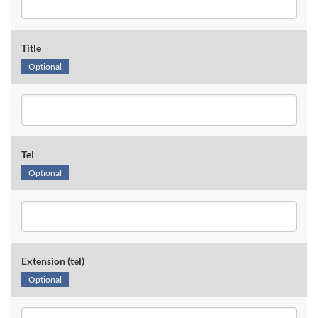
Title
Optional
Tel
Optional
Extension (tel)
Optional