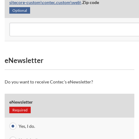
sitecore-custom\contec.custom\web\
Zip code
Optional
eNewsletter
Do you want to receive Contec’s eNewsletter?
eNewsletter
Required
Yes, I do.