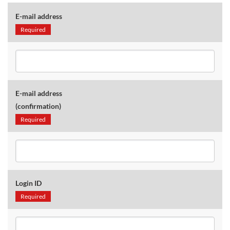
E-mail address
Required
E-mail address
(confirmation)
Required
Login ID
Required