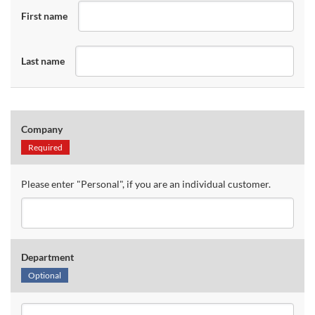
First name
Last name
Company
Required
Please enter "Personal", if you are an individual customer.
Department
Optional