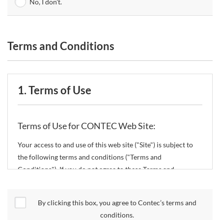
No, I don't.
Terms and Conditions
1. Terms of Use
Terms of Use for CONTEC Web Site:
Your access to and use of this web site ("Site") is subject to
the following terms and conditions ("Terms and
Conditions"). If you do not agree to these Terms and
Conditions, please do not use the Site.
By clicking this box, you agree to Contec’s terms and
CONTEC Co., Ltd. ("CONTEC") reserves the right to change
conditions.
these Terms and Conditions without any prior notice.