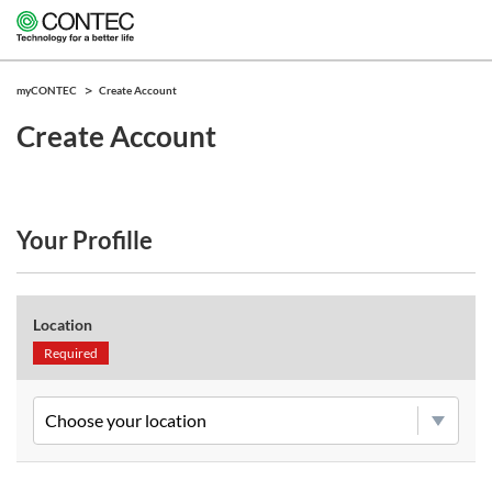
myCONTEC
Create Account
Create Account
Your Profille
Location
Required