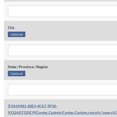
City
Optional
State / Province / Region
Optional
{E3A69481-60E4-4CA7-9F30-
9332AD7320C9}|Contec.Custom\Contec.Custom.csproj|c:\users\fj7