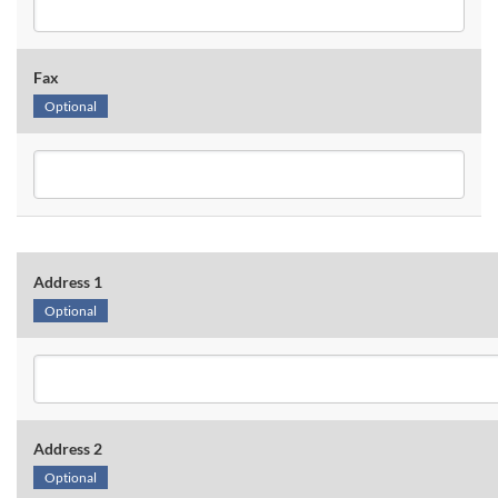
Fax
Optional
Address 1
Optional
Address 2
Optional