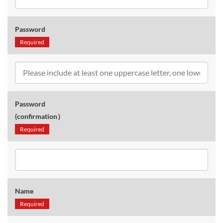
Password
Required
Password
(confirmation）
Required
Name
Required