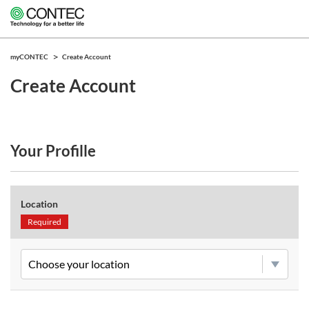
myCONTEC
Create Account
Create Account
Your Profille
Location
Required