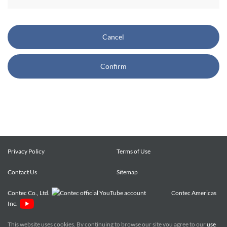
CONTEC also reserves the right, without prior notice, to
restrict or suspend access to and/or the use of the Site.
Cancel
Copyright and Trademarks:
Confirm
CONTEC owns or licenses all content on this Site
("Content"). The Content are copyrighted under the
international Copyright Law, and any unauthorized use of
the Content may violate copyright, trademark, and other
laws. You may view and download the Content only for your
personal, non-commercial use. You may not change the
Content in any way or translate them into other languages,
Privacy Policy
Terms of Use
reproduce, publicly display, distribute or otherwise use them
Contact Us
for any public or commercial purpose, without prior written
Sitemap
approval of CONTEC.
Contec Co., Ltd.
Contec Americas
Inc.
CONTEC trademarks, logos, and service marks (collectively
the "Trademarks") displayed on the Site are trademarks of
This website uses cookies. By continuing to browse our site you agree to our
use