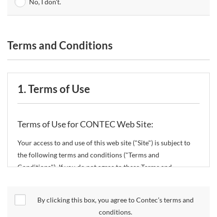
No, I don't.
Terms and Conditions
1. Terms of Use
Terms of Use for CONTEC Web Site:
Your access to and use of this web site ("Site") is subject to
the following terms and conditions ("Terms and
Conditions"). If you do not agree to these Terms and
Conditions, please do not use the Site.
By clicking this box, you agree to Contec’s terms and
CONTEC Co., Ltd. ("CONTEC") reserves the right to change
conditions.
these Terms and Conditions without any prior notice.