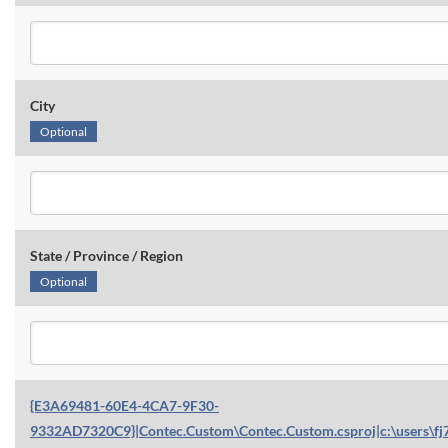
City
Optional
State / Province / Region
Optional
{E3A69481-60E4-4CA7-9F30-
9332AD7320C9}|Contec.Custom\Contec.Custom.csproj|c:\users\fj7