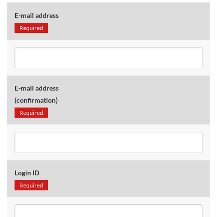
E-mail address
Required
E-mail address
(confirmation)
Required
Login ID
Required