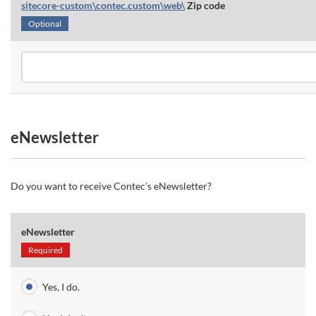
sitecore-custom\contec.custom\web\
Zip code
Optional
eNewsletter
Do you want to receive Contec’s eNewsletter?
eNewsletter
Required
Yes, I do.