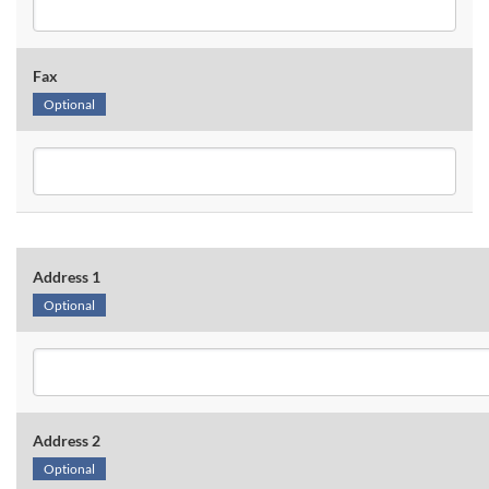
Fax
Optional
Address 1
Optional
Address 2
Optional