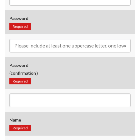
Password
Required
Password
(confirmation）
Required
Name
Required