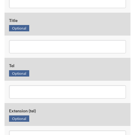
Title
Optional
Tel
Optional
Extension (tel)
Optional