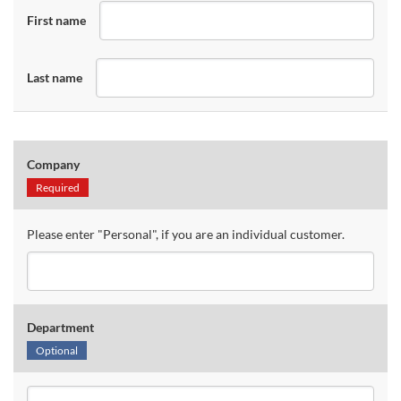
First name
Last name
Company
Required
Please enter "Personal", if you are an individual customer.
Department
Optional