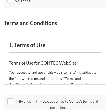
No, I don't.
Terms and Conditions
1. Terms of Use
Terms of Use for CONTEC Web Site:
Your access to and use of this web site ("Site") is subject to
the following terms and conditions ("Terms and
Conditions"). If you do not agree to these Terms and
Conditions, please do not use the Site.
By clicking this box, you agree to Contec’s terms and
CONTEC Co., Ltd. ("CONTEC") reserves the right to change
conditions.
these Terms and Conditions without any prior notice.