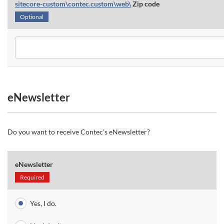
sitecore-custom\contec.custom\web\
Zip code
Optional
eNewsletter
Do you want to receive Contec’s eNewsletter?
eNewsletter
Required
Yes, I do.