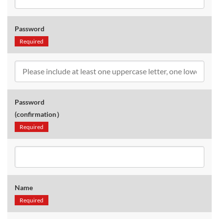
Password
Required
Password
(confirmation）
Required
Name
Required