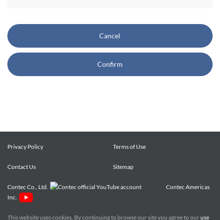
CONTEC also reserves the right, without prior notice, to
restrict or suspend access to and/or the use of the Site.
Cancel
Copyright and Trademarks:
Confirm
CONTEC owns or licenses all content on this Site
("Content"). The Content are copyrighted under the
international Copyright Law, and any unauthorized use of
the Content may violate copyright, trademark, and other
laws. You may view and download the Content only for your
personal, non-commercial use. You may not change the
Content in any way or translate them into other languages,
Privacy Policy
Terms of Use
reproduce, publicly display, distribute or otherwise use them
Contact Us
for any public or commercial purpose, without prior written
Sitemap
approval of CONTEC.
Contec Co., Ltd.
Contec Americas
Inc.
CONTEC trademarks, logos, and service marks (collectively
the "Trademarks") displayed on the Site are trademarks of
This website uses cookies. By continuing to browse our site you agree to our
use