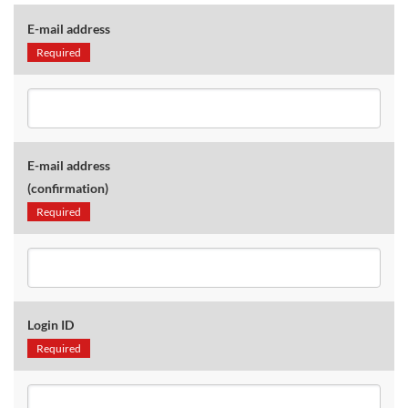
E-mail address
Required
E-mail address
(confirmation)
Required
Login ID
Required