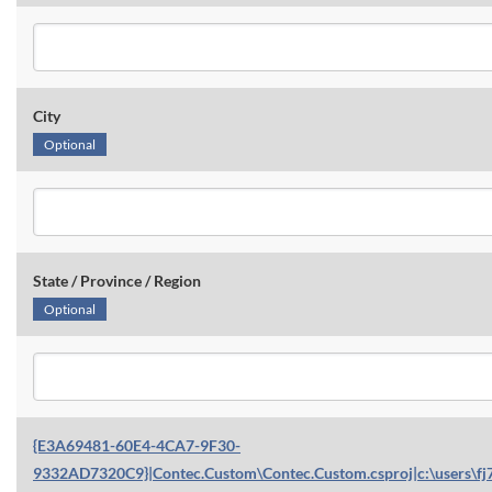
City
Optional
State / Province / Region
Optional
{E3A69481-60E4-4CA7-9F30-
9332AD7320C9}|Contec.Custom\Contec.Custom.csproj|c:\users\fj7