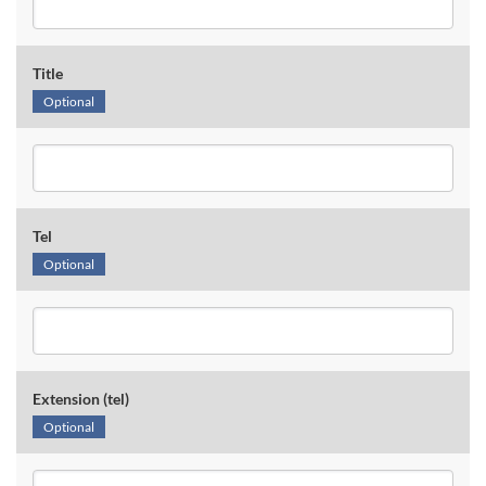
Title
Optional
Tel
Optional
Extension (tel)
Optional