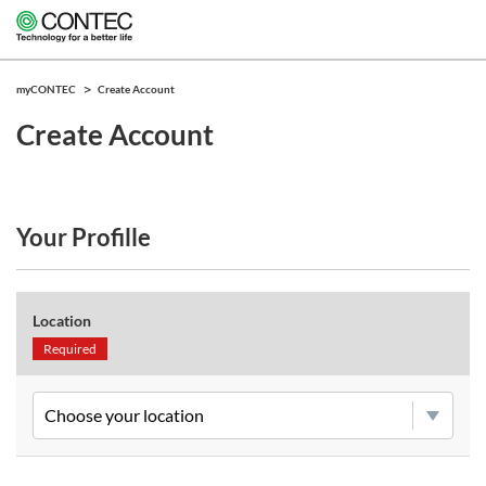
myCONTEC
Create Account
Create Account
Your Profille
Location
Required