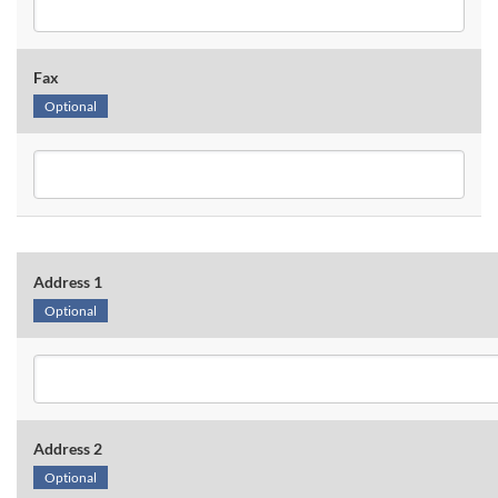
Fax
Optional
Address 1
Optional
Address 2
Optional