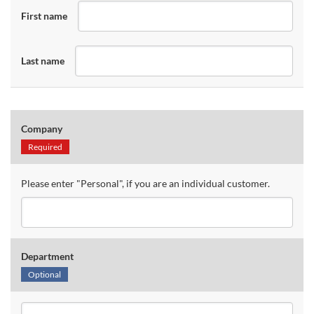
First name
Last name
Company
Required
Please enter "Personal", if you are an individual customer.
Department
Optional