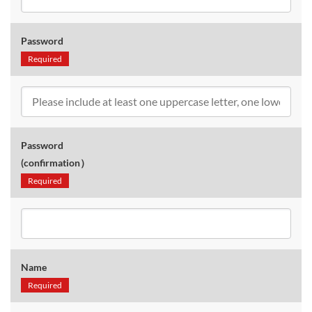
Password
Required
Password
(confirmation）
Required
Name
Required