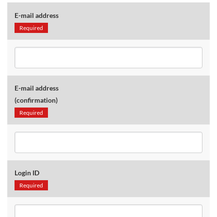
E-mail address
Required
E-mail address
(confirmation)
Required
Login ID
Required