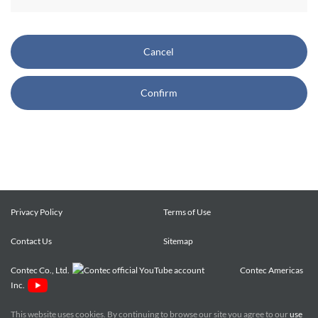
CONTEC also reserves the right, without prior notice, to
restrict or suspend access to and/or the use of the Site.
Cancel
Copyright and Trademarks:
Confirm
CONTEC owns or licenses all content on this Site
("Content"). The Content are copyrighted under the
international Copyright Law, and any unauthorized use of
the Content may violate copyright, trademark, and other
laws. You may view and download the Content only for your
personal, non-commercial use. You may not change the
Content in any way or translate them into other languages,
Privacy Policy
Terms of Use
reproduce, publicly display, distribute or otherwise use them
Contact Us
for any public or commercial purpose, without prior written
Sitemap
approval of CONTEC.
Contec Co., Ltd.
Contec Americas
Inc.
CONTEC trademarks, logos, and service marks (collectively
the "Trademarks") displayed on the Site are trademarks of
This website uses cookies. By continuing to browse our site you agree to our
use