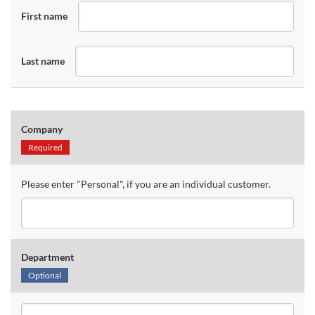
First name
Last name
Company
Required
Please enter "Personal", if you are an individual customer.
Department
Optional