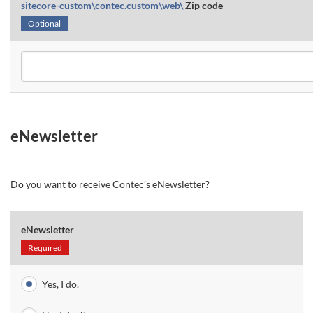
sitecore-custom\contec.custom\web\
Zip code
Optional
eNewsletter
Do you want to receive Contec’s eNewsletter?
eNewsletter
Required
Yes, I do.