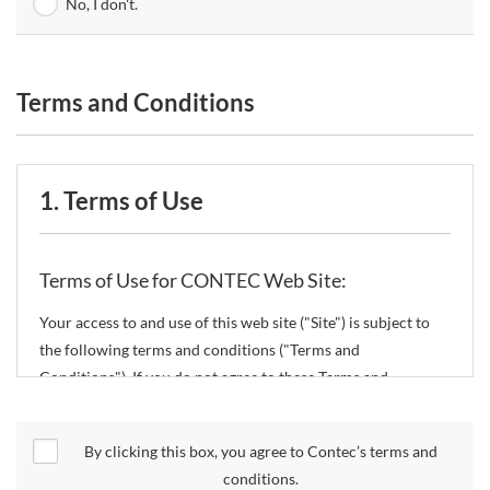
No, I don't.
Terms and Conditions
1. Terms of Use
Terms of Use for CONTEC Web Site:
Your access to and use of this web site ("Site") is subject to
the following terms and conditions ("Terms and
Conditions"). If you do not agree to these Terms and
Conditions, please do not use the Site.
By clicking this box, you agree to Contec’s terms and
CONTEC Co., Ltd. ("CONTEC") reserves the right to change
conditions.
these Terms and Conditions without any prior notice.