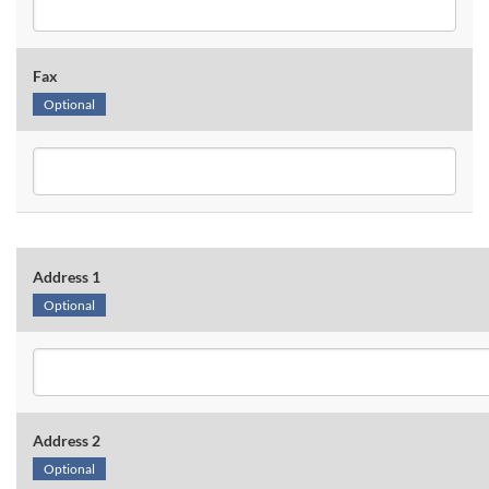
Fax
Optional
Address 1
Optional
Address 2
Optional