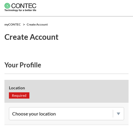
myCONTEC
Create Account
Create Account
Your Profille
Location
Required