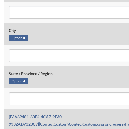
City
Optional
State / Province / Region
Optional
{E3A69481-60E4-4CA7-9F30-
9332AD7320C9}|Contec.Custom\Contec.Custom.csproj|c:\users\fj7