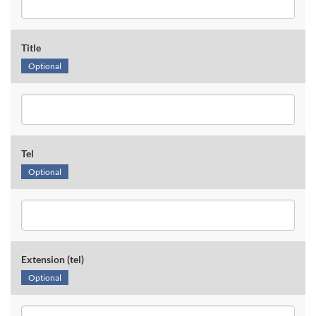
Title
Optional
Tel
Optional
Extension (tel)
Optional