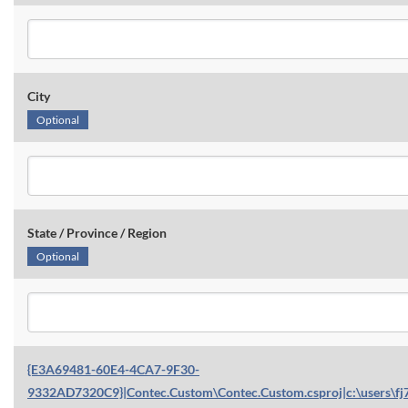
City
Optional
State / Province / Region
Optional
{E3A69481-60E4-4CA7-9F30-
9332AD7320C9}|Contec.Custom\Contec.Custom.csproj|c:\users\fj7