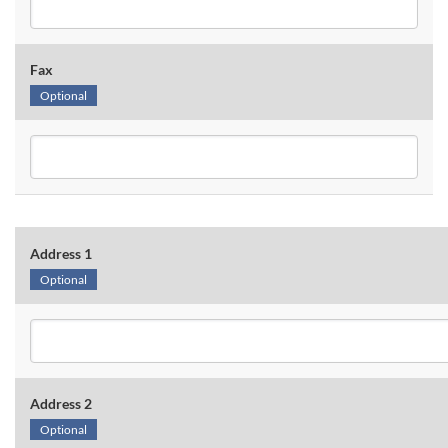
Fax
Optional
Address 1
Optional
Address 2
Optional