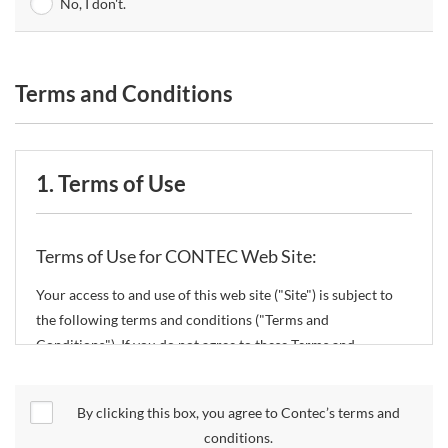
No, I don't.
Terms and Conditions
1. Terms of Use
Terms of Use for CONTEC Web Site:
Your access to and use of this web site ("Site") is subject to
the following terms and conditions ("Terms and
Conditions"). If you do not agree to these Terms and
Conditions, please do not use the Site.
By clicking this box, you agree to Contec’s terms and
CONTEC Co., Ltd. ("CONTEC") reserves the right to change
conditions.
these Terms and Conditions without any prior notice.