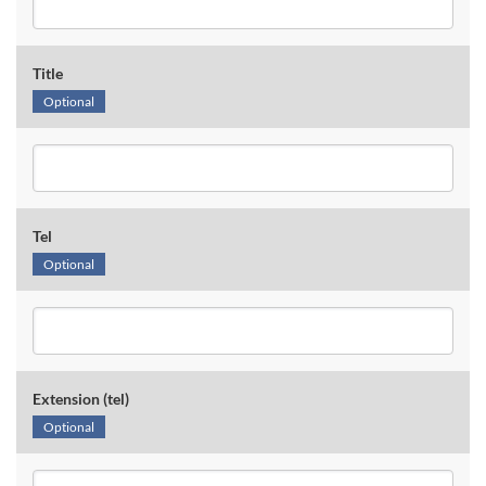
Title
Optional
Tel
Optional
Extension (tel)
Optional