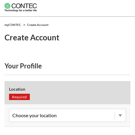
myCONTEC
Create Account
Create Account
Your Profille
Location
Required