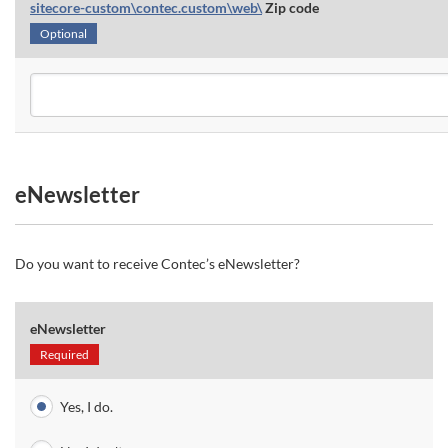
sitecore-custom\contec.custom\web\
Zip code
Optional
eNewsletter
Do you want to receive Contec’s eNewsletter?
eNewsletter
Required
Yes, I do.