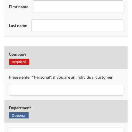
First name
Last name
Company
Required
Please enter "Personal", if you are an individual customer.
Department
Optional