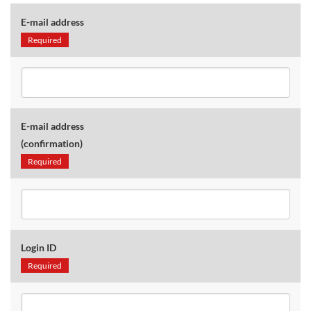
E-mail address
Required
E-mail address
(confirmation)
Required
Login ID
Required