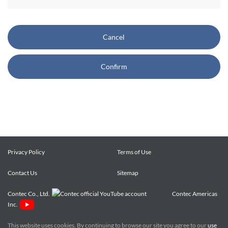
CONTEC also reserves the right, without prior notice, to
restrict or suspend access to and/or the use of the Site.
Cancel
Copyright and Trademarks:
Confirm
CONTEC owns or licenses all content on this Site
("Content"). The Content are copyrighted under the
international Copyright Law, and any unauthorized use of
the Content may violate copyright, trademark, and other
laws. You may view and download the Content only for your
personal, non-commercial use. You may not change the
Content in any way or translate them into other languages,
Privacy Policy
Terms of Use
reproduce, publicly display, distribute or otherwise use them
Contact Us
for any public or commercial purpose, without prior written
Sitemap
approval of CONTEC.
Contec Co., Ltd.
Contec Americas
Inc.
CONTEC trademarks, logos, and service marks (collectively
the "Trademarks") displayed on the Site are trademarks of
This website uses cookies. By continuing to browse our site you agree to our
use