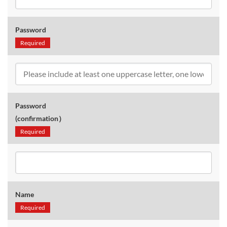
Password
Required
Password
(confirmation）
Required
Name
Required