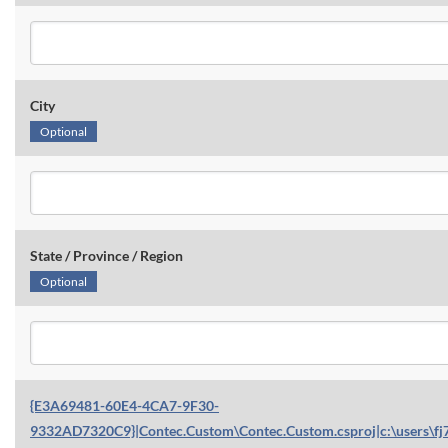
City
Optional
State / Province / Region
Optional
{E3A69481-60E4-4CA7-9F30-
9332AD7320C9}|Contec.Custom\Contec.Custom.csproj|c:\users\fj7