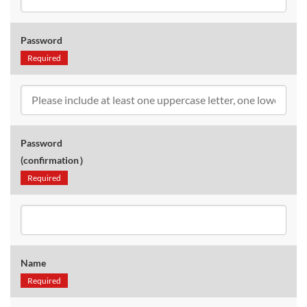
Password
Required
Password
(confirmation）
Required
Name
Required