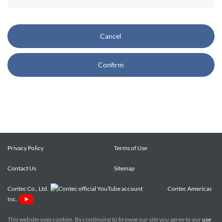
CONTEC also reserves the right, without prior notice, to
restrict or suspend access to and/or the use of the Site.
Cancel
Copyright and Trademarks:
Confirm
CONTEC owns or licenses all content on this Site
("Content"). The Content are copyrighted under the
international Copyright Law, and any unauthorized use of
the Content may violate copyright, trademark, and other
laws. You may view and download the Content only for your
personal, non-commercial use. You may not change the
Content in any way or translate them into other languages,
Privacy Policy
Terms of Use
reproduce, publicly display, distribute or otherwise use them
Contact Us
for any public or commercial purpose, without prior written
Sitemap
approval of CONTEC.
Contec Co., Ltd.
Contec Americas
Inc.
CONTEC trademarks, logos, and service marks (collectively
the "Trademarks") displayed on the Site are trademarks of
This website uses cookies. By continuing to browse our site you agree to our
use