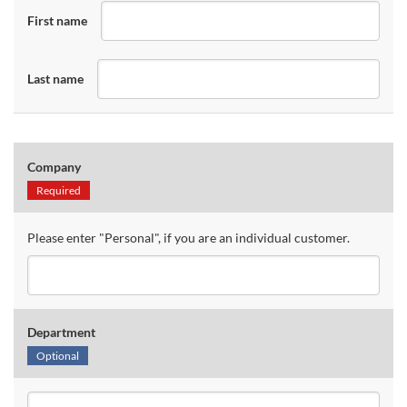
First name
Last name
Company
Required
Please enter "Personal", if you are an individual customer.
Department
Optional