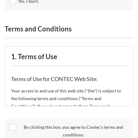
No, I don't.
Terms and Conditions
1. Terms of Use
Terms of Use for CONTEC Web Site:
Your access to and use of this web site ("Site") is subject to
the following terms and conditions ("Terms and
Conditions"). If you do not agree to these Terms and
Conditions, please do not use the Site.
By clicking this box, you agree to Contec’s terms and
CONTEC Co., Ltd. ("CONTEC") reserves the right to change
conditions.
these Terms and Conditions without any prior notice.