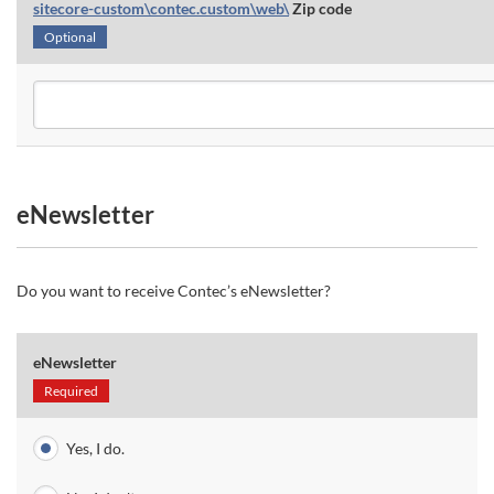
sitecore-custom\contec.custom\web\
Zip code
Optional
eNewsletter
Do you want to receive Contec’s eNewsletter?
eNewsletter
Required
Yes, I do.