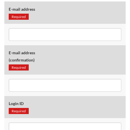
E-mail address
Required
E-mail address
(confirmation)
Required
Login ID
Required