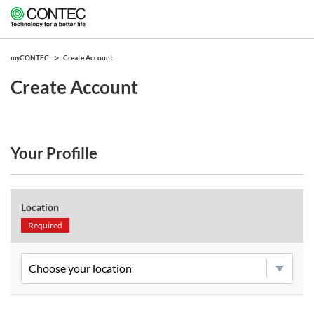
myCONTEC
Create Account
Create Account
Your Profille
Location
Required