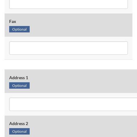
Fax
Optional
Address 1
Optional
Address 2
Optional