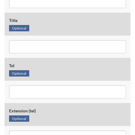
Title
Optional
Tel
Optional
Extension (tel)
Optional