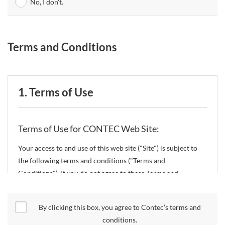
No, I don't.
Terms and Conditions
1. Terms of Use
Terms of Use for CONTEC Web Site:
Your access to and use of this web site ("Site") is subject to
the following terms and conditions ("Terms and
Conditions"). If you do not agree to these Terms and
Conditions, please do not use the Site.
By clicking this box, you agree to Contec’s terms and
CONTEC Co., Ltd. ("CONTEC") reserves the right to change
conditions.
these Terms and Conditions without any prior notice.