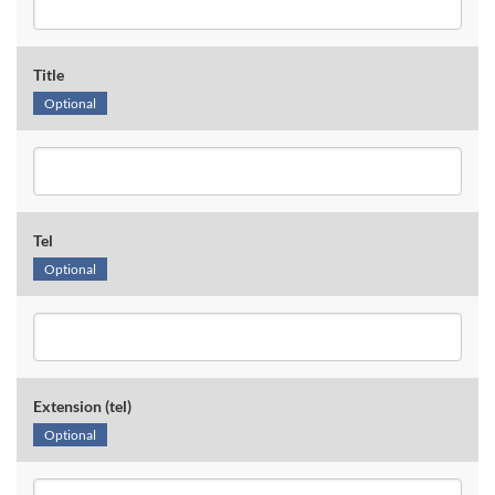
Title
Optional
Tel
Optional
Extension (tel)
Optional