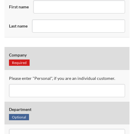
First name
Last name
Company
Required
Please enter "Personal", if you are an individual customer.
Department
Optional