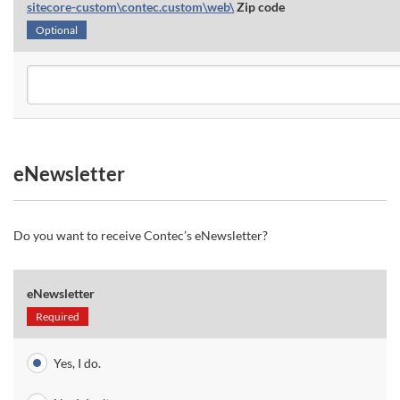
sitecore-custom\contec.custom\web\
Zip code
Optional
eNewsletter
Do you want to receive Contec’s eNewsletter?
eNewsletter
Required
Yes, I do.