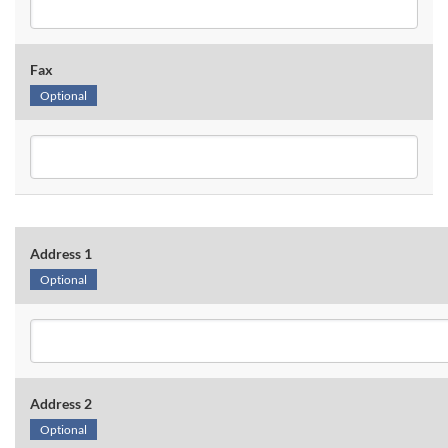
Fax
Optional
Address 1
Optional
Address 2
Optional