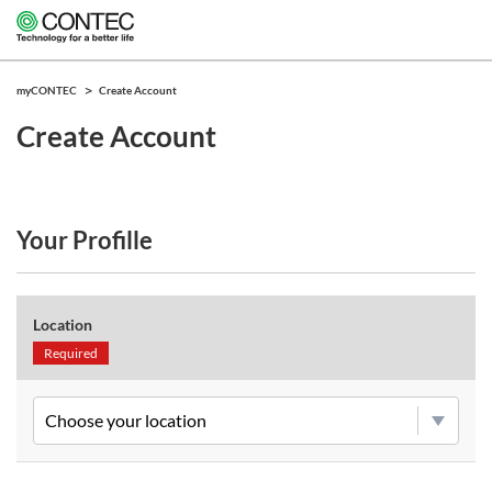
myCONTEC
Create Account
Create Account
Your Profille
Location
Required