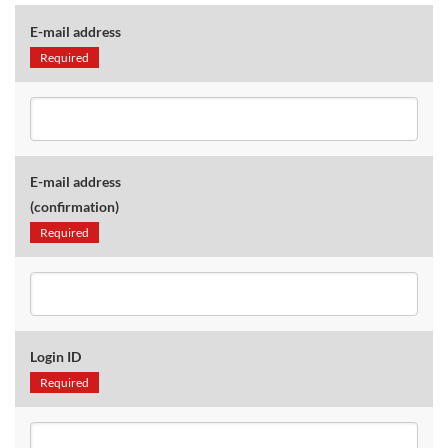
E-mail address
Required
E-mail address
(confirmation)
Required
Login ID
Required