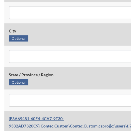
City
Optional
State / Province / Region
Optional
{E3A69481-60E4-4CA7-9F30-
9332AD7320C9}|Contec.Custom\Contec.Custom.csproj|c:\users\fj7