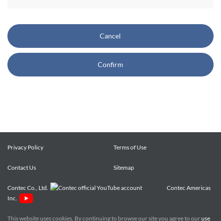
CONTEC also reserves the right, without prior notice, to
restrict or suspend access to and/or the use of the Site.
Cancel
Copyright and Trademarks:
Confirm
CONTEC owns or licenses all content on this Site
("Content"). The Content are copyrighted under the
international Copyright Law, and any unauthorized use of
the Content may violate copyright, trademark, and other
laws. You may view and download the Content only for your
personal, non-commercial use. You may not change the
Content in any way or translate them into other languages,
Privacy Policy
Terms of Use
reproduce, publicly display, distribute or otherwise use them
Contact Us
for any public or commercial purpose, without prior written
Sitemap
approval of CONTEC.
Contec Co., Ltd.
Contec Americas
Inc.
CONTEC trademarks, logos, and service marks (collectively
the "Trademarks") displayed on the Site are trademarks of
This website uses cookies. By continuing to browse our site you agree to our
use