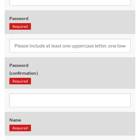
Password
Required
Password
(confirmation）
Required
Name
Required