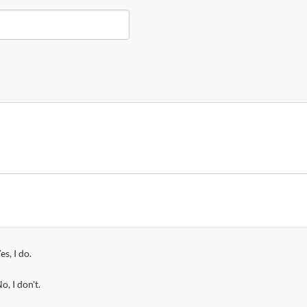
es, I do.
o, I don't.