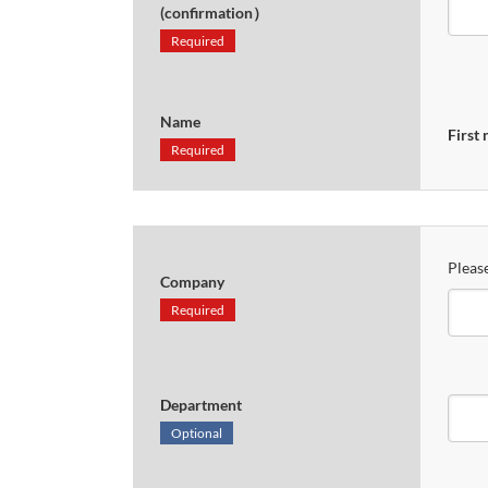
(confirmation）
Required
Name
First
Required
Please
Company
Required
Department
Optional