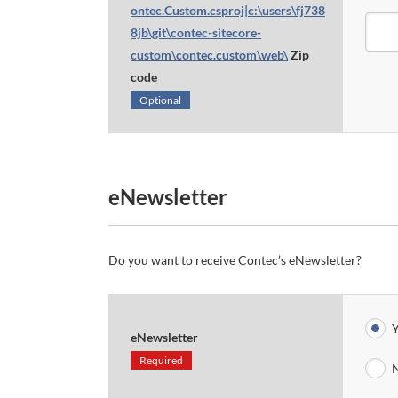
ontec.Custom.csproj|c:\users\fj738
8jb\git\contec-sitecore-
custom\contec.custom\web\
Zip
code
Optional
eNewsletter
Do you want to receive Contec’s eNewsletter?
Y
eNewsletter
Required
N