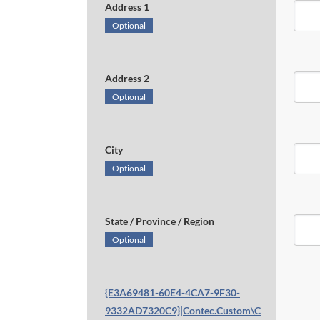
Address 1
Optional
Address 2
Optional
City
Optional
State / Province / Region
Optional
{E3A69481-60E4-4CA7-9F30-
9332AD7320C9}|Contec.Custom\C