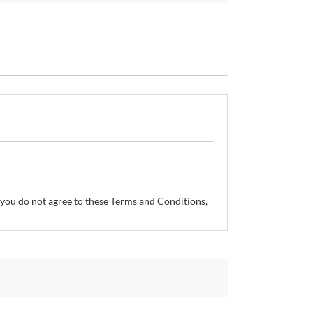
If you do not agree to these Terms and Conditions,
so reserves the right, without prior notice, to