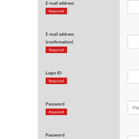
E-mail address
Required
E-mail address
(confirmation)
Required
Login ID
Required
Password
Required
Password