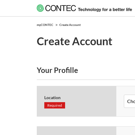
myCONTEC
Create Account
Create Account
Your Profille
Location
Required