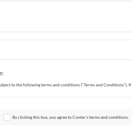
e:
s subject to the following terms and conditions ("Terms and Conditions"). 
o change these Terms and Conditions without any prior notice. CONTEC al
 Site.
By clicking this box, you agree to Contec’s terms and conditions.