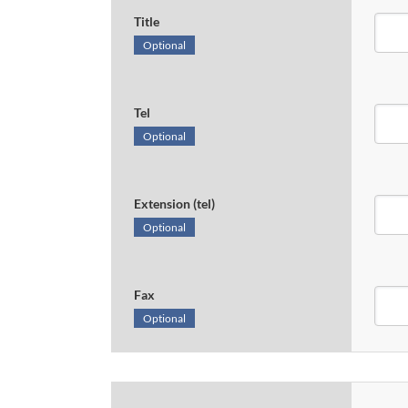
Title
Optional
Tel
Optional
Extension (tel)
Optional
Fax
Optional