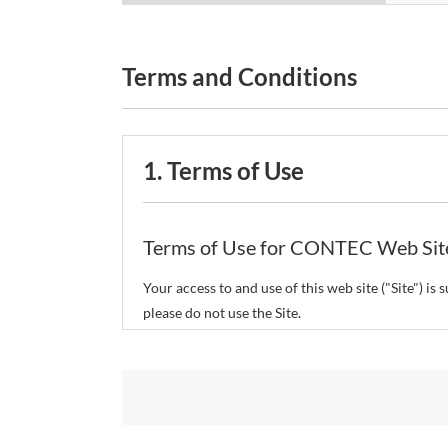
Terms and Conditions
1. Terms of Use
Terms of Use for CONTEC Web Sit
Your access to and use of this web site ("Site") i
please do not use the Site.
CONTEC Co., Ltd. ("CONTEC") reserves the right t
restrict or suspend access to and/or the use of the
Copyright and Trademarks: