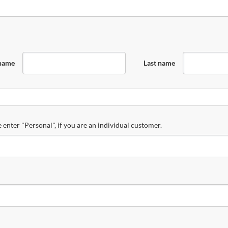
 name
Last name
 enter "Personal", if you are an individual customer.