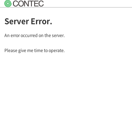
Server Error.
An error occurred on the server.
Please give me time to operate.