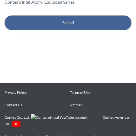
Contec’s Intel Atom–Equipped Series
See all
Privacy Policy
Terms of Use
Contact Us
Sitemap
Contec Co., Ltd.
Contec Americas
Inc.