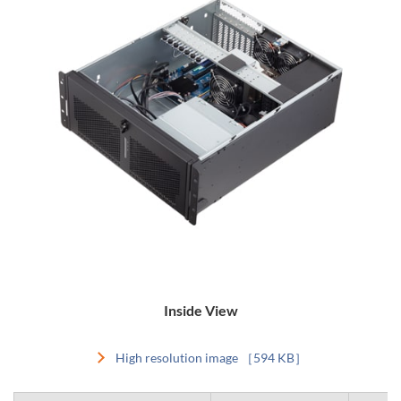
Inside View
High resolution image ［594 KB］