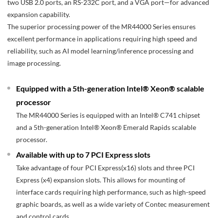
two USB 2.0 ports, an RS-232C port, and a VGA port—for advanced
expansion capability.
The superior processing power of the MR44000 Series ensures
excellent performance in applications requiring high speed and
reliability, such as AI model learning/inference processing and
image processing.
Equipped with a 5th-generation Intel® Xeon® scalable
processor
The MR44000 Series is equipped with an Intel® C741 chipset
and a 5th-generation Intel® Xeon® Emerald Rapids scalable
processor.
Available with up to 7 PCI Express slots
Take advantage of four PCI Express(x16) slots and three PCI
Express (x4) expansion slots. This allows for mounting of
interface cards requiring high performance, such as high-speed
graphic boards, as well as a wide variety of Contec measurement
and control cards.