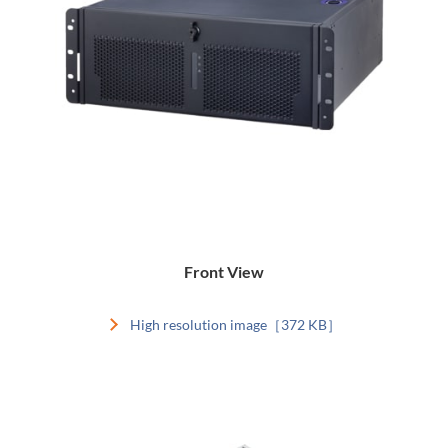
Front View
High resolution image［372 KB］