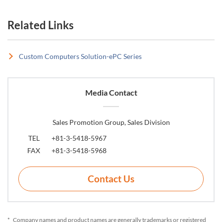
Related Links
Custom Computers Solution-ePC Series
Media Contact
Sales Promotion Group, Sales Division
TEL
+81-3-5418-5967
FAX
+81-3-5418-5968
Contact Us
*
Company names and product names are generally trademarks or registered