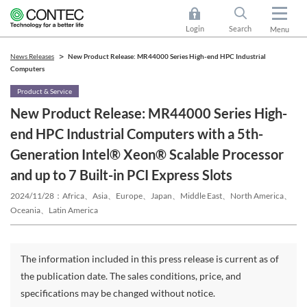
Login
Search
Menu
News Releases
New Product Release: MR44000 Series High-end HPC Industrial
Computers
Product & Service
New Product Release: MR44000 Series High-
end HPC Industrial Computers with a 5th-
Generation Intel® Xeon® Scalable Processor
and up to 7 Built-in PCI Express Slots
2024/11/28
Africa、Asia、Europe、Japan、Middle East、North America、
Oceania、Latin America
The information included in this press release is current as of
the publication date. The sales conditions, price, and
specifications may be changed without notice.