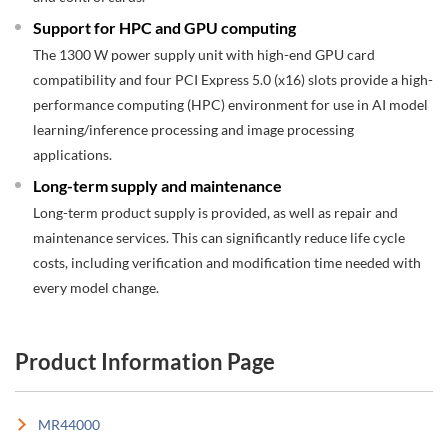
Support for HPC and GPU computing
The 1300 W power supply unit with high-end GPU card
compatibility and four PCI Express 5.0 (x16) slots provide a high-
performance computing (HPC) environment for use in AI model
learning/inference processing and image processing
applications.
Long-term supply and maintenance
Long-term product supply is provided, as well as repair and
maintenance services. This can significantly reduce life cycle
costs, including verification and modification time needed with
every model change.
Product Information Page
MR44000