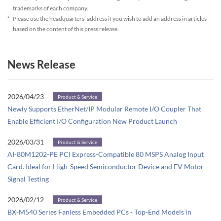
trademarks of each company.
*
Please use the headquarters’ address if you wish to add an address in articles
based on the content of this press release.
News Release
2026/04/23
Product & Service
Newly Supports EtherNet/IP Modular Remote I/O Coupler That
Enable Efficient I/O Configuration New Product Launch
2026/03/31
Product & Service
AI-80M1202-PE PCI Express-Compatible 80 MSPS Analog Input
Card. Ideal for High-Speed Semiconductor Device and EV Motor
Signal Testing
2026/02/12
Product & Service
BX-M540 Series Fanless Embedded PCs - Top-End Models in