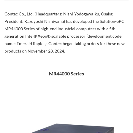
Contec Co., Ltd. (Headquarters: Nishi-Yodogawa-ku, Osaka;
President: Kazuyoshi Nishiyama) has developed the Solution-ePC
MR44000 Series of high-end industrial computers with a 5th-
generation Intel® Xeon® scalable processor (development code
name: Emerald Rapids). Contec began taking orders for these new
products on November 28, 2024.
MR44000 Series