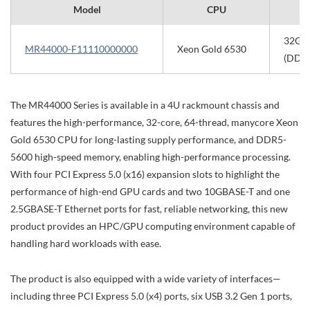
Model
CPU
32GB
MR44000-F11110000000
Xeon Gold 6530
(DDR
The MR44000 Series is available in a 4U rackmount chassis and
features the high-performance, 32-core, 64-thread, manycore Xeon
Gold 6530 CPU for long-lasting supply performance, and DDR5-
5600 high-speed memory, enabling high-performance processing.
With four PCI Express 5.0 (x16) expansion slots to highlight the
performance of high-end GPU cards and two 10GBASE-T and one
2.5GBASE-T Ethernet ports for fast, reliable networking, this new
product provides an HPC/GPU computing environment capable of
handling hard workloads with ease.
The product is also equipped with a wide variety of interfaces—
including three PCI Express 5.0 (x4) ports, six USB 3.2 Gen 1 ports,