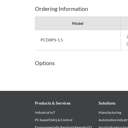
Ordering Information
Model
PCD8PS-1.5
Options
Products & Services
Solutions
Industrial IoT
Manufacturing
PC-based DAQ & Control
Automotive industr
Environmentally Resistant Remote I/O
Social infrastructur