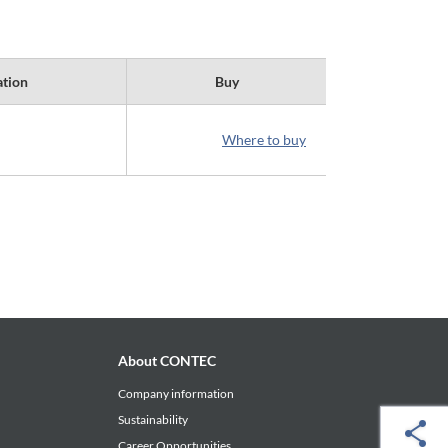
ation
Buy
Where to buy
About CONTEC
Company information
Sustainability
Career Opportunities