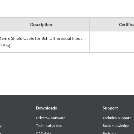
Description
Certific
2 wire Shield Cable for 8ch Differential Input
-
(1.5m)
Downloads
Support
Drivers & Software
Technical support
y
Technical guides
Basic knowledge
e
CAD data
Tech blog