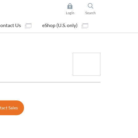
Login
Search
ontact Us
eShop (U.S. only)
act Sales