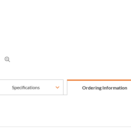
Specifications
Ordering Information