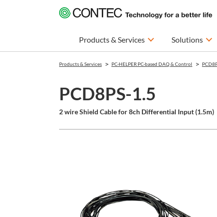
Products & Services
Solutions
Products & Services
PC-HELPER PC-based DAQ & Control
PCD8P
PCD8PS-1.5
2 wire Shield Cable for 8ch Differential Input (1.5m)