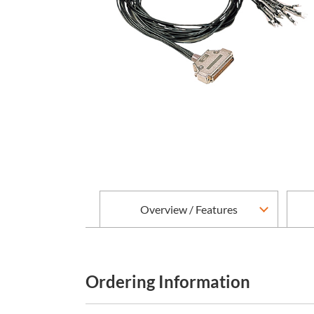
Overview / Features
Ordering Information