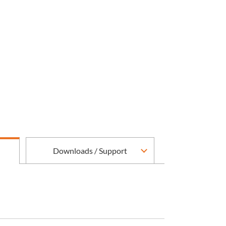
Downloads / Support