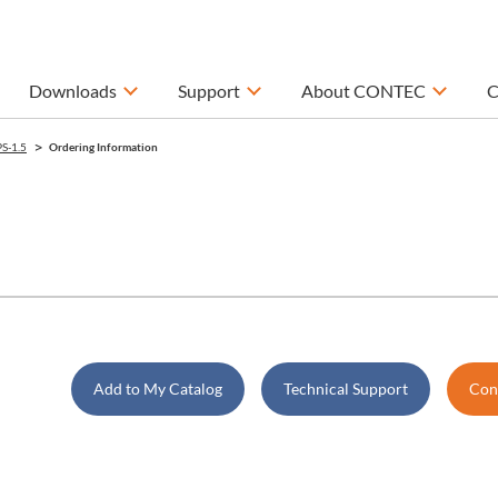
Downloads
Support
About CONTEC
C
S-1.5
Ordering Information
Add to My Catalog
Technical Support
Cont