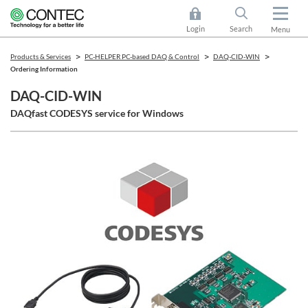
Login
Search
Menu
Products & Services
PC-HELPER PC-based DAQ & Control
DAQ-CID-WIN
Ordering Information
DAQ-CID-WIN
DAQfast CODESYS service for Windows​