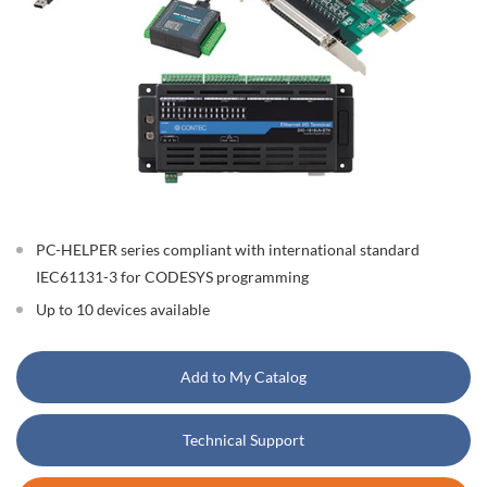
PC-HELPER series compliant with international standard
IEC61131-3 for CODESYS programming
Up to 10 devices available
Add to My Catalog
Technical Support