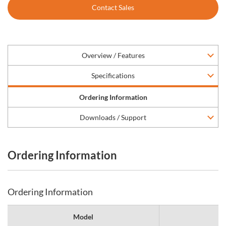
Contact Sales
Overview / Features
Specifications
Ordering Information
Downloads / Support
Ordering Information
Ordering Information
Model