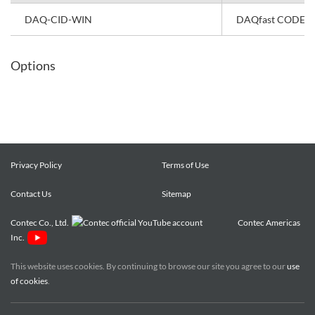
DAQ-CID-WIN
DAQfast CODESYS 
Options
Privacy Policy
Terms of Use
Contact Us
Sitemap
Contec Co., Ltd.
Contec Americas
Inc.
This website uses cookies. By continuing to browse our site you agree to our
use
of cookies
.