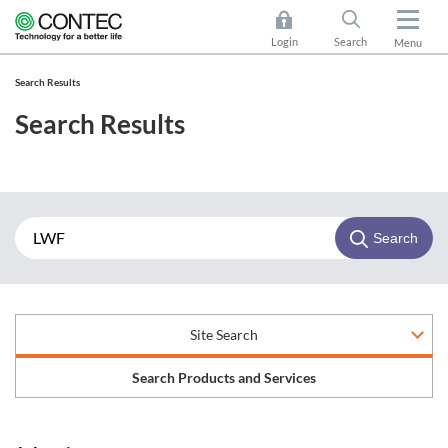
Login
Search
Menu
Search Results
Search Results
Search
Site Search
Search Products and Services