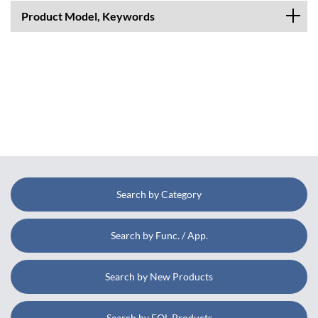
Product Model, Keywords
Search by Category
Search by Func. / App.
Search by New Products
Search by EOL Products