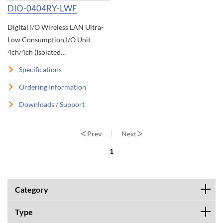
DIO-0404RY-LWF
Digital I/O Wireless LAN Ultra-
Low Consumption I/O Unit
4ch/4ch (Isolated
12~24VDC/Relay Contact)
Specifications
Wireless I/O
Ordering Information
Downloads / Support
Prev
Next
1
Category
Type