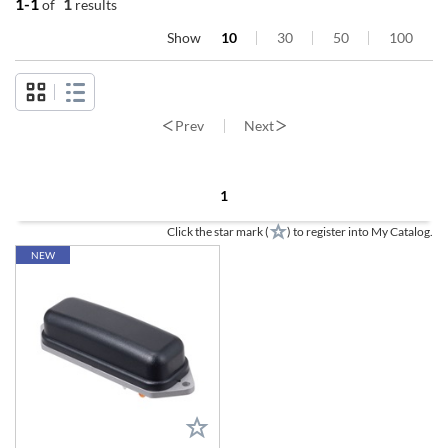
1-1
1
of
results
Show
10
30
50
100
Prev
Next
1
Click the star mark (
) to register into My Catalog.
NEW