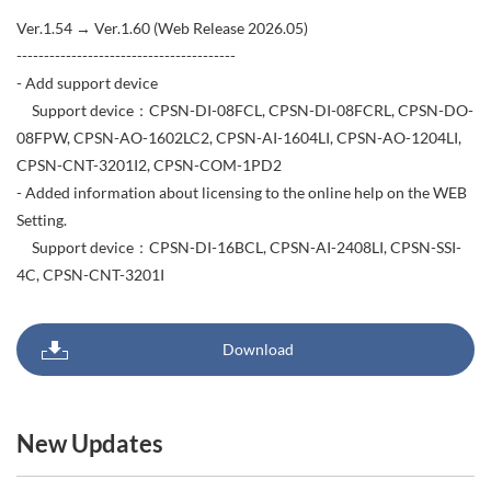
Ver.1.54 → Ver.1.60 (Web Release 2026.05)
----------------------------------------
- Add support device
Support device：CPSN-DI-08FCL, CPSN-DI-08FCRL, CPSN-DO-
08FPW, CPSN-AO-1602LC2, CPSN-AI-1604LI, CPSN-AO-1204LI,
CPSN-CNT-3201I2, CPSN-COM-1PD2
- Added information about licensing to the online help on the WEB
Setting.
Support device：CPSN-DI-16BCL, CPSN-AI-2408LI, CPSN-SSI-
4C, CPSN-CNT-3201I
Download
New Updates