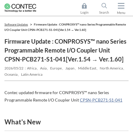
Login
Search
Menu
Software Updates
Firmware Update : CONPROSYS™ nano Series Programmable Remote
I/O Coupler Unit CPSN-PCB271-S1-041[Ver.1.54 → Ver.1.60]
Firmware Update : CONPROSYS™ nano Series
Programmable Remote I/O Coupler Unit
CPSN-PCB271-S1-041[Ver.1.54 → Ver.1.60]
2026/05/22
Africa、Asia、Europe、Japan、Middle East、North America、
Oceania、Latin America
Contec updated firmware for CONPROSYS™ nano Series
Programmable Remote I/O Coupler Unit
CPSN-PCB271-S1-041
What's New