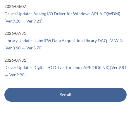
2026/08/07
Driver Update : Analog I/O Driver for Windows API-AIO(WDM)
[Ver.9.20 → Ver.9.21]
2026/07/31
Library Update : LabVIEW Data Acquisition Library DAQ-LV-WIN
[Ver.3.60 → Ver.3.70]
2026/07/31
Driver Update : Digital I/O Driver for Linux API-DIO(LNX) [Ver.9.81
→ Ver.9.90]
See all