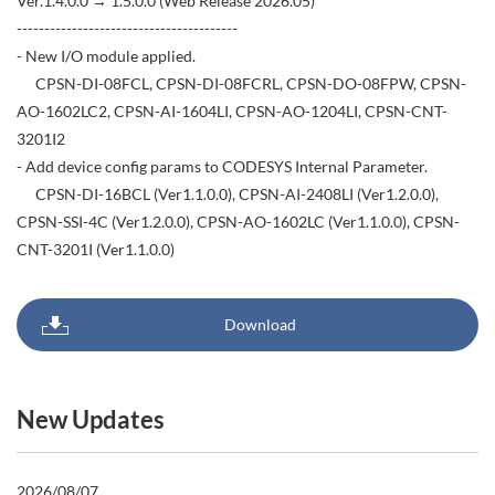
Ver.1.4.0.0 → 1.5.0.0 (Web Release 2026.05)
----------------------------------------
- New I/O module applied.
CPSN-DI-08FCL, CPSN-DI-08FCRL, CPSN-DO-08FPW, CPSN-
AO-1602LC2, CPSN-AI-1604LI, CPSN-AO-1204LI, CPSN-CNT-
3201I2
- Add device config params to CODESYS Internal Parameter.
CPSN-DI-16BCL (Ver1.1.0.0), CPSN-AI-2408LI (Ver1.2.0.0),
CPSN-SSI-4C (Ver1.2.0.0), CPSN-AO-1602LC (Ver1.1.0.0), CPSN-
CNT-3201I (Ver1.1.0.0)
Download
New Updates
2026/08/07