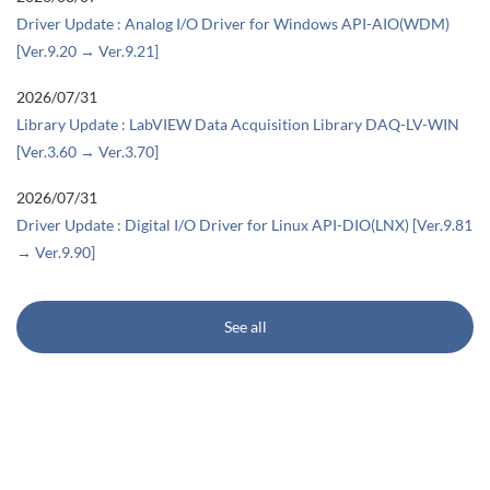
Driver Update : Analog I/O Driver for Windows API-AIO(WDM)
[Ver.9.20 → Ver.9.21]
2026/07/31
Library Update : LabVIEW Data Acquisition Library DAQ-LV-WIN
[Ver.3.60 → Ver.3.70]
2026/07/31
Driver Update : Digital I/O Driver for Linux API-DIO(LNX) [Ver.9.81
→ Ver.9.90]
See all