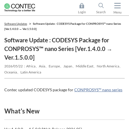
Login
Search
Menu
Software Updates
Software Update : CODESYS Package for CONPROSYS™ nano Series
[Ver.1.4.0.0 → Ver.1.5.0.0]
Software Update : CODESYS Package for
CONPROSYS™ nano Series [Ver.1.4.0.0 →
Ver.1.5.0.0]
2026/05/22
Africa、Asia、Europe、Japan、Middle East、North America、
Oceania、Latin America
Contec updated CODESYS package for
CONPROSYS™ nano series
What's New