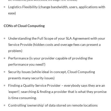
Logistics Flexibility (change bandwidth, users, applications with
ease)
CONs of Cloud Computing
Understanding the Full Scope of your SLA Agreement with your
Service Provide (hidden costs and overage fees can present a
problem)
Performance (is your provider capable of providing the
performance you need?)
Security Issues (while ideal in concept, Cloud Computing
presents many security issues)
Finding a Quality Service Provider – everybody says they are an
‘expert’; searching & finding a provider that is what they promise
is time consuming.
Controlling ‘ownership’ of data stored on remote locations