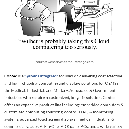
(source: webserver.computeredge.com)
Contec
is a
Systems Integrator
focused on delivering cost effective
and high reliability computing and displays solutions for OEMS in
the Medical, Industrial, and Military, Aerospace & Government
industries who require a customized, long life solution. Contec
offers an expansive
product line
including: embedded computers &
customized computing solutions; control, DAQ & monitoring
systems, advanced touchscreen displays (medical, industrial &
commercial grade); All-in-One (AIO) panel PCs; and a wide variety