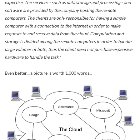
expertise. The services - such as data storage and processing - and
software are provided by the company hosting the remote
computers. The clients are only responsible for having a simple
computer with a connection to the Internet in order to make
requests to and receive data from the cloud. Computation and
storage is divided among the remote computers in order to handle
large volumes of both, thus the client need not purchase expensive
hardware to handle the task."
Even better....a picture is worth 1,000 words...