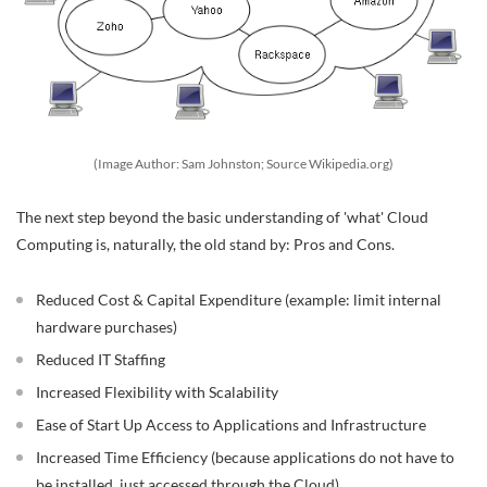
(Image Author: Sam Johnston; Source Wikipedia.org)
The next step beyond the basic understanding of 'what' Cloud
Computing is, naturally, the old stand by: Pros and Cons.
Reduced Cost & Capital Expenditure (example: limit internal
hardware purchases)
Reduced IT Staffing
Increased Flexibility with Scalability
Ease of Start Up Access to Applications and Infrastructure
Increased Time Efficiency (because applications do not have to
be installed, just accessed through the Cloud)