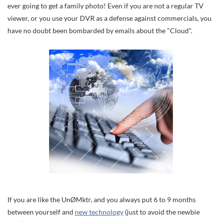
ever going to get a family photo! Even if you are not a regular TV
viewer, or you use your DVR as a defense against commercials, you
have no doubt been bombarded by emails about the "Cloud".
If you are like the UnØMktr, and you always put 6 to 9 months
between yourself and
new technology
(just to avoid the newbie