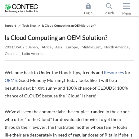
Login
Search
Menu
Support
Tech Blog
Is Cloud Computing an OEM Solution?
Is Cloud Computing an OEM Solution?
2011/05/02
Japan、Africa、Asia、Europe、Middle East、North America、
Oceania、Latin America
Welcome back to Under the Hood: Tips, Trends and
Resources
for
OEMS
. Good Monday Morning! Today looks like it will be a
beautiful day; bright, sunny and 100% chance of CLOUDS! 100%
chance of CLOUDS because the "Cloud" is here!
We've all seen the commercials: the couple stranded in the airport
who utter "to the Cloud" for downloaded movies to get them
through their layover; the frustrated mother whose family looks
like their are desperately in need of regular doses of Ritalin if she is