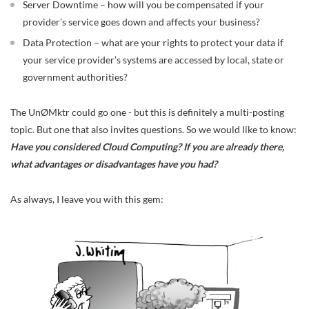
Server Downtime – how will you be compensated if your
provider’s service goes down and affects your business?
Data Protection – what are your rights to protect your data if
your service provider’s systems are accessed by local, state or
government authorities?
The UnØMktr could go one - but this is definitely a multi-posting
topic. But one that also invites questions. So we would like to know:
Have you considered Cloud Computing? If you are already there,
what advantages or disadvantages have you had?
As always, I leave you with this gem: