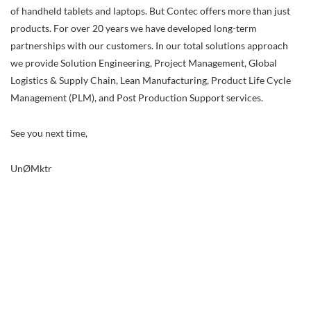
of handheld tablets and laptops. But Contec offers more than just
products. For over 20 years we have developed long-term
partnerships with our customers. In our total solutions approach
we provide Solution Engineering, Project Management, Global
Logistics & Supply Chain, Lean Manufacturing, Product Life Cycle
Management (PLM), and Post Production Support services.
See you next time,
UnØMktr