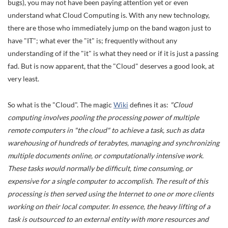
bugs), you may not have been paying attention yet or even
understand what Cloud Computing is. With any new technology,
there are those who immediately jump on the band wagon just to
have "IT"; what ever the "it" is; frequently without any
understanding of if the "it" is what they need or if it is just a passing
fad. But is now apparent, that the "Cloud" deserves a good look, at
very least.
So what is the "Cloud". The magic
Wiki
defines it as:
"Cloud
computing involves pooling the processing power of multiple
remote computers in "the cloud" to achieve a task, such as data
warehousing of hundreds of terabytes, managing and synchronizing
multiple documents online, or computationally intensive work.
These tasks would normally be difficult, time consuming, or
expensive for a single computer to accomplish. The result of this
processing is then served using the Internet to one or more clients
working on their local computer. In essence, the heavy lifting of a
task is outsourced to an external entity with more resources and