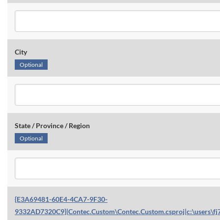
City
Optional
State / Province / Region
Optional
{E3A69481-60E4-4CA7-9F30-
9332AD7320C9}|Contec.Custom\Contec.Custom.csproj|c:\users\fj7