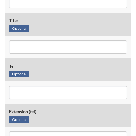
Title
Optional
Tel
Optional
Extension (tel)
Optional