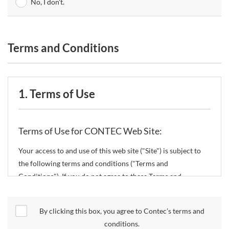
No, I don't.
Terms and Conditions
1. Terms of Use
Terms of Use for CONTEC Web Site:
Your access to and use of this web site ("Site") is subject to
the following terms and conditions ("Terms and
Conditions"). If you do not agree to these Terms and
Conditions, please do not use the Site.
By clicking this box, you agree to Contec’s terms and
CONTEC Co., Ltd. ("CONTEC") reserves the right to change
conditions.
these Terms and Conditions without any prior notice.