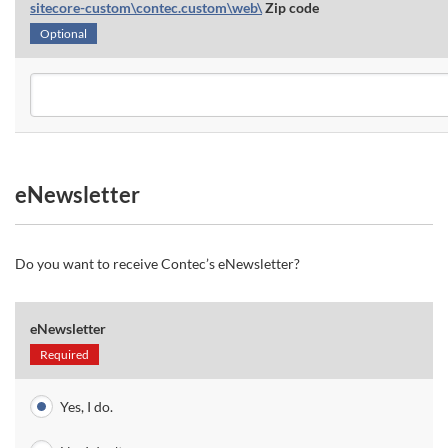
sitecore-custom\contec.custom\web\
Zip code
Optional
eNewsletter
Do you want to receive Contec’s eNewsletter?
eNewsletter
Required
Yes, I do.