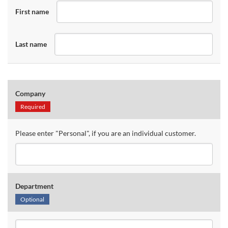
First name
Last name
Company
Required
Please enter "Personal", if you are an individual customer.
Department
Optional