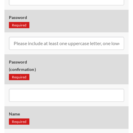
Password
Required
Password
(confirmation）
Required
Name
Required