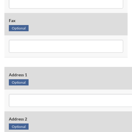
Fax
Optional
Address 1
Optional
Address 2
Optional