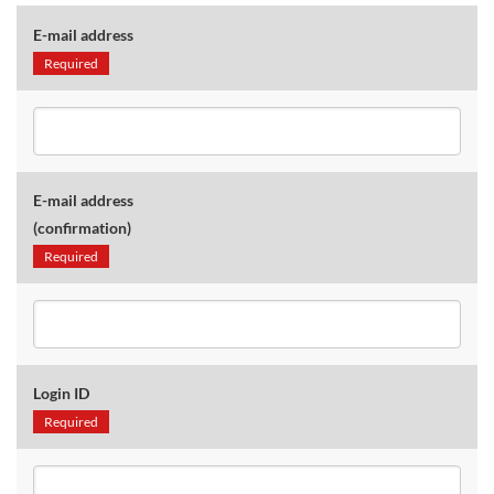
E-mail address
Required
E-mail address
(confirmation)
Required
Login ID
Required