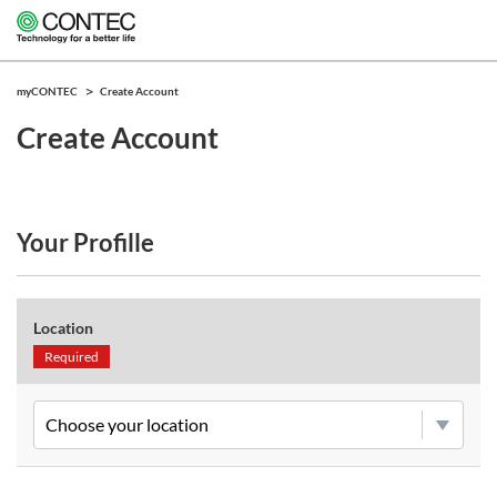
myCONTEC
Create Account
Create Account
Your Profille
Location
Required