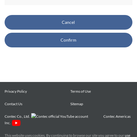
CONTEC also reserves the right, without prior notice, to
restrict or suspend access to and/or the use of the Site.
Cancel
Copyright and Trademarks:
Confirm
CONTEC owns or licenses all content on this Site
("Content"). The Content are copyrighted under the
international Copyright Law, and any unauthorized use of
the Content may violate copyright, trademark, and other
laws. You may view and download the Content only for your
personal, non-commercial use. You may not change the
Content in any way or translate them into other languages,
Privacy Policy
Terms of Use
reproduce, publicly display, distribute or otherwise use them
Contact Us
for any public or commercial purpose, without prior written
Sitemap
approval of CONTEC.
Contec Co., Ltd.
Contec Americas
Inc.
CONTEC trademarks, logos, and service marks (collectively
the "Trademarks") displayed on the Site are trademarks of
This website uses cookies. By continuing to browse our site you agree to our
use