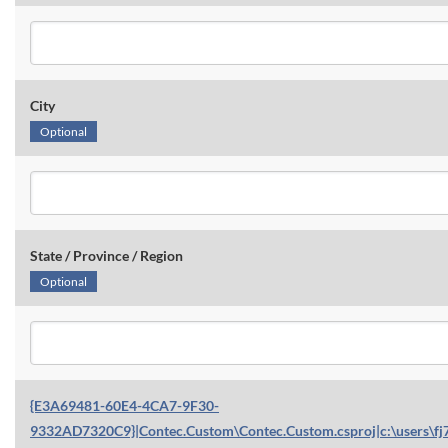
City
Optional
State / Province / Region
Optional
{E3A69481-60E4-4CA7-9F30-
9332AD7320C9}|Contec.Custom\Contec.Custom.csproj|c:\users\fj7