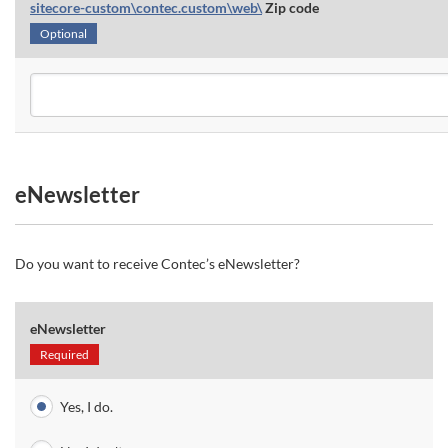
sitecore-custom\contec.custom\web\
Zip code
Optional
eNewsletter
Do you want to receive Contec’s eNewsletter?
eNewsletter
Required
Yes, I do.