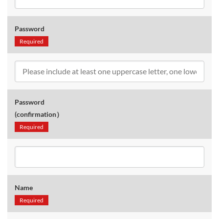
Password
Required
Password
(confirmation）
Required
Name
Required