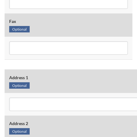
Fax
Optional
Address 1
Optional
Address 2
Optional