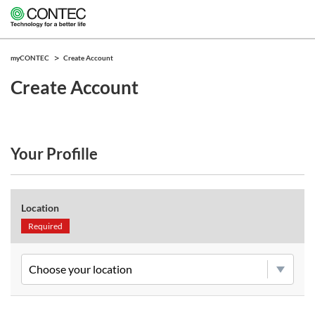
myCONTEC
Create Account
Create Account
Your Profille
Location
Required