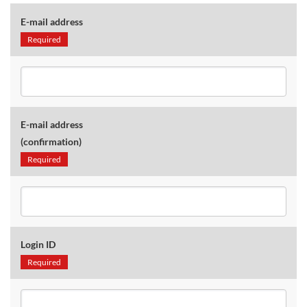
E-mail address
Required
E-mail address
(confirmation)
Required
Login ID
Required