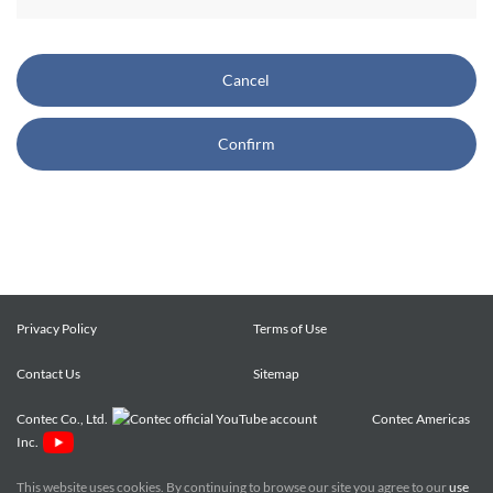
CONTEC also reserves the right, without prior notice, to
restrict or suspend access to and/or the use of the Site.
Cancel
Copyright and Trademarks:
Confirm
CONTEC owns or licenses all content on this Site
("Content"). The Content are copyrighted under the
international Copyright Law, and any unauthorized use of
the Content may violate copyright, trademark, and other
laws. You may view and download the Content only for your
personal, non-commercial use. You may not change the
Content in any way or translate them into other languages,
Privacy Policy
Terms of Use
reproduce, publicly display, distribute or otherwise use them
Contact Us
for any public or commercial purpose, without prior written
Sitemap
approval of CONTEC.
Contec Co., Ltd.
Contec Americas
Inc.
CONTEC trademarks, logos, and service marks (collectively
the "Trademarks") displayed on the Site are trademarks of
This website uses cookies. By continuing to browse our site you agree to our
use