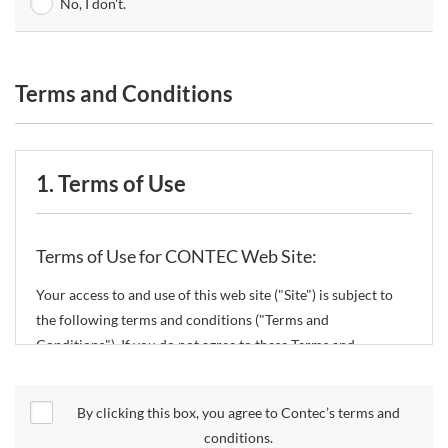
No, I don't.
Terms and Conditions
1. Terms of Use
Terms of Use for CONTEC Web Site:
Your access to and use of this web site ("Site") is subject to
the following terms and conditions ("Terms and
Conditions"). If you do not agree to these Terms and
Conditions, please do not use the Site.
By clicking this box, you agree to Contec’s terms and
CONTEC Co., Ltd. ("CONTEC") reserves the right to change
conditions.
these Terms and Conditions without any prior notice.