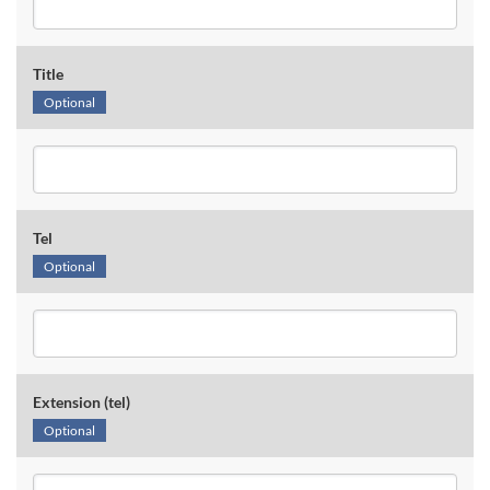
Title
Optional
Tel
Optional
Extension (tel)
Optional