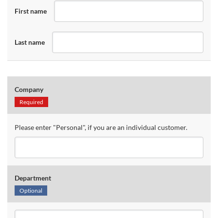
First name
Last name
Company
Required
Please enter "Personal", if you are an individual customer.
Department
Optional