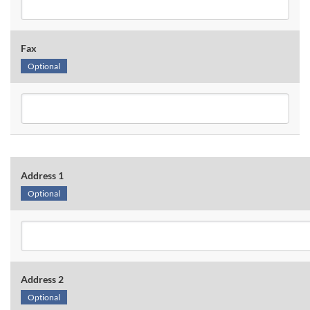
Fax
Optional
Address 1
Optional
Address 2
Optional