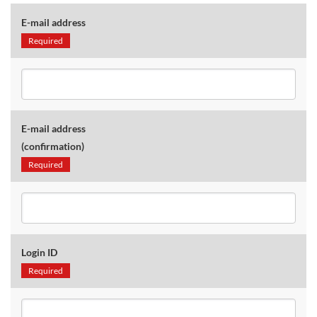
E-mail address
Required
E-mail address
(confirmation)
Required
Login ID
Required