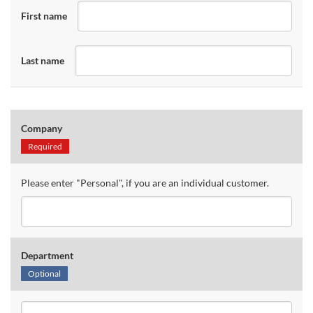
First name
Last name
Company
Required
Please enter "Personal", if you are an individual customer.
Department
Optional