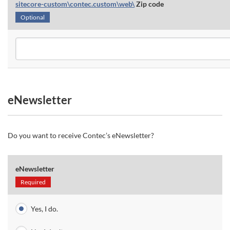
sitecore-custom\contec.custom\web\
Zip code
Optional
eNewsletter
Do you want to receive Contec’s eNewsletter?
eNewsletter
Required
Yes, I do.