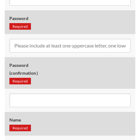
Password
Required
Password
(confirmation）
Required
Name
Required