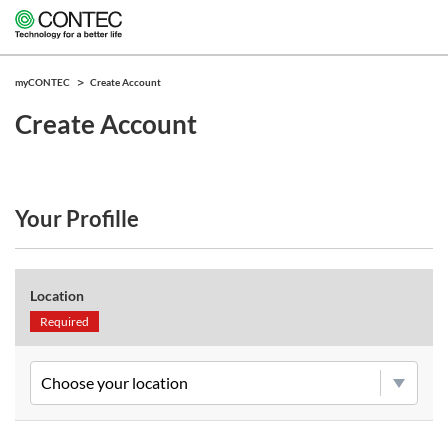
myCONTEC
Create Account
Create Account
Your Profille
Location
Required