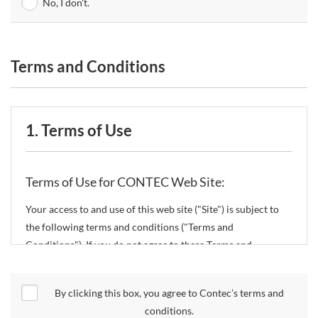
No, I don't.
Terms and Conditions
1. Terms of Use
Terms of Use for CONTEC Web Site:
Your access to and use of this web site ("Site") is subject to
the following terms and conditions ("Terms and
Conditions"). If you do not agree to these Terms and
Conditions, please do not use the Site.
By clicking this box, you agree to Contec’s terms and
CONTEC Co., Ltd. ("CONTEC") reserves the right to change
conditions.
these Terms and Conditions without any prior notice.