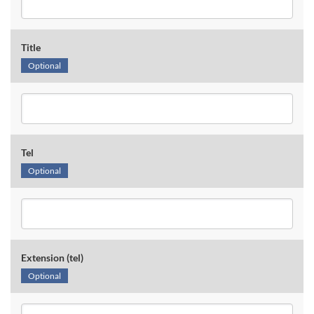
Title
Optional
Tel
Optional
Extension (tel)
Optional