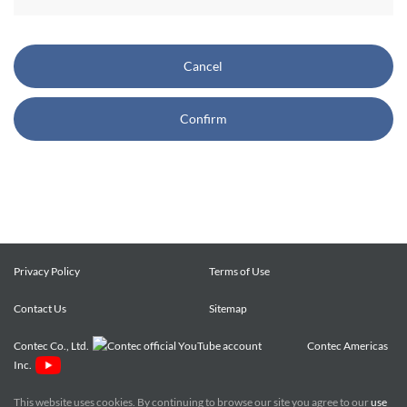
CONTEC also reserves the right, without prior notice, to
restrict or suspend access to and/or the use of the Site.
Cancel
Copyright and Trademarks:
Confirm
CONTEC owns or licenses all content on this Site
("Content"). The Content are copyrighted under the
international Copyright Law, and any unauthorized use of
the Content may violate copyright, trademark, and other
laws. You may view and download the Content only for your
personal, non-commercial use. You may not change the
Content in any way or translate them into other languages,
Privacy Policy
Terms of Use
reproduce, publicly display, distribute or otherwise use them
Contact Us
for any public or commercial purpose, without prior written
Sitemap
approval of CONTEC.
Contec Co., Ltd.
Contec Americas
Inc.
CONTEC trademarks, logos, and service marks (collectively
the "Trademarks") displayed on the Site are trademarks of
This website uses cookies. By continuing to browse our site you agree to our
use