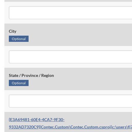
City
Optional
State / Province / Region
Optional
{E3A69481-60E4-4CA7-9F30-
9332AD7320C9}|Contec.Custom\Contec.Custom.csproj|c:\users\fj7