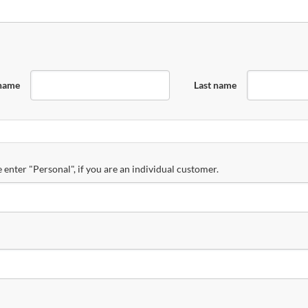
 name
Last name
 enter "Personal", if you are an individual customer.