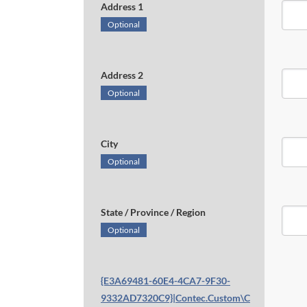
Address 1
Optional
Address 2
Optional
City
Optional
State / Province / Region
Optional
{E3A69481-60E4-4CA7-9F30-
9332AD7320C9}|Contec.Custom\C