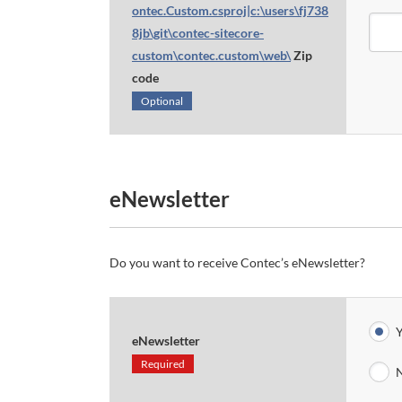
ontec.Custom.csproj|c:\users\fj738
8jb\git\contec-sitecore-
custom\contec.custom\web\
Zip
code
Optional
eNewsletter
Do you want to receive Contec’s eNewsletter?
Y
eNewsletter
Required
N