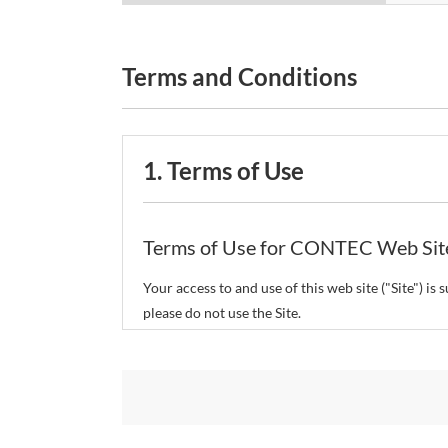
Terms and Conditions
1. Terms of Use
Terms of Use for CONTEC Web Sit
Your access to and use of this web site ("Site") i
please do not use the Site.
CONTEC Co., Ltd. ("CONTEC") reserves the right t
restrict or suspend access to and/or the use of the
Copyright and Trademarks: