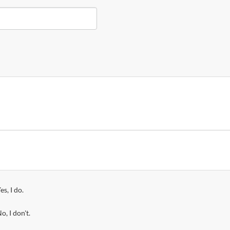
es, I do.
o, I don't.