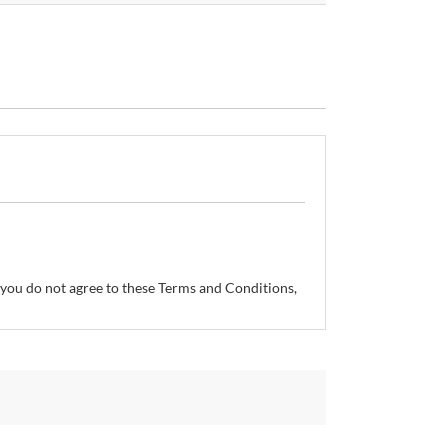
If you do not agree to these Terms and Conditions,
so reserves the right, without prior notice, to