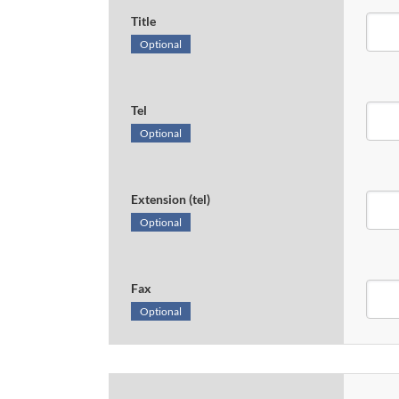
Title
Optional
Tel
Optional
Extension (tel)
Optional
Fax
Optional