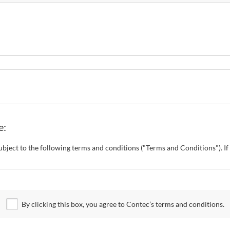
e:
s subject to the following terms and conditions ("Terms and Conditions"). 
o change these Terms and Conditions without any prior notice. CONTEC al
 Site.
By clicking this box, you agree to Contec’s terms and conditions.