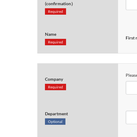
(confirmation）
Required
Name
First
Required
Please
Company
Required
Department
Optional