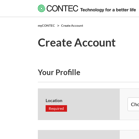
myCONTEC
Create Account
Create Account
Your Profille
Location
Required