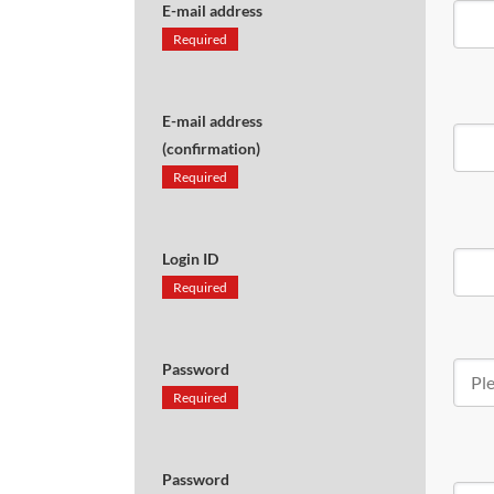
E-mail address
Required
E-mail address
(confirmation)
Required
Login ID
Required
Password
Required
Password