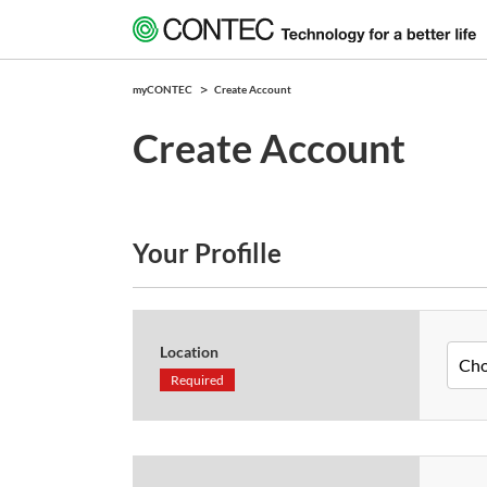
myCONTEC
Create Account
Create Account
Your Profille
Location
Required