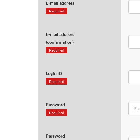
E-mail address
Required
E-mail address
(confirmation)
Required
Login ID
Required
Password
Required
Password