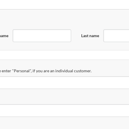
 name
Last name
 enter "Personal", if you are an individual customer.