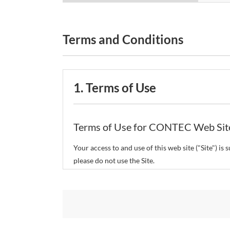
Terms and Conditions
1. Terms of Use
Terms of Use for CONTEC Web Sit
Your access to and use of this web site ("Site") i
please do not use the Site.
CONTEC Co., Ltd. ("CONTEC") reserves the right t
restrict or suspend access to and/or the use of the
Copyright and Trademarks: