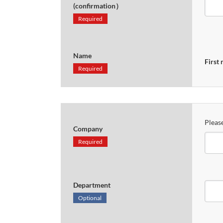
(confirmation）
Required
Name
First
Required
Please
Company
Required
Department
Optional