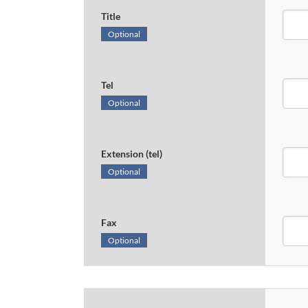
Title
Optional
Tel
Optional
Extension (tel)
Optional
Fax
Optional