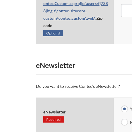
ontec.Custom.csproj|c:\users\fj738
8jb\git\contec-sitecore-
custom\contec.custom\web\
Zip
code
Optional
eNewsletter
Do you want to receive Contec’s eNewsletter?
Y
eNewsletter
Required
N