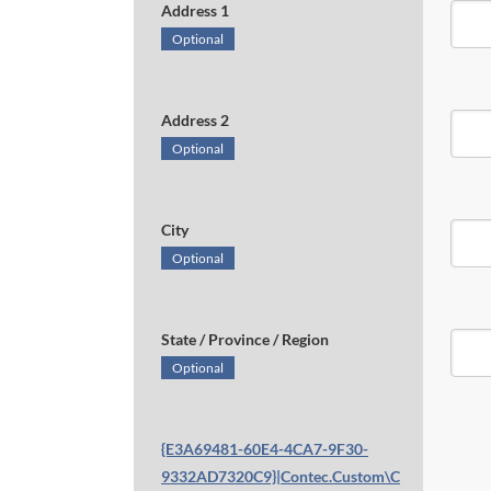
Address 1
Optional
Address 2
Optional
City
Optional
State / Province / Region
Optional
{E3A69481-60E4-4CA7-9F30-
9332AD7320C9}|Contec.Custom\C