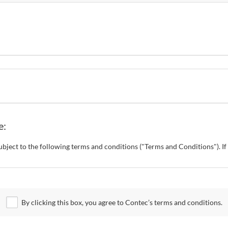
e:
s subject to the following terms and conditions ("Terms and Conditions"). 
o change these Terms and Conditions without any prior notice. CONTEC al
 Site.
By clicking this box, you agree to Contec’s terms and conditions.