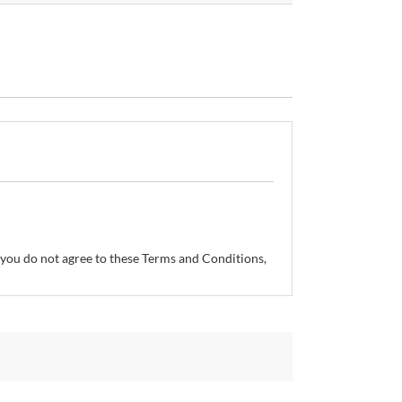
If you do not agree to these Terms and Conditions,
so reserves the right, without prior notice, to