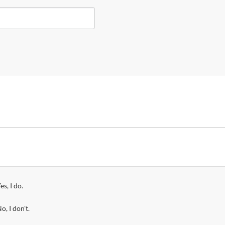
es, I do.
o, I don't.