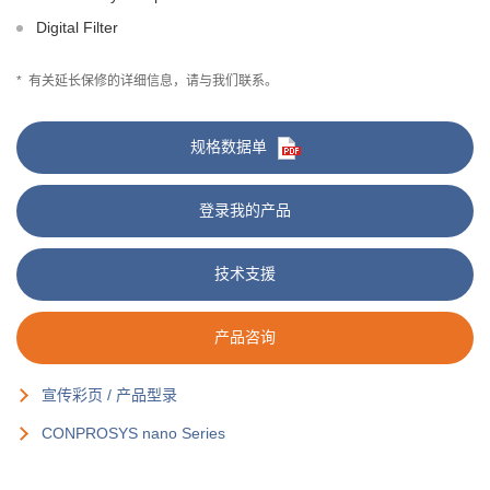
Digital Filter
*
有关延长保修的详细信息，请与我们联系。
规格数据单
登录我的产品
技术支援
产品咨询
宣传彩页 / 产品型录
CONPROSYS nano Series