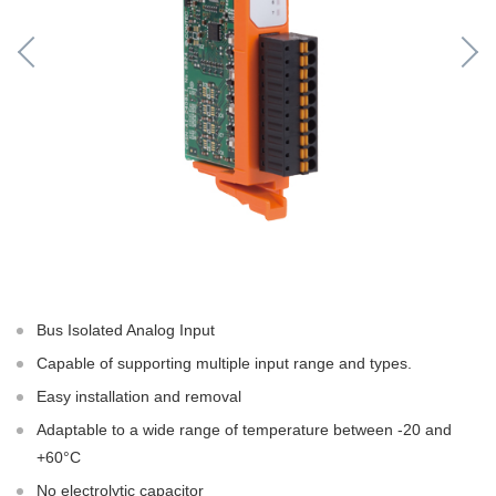
Bus Isolated Analog Input
Capable of supporting multiple input range and types.
Easy installation and removal
Adaptable to a wide range of temperature between -20 and
+60°C
No electrolytic capacitor