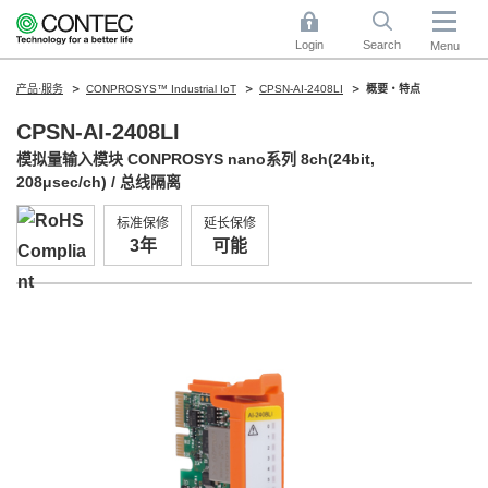
Login
Search
Menu
产品·服务
CONPROSYS™ Industrial IoT
CPSN-AI-2408LI
概要・特点
CPSN-AI-2408LI
模拟量输入模块 CONPROSYS nano系列 8ch(24bit,
208μsec/ch) / 总线隔离
标准保修
延长保修
3年
可能