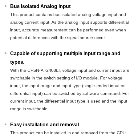
Bus Isolated Analog Input
This product contains bus isolated analog voltage input and
analog current input. As the analog input supports differential
input, accurate measurement can be performed even when
potential differences with the signal source occur.
Capable of supporting multiple input range and
types.
With the CPSN-AI-2408LI, voltage input and current input are
switchable in the switch setting of I/O module. For voltage
input, the input range and input type (single-ended input or
differential input) can be switched by software command. For
current input, the differential input type is used and the input
range is switchable.
Easy installation and removal
This product can be installed in and removed from the CPU