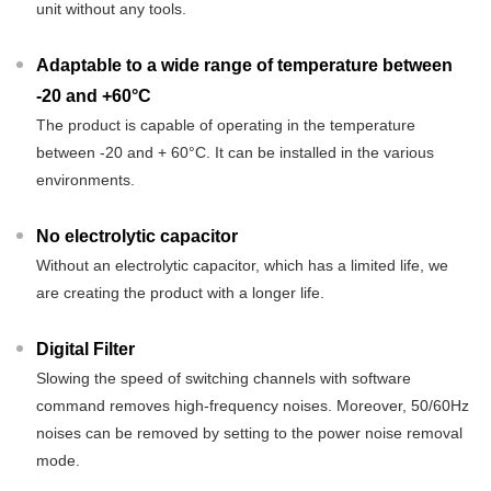
unit without any tools.
Adaptable to a wide range of temperature between
-20 and +60°C
The product is capable of operating in the temperature
between -20 and + 60°C. It can be installed in the various
environments.
No electrolytic capacitor
Without an electrolytic capacitor, which has a limited life, we
are creating the product with a longer life.
Digital Filter
Slowing the speed of switching channels with software
command removes high-frequency noises. Moreover, 50/60Hz
noises can be removed by setting to the power noise removal
mode.