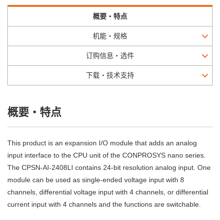
概要・特点
机能・规格
订购信息・选件
下载・技术支持
概要・特点
This product is an expansion I/O module that adds an analog
input interface to the CPU unit of the CONPROSYS nano series.
The CPSN-AI-2408LI contains 24-bit resolution analog input. One
module can be used as single-ended voltage input with 8
channels, differential voltage input with 4 channels, or differential
current input with 4 channels and the functions are switchable.