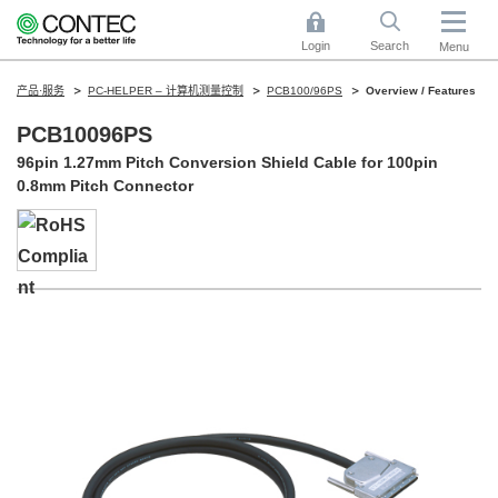
Login
Search
Menu
产品·服务
PC-HELPER – 计算机测量控制
PCB100/96PS
Overview / Features
PCB10096PS
96pin 1.27mm Pitch Conversion Shield Cable for 100pin
0.8mm Pitch Connector