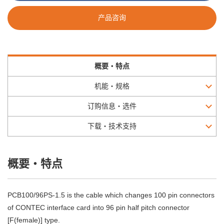
产品咨询
概要・特点
机能・规格
订购信息・选件
下载・技术支持
概要・特点
PCB100/96PS-1.5 is the cable which changes 100 pin connectors
of CONTEC interface card into 96 pin half pitch connector
[F(female)] type.