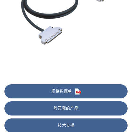
规格数据单
登录我的产品
技术支援