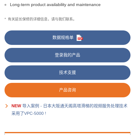
Long-term product availability and maintenance
*
有关延长保修的详细信息，请与我们联系。
数据规格单
登录我的产品
技术支援
产品咨询
NEW
导入案例 - 日本大阪通天阁高塔滑梯的视频服务处理技术
采用了VPC-5000 !