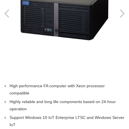
High performance FA computer with Xeon processor
compatible
Highly reliable and long life components based on 24-hour
operation
Support Windows 10 IoT Enterprise LTSC and Windows Server
IoT