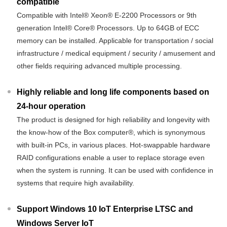
compatible
Compatible with Intel® Xeon® E-2200 Processors or 9th
generation Intel® Core® Processors. Up to 64GB of ECC
memory can be installed. Applicable for transportation / social
infrastructure / medical equipment / security / amusement and
other fields requiring advanced multiple processing.
Highly reliable and long life components based on
24-hour operation
The product is designed for high reliability and longevity with
the know-how of the Box computer®, which is synonymous
with built-in PCs, in various places. Hot-swappable hardware
RAID configurations enable a user to replace storage even
when the system is running. It can be used with confidence in
systems that require high availability.
Support Windows 10 IoT Enterprise LTSC and
Windows Server IoT