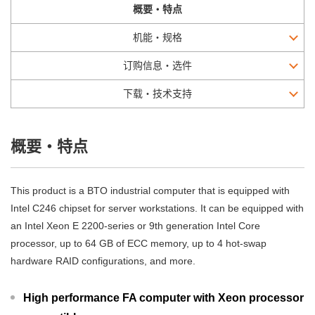
概要・特点
机能・规格
订购信息・选件
下载・技术支持
概要・特点
This product is a BTO industrial computer that is equipped with
Intel C246 chipset for server workstations. It can be equipped with
an Intel Xeon E 2200-series or 9th generation Intel Core
processor, up to 64 GB of ECC memory, up to 4 hot-swap
hardware RAID configurations, and more.
High performance FA computer with Xeon processor