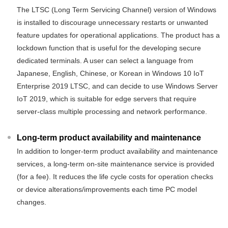
The LTSC (Long Term Servicing Channel) version of Windows
is installed to discourage unnecessary restarts or unwanted
feature updates for operational applications. The product has a
lockdown function that is useful for the developing secure
dedicated terminals. A user can select a language from
Japanese, English, Chinese, or Korean in Windows 10 IoT
Enterprise 2019 LTSC, and can decide to use Windows Server
IoT 2019, which is suitable for edge servers that require
server-class multiple processing and network performance.
Long-term product availability and maintenance
In addition to longer-term product availability and maintenance
services, a long-term on-site maintenance service is provided
(for a fee). It reduces the life cycle costs for operation checks
or device alterations/improvements each time PC model
changes.