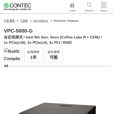
Login
Search
Menu
产品·服务
工控机
VPC-5000-G
Overview / Features
VPC-5000-G
台式/机架式 / Intel 9th Gen. Xeon (Coffee Lake R + C246) /
1x PCIe(x16), 3x PCIe(x4), 3x PCI / RAID
标准保修
延长保修
1年
可能