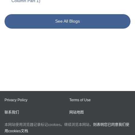
Column Part 1)
See All Blogs
Privacy Policy
Terms of Use
联系我们
网站地图
本网站使用浏览器记录标记cookies。继续浏览本网站，
则表明您已同意我们使
用cookies文档
.