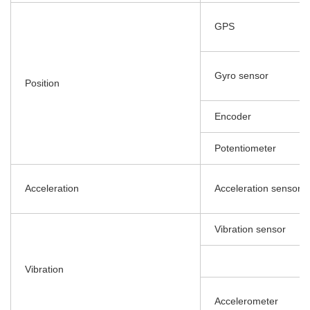
GPS
Gyro sensor
Position
Encoder
Potentiometer
Acceleration
Acceleration sensor
Vibration sensor
Vibration
Accelerometer