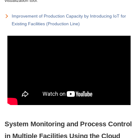
visualization tool.
Improvement of Production Capacity by Introducing IoT for
Existing Facilities (Production Line)
System Monitoring and Process Control
in Multiple Facilities Using the Cloud