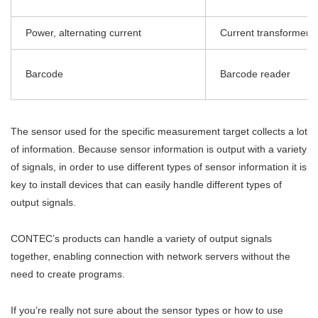
Power, alternating current
Current transformer
Barcode
Barcode reader
The sensor used for the specific measurement target collects a lot
of information. Because sensor information is output with a variety
of signals, in order to use different types of sensor information it is
key to install devices that can easily handle different types of
output signals.
CONTEC’s products can handle a variety of output signals
together, enabling connection with network servers without the
need to create programs.
If you’re really not sure about the sensor types or how to use