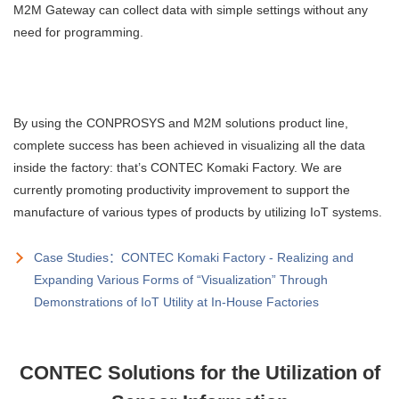
M2M Gateway can collect data with simple settings without any
need for programming.
By using the CONPROSYS and M2M solutions product line,
complete success has been achieved in visualizing all the data
inside the factory: that’s CONTEC Komaki Factory. We are
currently promoting productivity improvement to support the
manufacture of various types of products by utilizing IoT systems.
Case Studies：CONTEC Komaki Factory - Realizing and
Expanding Various Forms of “Visualization” Through
Demonstrations of IoT Utility at In-House Factories
CONTEC Solutions for the Utilization of