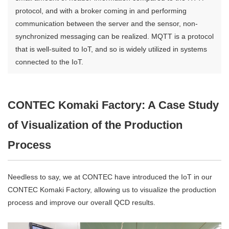
protocol, and with a broker coming in and performing
communication between the server and the sensor, non-
synchronized messaging can be realized. MQTT is a protocol
that is well-suited to IoT, and so is widely utilized in systems
connected to the IoT.
CONTEC Komaki Factory: A Case Study
of Visualization of the Production
Process
Needless to say, we at CONTEC have introduced the IoT in our
CONTEC Komaki Factory, allowing us to visualize the production
process and improve our overall QCD results.