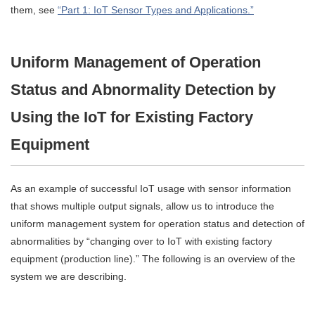
them, see
“Part 1: IoT Sensor Types and Applications.”
Uniform Management of Operation
Status and Abnormality Detection by
Using the IoT for Existing Factory
Equipment
As an example of successful IoT usage with sensor information
that shows multiple output signals, allow us to introduce the
uniform management system for operation status and detection of
abnormalities by “changing over to IoT with existing factory
equipment (production line).” The following is an overview of the
system we are describing.