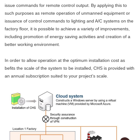
issue commands for remote control output. By applying this to
such purposes as remote operation of unmanned equipment or
issuance of control commands to lighting and A/C systems on the
factory floor, it is possible to achieve a variety of improvements,
including promotion of energy saving activities and creation of a
better working environment.
In order to allow operation at the optimum installation cost as
befits the scale of the system to be installed, CHS is provided with
an annual subscription suited to your project’s scale.