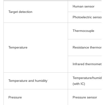
Human sensor
Target detection
Photoelectric sensor
Thermocouple
Temperature
Resistance thermome
Infrared thermometer
Temperature/humidity
Temperature and humidity
(with IC)
Pressure
Pressure sensor