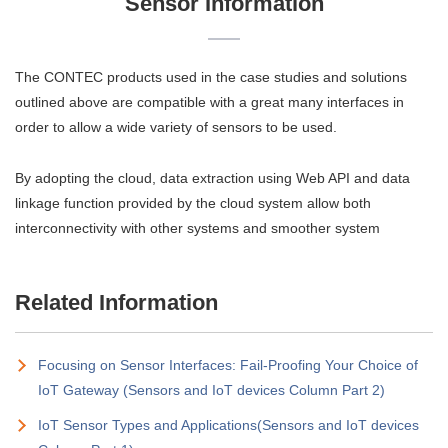
Sensor Information
The CONTEC products used in the case studies and solutions
outlined above are compatible with a great many interfaces in
order to allow a wide variety of sensors to be used.
By adopting the cloud, data extraction using Web API and data
linkage function provided by the cloud system allow both
interconnectivity with other systems and smoother system
Related Information
Focusing on Sensor Interfaces: Fail-Proofing Your Choice of
IoT Gateway (Sensors and IoT devices Column Part 2)
IoT Sensor Types and Applications(Sensors and IoT devices