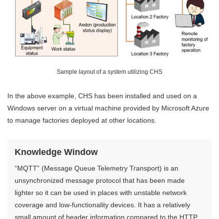
Sample layout of a system utilizing CHS
In the above example, CHS has been installed and used on a
Windows server on a virtual machine provided by Microsoft Azure
to manage factories deployed at other locations.
Knowledge Window
“MQTT” (Message Queue Telemetry Transport) is an
unsynchronized message protocol that has been made
lighter so it can be used in places with unstable network
coverage and low-functionality devices. It has a relatively
small amount of header information compared to the HTTP