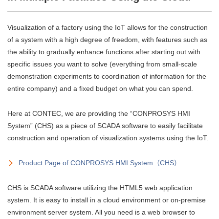
Visualization of a factory using the IoT allows for the construction
of a system with a high degree of freedom, with features such as
the ability to gradually enhance functions after starting out with
specific issues you want to solve (everything from small-scale
demonstration experiments to coordination of information for the
entire company) and a fixed budget on what you can spend.
Here at CONTEC, we are providing the “CONPROSYS HMI
System” (CHS) as a piece of SCADA software to easily facilitate
construction and operation of visualization systems using the IoT.
Product Page of CONPROSYS HMI System（CHS）
CHS is SCADA software utilizing the HTML5 web application
system. It is easy to install in a cloud environment or on-premise
environment server system. All you need is a web browser to