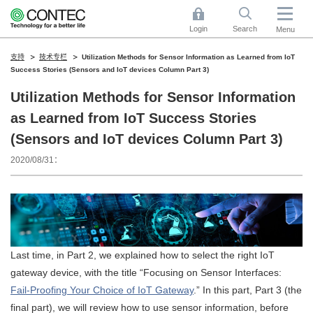
Login
Search
Menu
支持
技术专栏
Utilization Methods for Sensor Information as Learned from IoT
Success Stories (Sensors and IoT devices Column Part 3)
Utilization Methods for Sensor Information
as Learned from IoT Success Stories
(Sensors and IoT devices Column Part 3)
2020/08/31
Last time, in Part 2, we explained how to select the right IoT
gateway device, with the title “Focusing on Sensor Interfaces:
Fail-Proofing Your Choice of IoT Gateway
.” In this part, Part 3 (the
final part), we will review how to use sensor information, before