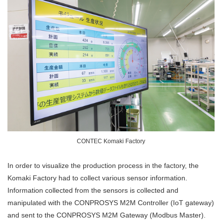
CONTEC Komaki Factory
In order to visualize the production process in the factory, the
Komaki Factory had to collect various sensor information.
Information collected from the sensors is collected and
manipulated with the CONPROSYS M2M Controller (IoT gateway)
and sent to the CONPROSYS M2M Gateway (Modbus Master).