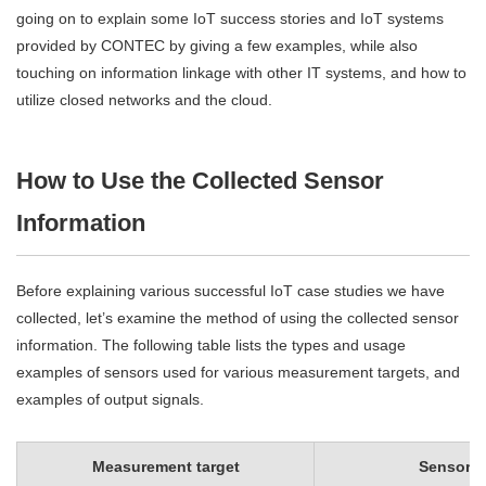
going on to explain some IoT success stories and IoT systems
provided by CONTEC by giving a few examples, while also
touching on information linkage with other IT systems, and how to
utilize closed networks and the cloud.
How to Use the Collected Sensor
Information
Before explaining various successful IoT case studies we have
collected, let’s examine the method of using the collected sensor
information. The following table lists the types and usage
examples of sensors used for various measurement targets, and
examples of output signals.
Measurement target
Sensor t