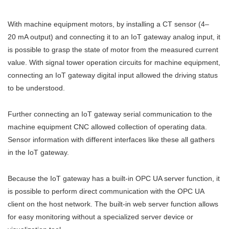
With machine equipment motors, by installing a CT sensor (4–
20 mA output) and connecting it to an IoT gateway analog input, it
is possible to grasp the state of motor from the measured current
value. With signal tower operation circuits for machine equipment,
connecting an IoT gateway digital input allowed the driving status
to be understood.
Further connecting an IoT gateway serial communication to the
machine equipment CNC allowed collection of operating data.
Sensor information with different interfaces like these all gathers
in the IoT gateway.
Because the IoT gateway has a built-in OPC UA server function, it
is possible to perform direct communication with the OPC UA
client on the host network. The built-in web server function allows
for easy monitoring without a specialized server device or