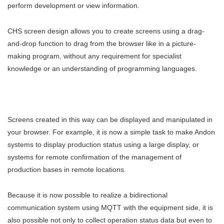
perform development or view information.
CHS screen design allows you to create screens using a drag-
and-drop function to drag from the browser like in a picture-
making program, without any requirement for specialist
knowledge or an understanding of programming languages.
Screens created in this way can be displayed and manipulated in
your browser. For example, it is now a simple task to make Andon
systems to display production status using a large display, or
systems for remote confirmation of the management of
production bases in remote locations.
Because it is now possible to realize a bidirectional
communication system using MQTT with the equipment side, it is
also possible not only to collect operation status data but even to