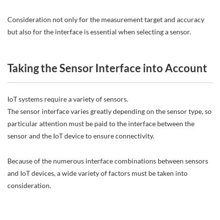
Consideration not only for the measurement target and accuracy
but also for the interface is essential when selecting a sensor.
Taking the Sensor Interface into Account
IoT systems require a variety of sensors.
The sensor interface varies greatly depending on the sensor type, so
particular attention must be paid to the interface between the
sensor and the IoT device to ensure connectivity.
Because of the numerous interface combinations between sensors
and IoT devices, a wide variety of factors must be taken into
consideration.