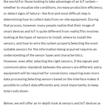
the world.For those looking to take advantage of an IoT system—
whether to visualize site conditions, increase production efficiency,
or detect signs of failure—the first and most difficult step is
determining how to collect data from on-site equipment. During
that process, however, many people realize that their image of
smart devices and IoT is quite different from reality.This involves
looking at the types of sensors to install, where to install the
sensors, and how to wire the system properly.Selecting the most
suitable sensors for the information being acquired requires an
understanding of the sensor types and characteristics.
However, even after selecting the right sensors, if the signals and
communication standards between the sensors are different, extra
equipment will be required for conversions, requiring even more
data processing.Selecting sensors based on the interface makes it
possible to collect data efficiently and, most importantly, to keep
total costs down.
Below, we will offer an in-depth look at sensors and IoT devices as