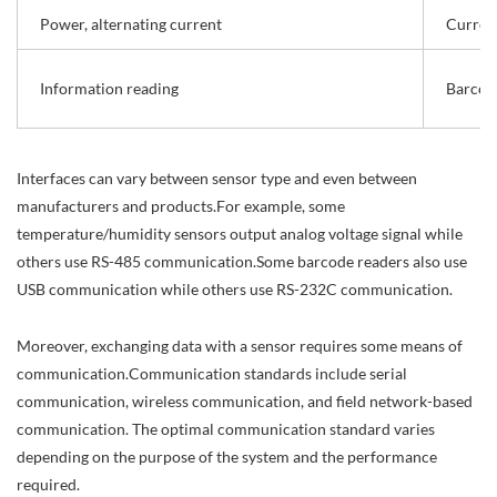
Power, alternating current
Curren
Information reading
Barcod
Interfaces can vary between sensor type and even between
manufacturers and products.For example, some
temperature/humidity sensors output analog voltage signal while
others use RS-485 communication.Some barcode readers also use
USB communication while others use RS-232C communication.
Moreover, exchanging data with a sensor requires some means of
communication.Communication standards include serial
communication, wireless communication, and field network-based
communication. The optimal communication standard varies
depending on the purpose of the system and the performance
required.