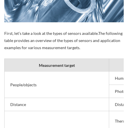
First, let’s take a look at the types of sensors available.The following
table provides an overview of the types of sensors and application
examples for various measurement targets.
Measurement target
Human 
People/objects
Photoel
Distance
Distan
Thermo