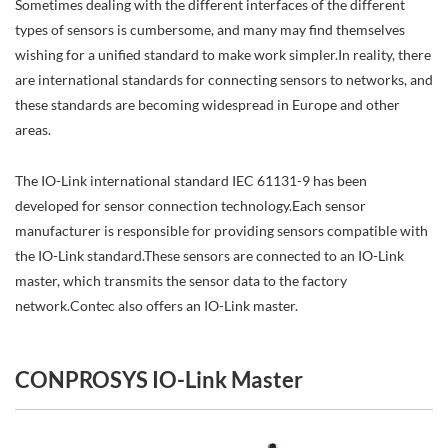
Sometimes dealing with the different interfaces of the different
types of sensors is cumbersome, and many may find themselves
wishing for a unified standard to make work simpler.In reality, there
are international standards for connecting sensors to networks, and
these standards are becoming widespread in Europe and other
areas.
The IO-Link international standard IEC 61131-9 has been
developed for sensor connection technology.Each sensor
manufacturer is responsible for providing sensors compatible with
the IO-Link standard.These sensors are connected to an IO-Link
master, which transmits the sensor data to the factory
network.Contec also offers an IO-Link master.
CONPROSYS IO-Link Master