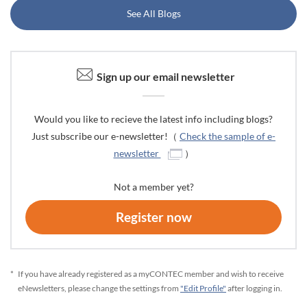
See All Blogs
Sign up our email newsletter
Would you like to recieve the latest info including blogs?
Just subscribe our e-newsletter!（
Check the sample of e-
newsletter
）
Not a member yet?
Register now
*
If you have already registered as a myCONTEC member and wish to receive
eNewsletters, please change the settings from
"Edit Profile"
after logging in.