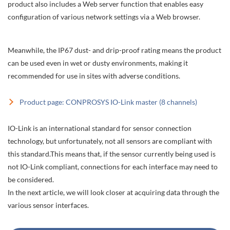
product also includes a Web server function that enables easy
configuration of various network settings via a Web browser.
Meanwhile, the IP67 dust- and drip-proof rating means the product
can be used even in wet or dusty environments, making it
recommended for use in sites with adverse conditions.
Product page: CONPROSYS IO-Link master (8 channels)
IO-Link is an international standard for sensor connection
technology, but unfortunately, not all sensors are compliant with
this standard.This means that, if the sensor currently being used is
not IO-Link compliant, connections for each interface may need to
be considered.
In the next article, we will look closer at acquiring data through the
various sensor interfaces.