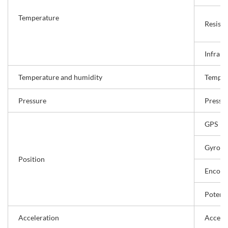
Temperature
Resist
Infrar
Temperature and humidity
Temper
Pressure
Pressu
GPS
Gyro s
Position
Encode
Potent
Acceleration
Acceler