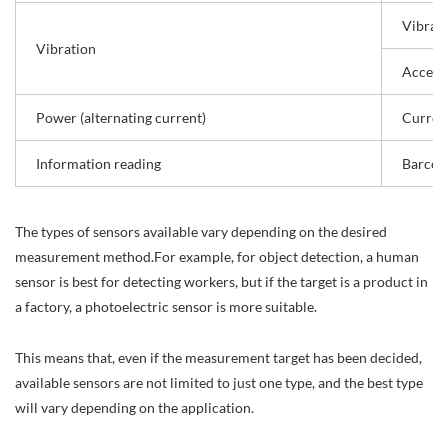
Vibrati
Vibration
Accele
Power (alternating current)
Curren
Information reading
Barcod
The types of sensors available vary depending on the desired
measurement method.For example, for object detection, a human
sensor is best for detecting workers, but if the target is a product in
a factory, a photoelectric sensor is more suitable.
This means that, even if the measurement target has been decided,
available sensors are not limited to just one type, and the best type
will vary depending on the application.