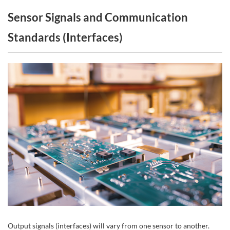
Sensor Signals and Communication
Standards (Interfaces)
Output signals (interfaces) will vary from one sensor to another.