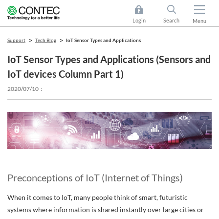
Login
Search
Menu
Support
Tech Blog
IoT Sensor Types and Applications
IoT Sensor Types and Applications (Sensors and
IoT devices Column Part 1)
2020/07/10
Preconceptions of IoT (Internet of Things)
When it comes to IoT, many people think of smart, futuristic
systems where information is shared instantly over large cities or