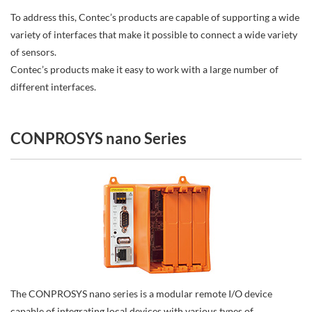
To address this, Contec’s products are capable of supporting a wide
variety of interfaces that make it possible to connect a wide variety
of sensors.
Contec’s products make it easy to work with a large number of
different interfaces.
CONPROSYS nano Series
The CONPROSYS nano series is a modular remote I/O device
capable of integrating local devices with various types of