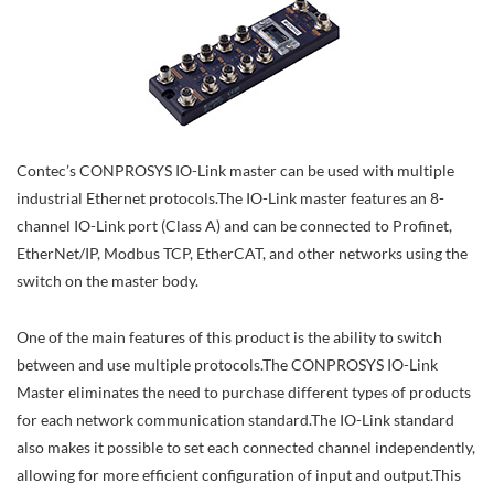
Contec’s CONPROSYS IO-Link master can be used with multiple
industrial Ethernet protocols.The IO-Link master features an 8-
channel IO-Link port (Class A) and can be connected to Profinet,
EtherNet/IP, Modbus TCP, EtherCAT, and other networks using the
switch on the master body.
One of the main features of this product is the ability to switch
between and use multiple protocols.The CONPROSYS IO-Link
Master eliminates the need to purchase different types of products
for each network communication standard.The IO-Link standard
also makes it possible to set each connected channel independently,
allowing for more efficient configuration of input and output.This