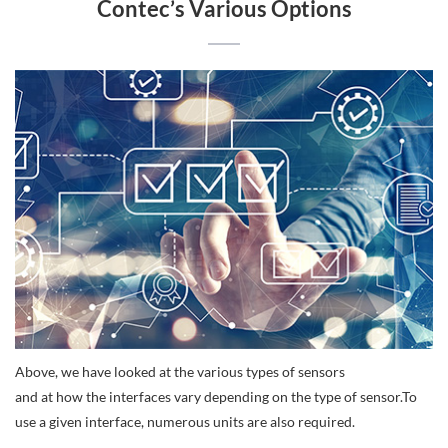
Contec’s Various Options
Above, we have looked at the various types of sensors
and at how the interfaces vary depending on the type of sensor.To
use a given interface, numerous units are also required.