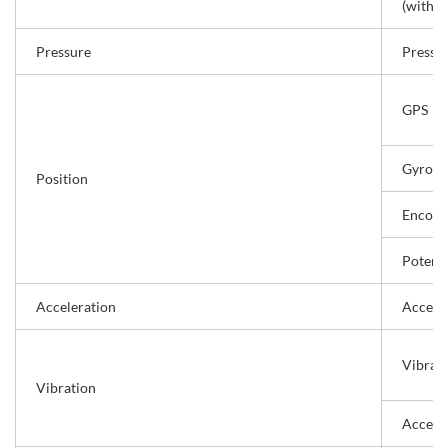
(with I
Pressure
Pressu
GPS
Gyro s
Position
Encode
Potent
Acceleration
Acceler
Vibrati
Vibration
Accele