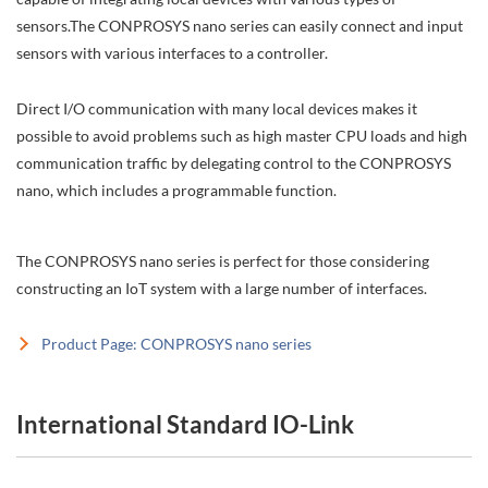
sensors.The CONPROSYS nano series can easily connect and input
sensors with various interfaces to a controller.
Direct I/O communication with many local devices makes it
possible to avoid problems such as high master CPU loads and high
communication traffic by delegating control to the CONPROSYS
nano, which includes a programmable function.
The CONPROSYS nano series is perfect for those considering
constructing an IoT system with a large number of interfaces.
Product Page: CONPROSYS nano series
International Standard IO-Link