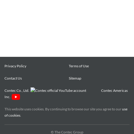
Privacy Policy
Terms of Use
Contact Us
Sitemap
Contec Co., Ltd.
Contec Americas
Inc.
This website uses cookies. By continuing to browse our site you agree to our
use
of cookies
.
© The Contec Group