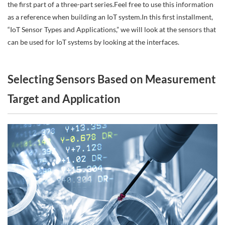
the first part of a three-part series.Feel free to use this information
as a reference when building an IoT system.In this first installment,
“IoT Sensor Types and Applications,” we will look at the sensors that
can be used for IoT systems by looking at the interfaces.
Selecting Sensors Based on Measurement
Target and Application