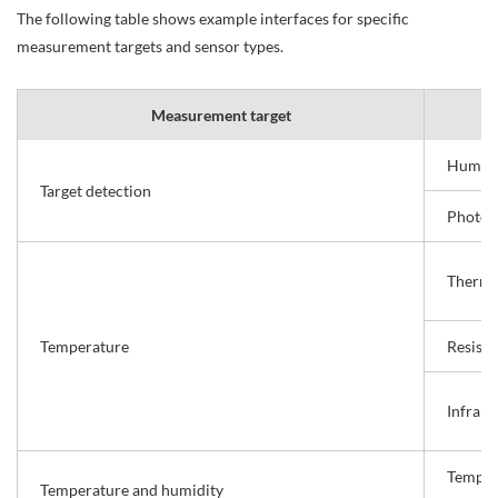
The following table shows example interfaces for specific
measurement targets and sensor types.
Measurement target
Human 
Target detection
Photoel
Thermo
Temperature
Resist
Infrar
Temper
Temperature and humidity