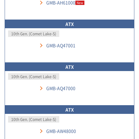
GMB-AH61000
New
ATX
10th Gen. (Comet Lake-S)
GMB-AQ47001
ATX
10th Gen. (Comet Lake-S)
GMB-AQ47000
ATX
10th Gen. (Comet Lake-S)
GMB-AW48000