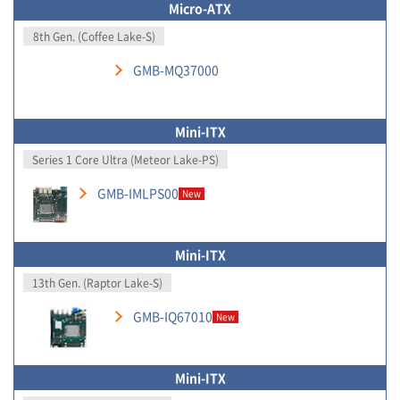
Micro-ATX
8th Gen. (Coffee Lake-S)
GMB-MQ37000
Mini-ITX
Series 1 Core Ultra (Meteor Lake-PS)
GMB-IMLPS00
New
Mini-ITX
13th Gen. (Raptor Lake-S)
GMB-IQ67010
New
Mini-ITX