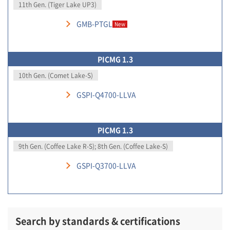
11th Gen. (Tiger Lake UP3)
GMB-PTGL
New
PICMG 1.3
10th Gen. (Comet Lake-S)
GSPI-Q4700-LLVA
PICMG 1.3
9th Gen. (Coffee Lake R-S); 8th Gen. (Coffee Lake-S)
GSPI-Q3700-LLVA
Search by standards & certifications