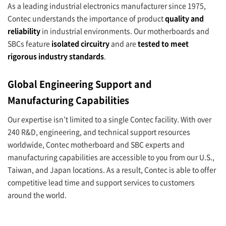
As a leading industrial electronics manufacturer since 1975,
Contec understands the importance of product
quality and
reliability
in industrial environments. Our motherboards and
SBCs feature
isolated circuitry
and are
tested to meet
rigorous industry standards
.
Global Engineering Support and
Manufacturing Capabilities
Our expertise isn’t limited to a single Contec facility. With over
240 R&D, engineering, and technical support resources
worldwide, Contec motherboard and SBC experts and
manufacturing capabilities are accessible to you from our U.S.,
Taiwan, and Japan locations. As a result, Contec is able to offer
competitive lead time and support services to customers
around the world.