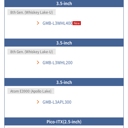
3.5-inch
8th Gen. (Whiskey Lake-U)
GMB-L3WHL400
New
3.5-inch
8th Gen. (Whiskey Lake-U)
GMB-L3WHL200
3.5-inch
Atom E3900 (Apollo Lake)
GMB-L3APL300
Pico-ITX(2.5-inch)