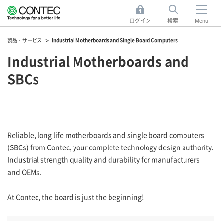
ログイン
検索
Menu
製品・サービス
Industrial Motherboards and Single Board Computers
Industrial Motherboards and
SBCs
Reliable, long life motherboards and single board computers
(SBCs) from Contec, your complete technology design authority.
Industrial strength quality and durability for manufacturers
and OEMs.
At Contec, the board is just the beginning!