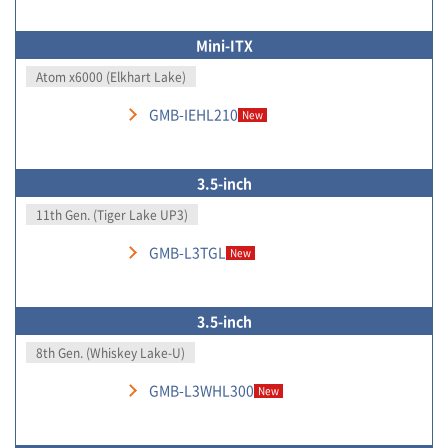
Mini-ITX
Atom x6000 (Elkhart Lake)
GMB-IEHL210
New
3.5-inch
11th Gen. (Tiger Lake UP3)
GMB-L3TGL
New
3.5-inch
8th Gen. (Whiskey Lake-U)
GMB-L3WHL300
New