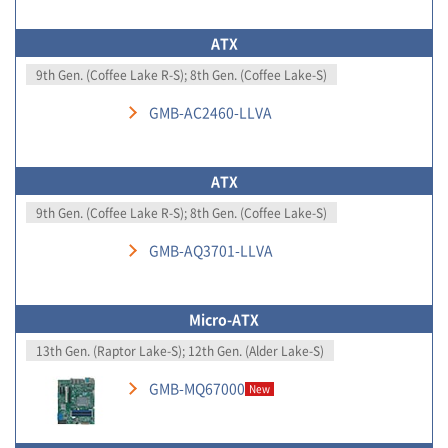
ATX
9th Gen. (Coffee Lake R-S); 8th Gen. (Coffee Lake-S)
GMB-AC2460-LLVA
ATX
9th Gen. (Coffee Lake R-S); 8th Gen. (Coffee Lake-S)
GMB-AQ3701-LLVA
Micro-ATX
13th Gen. (Raptor Lake-S); 12th Gen. (Alder Lake-S)
GMB-MQ67000
New