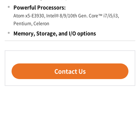
Powerful Processors:
Atom x5-E3930, Intel® 8/9/10th Gen. Core™ i7/i5/i3,
Pentium, Celeron
Memory, Storage, and I/O options
Contact Us