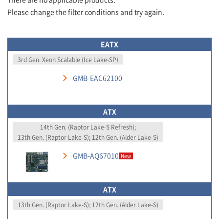
Please change the filter conditions and try again.
EATX
3rd Gen. Xeon Scalable (Ice Lake-SP)
GMB-EAC62100
ATX
14th Gen. (Raptor Lake-S Refresh);
13th Gen. (Raptor Lake-S); 12th Gen. (Alder Lake-S)
GMB-AQ67010
New
ATX
13th Gen. (Raptor Lake-S); 12th Gen. (Alder Lake-S)