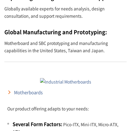
Globally available experts for needs analysis, design
consultation, and support requirements.
Global Manufacturing and Prototyping:
Motherboard and SBC prototyping and manufacturing
capabilities in the United States, Taiwan and Japan.
Motherboards
Our product offering adapts to your needs:
Several Form Factors:
Pico-ITX, Mini-ITX, Micro-ATX,