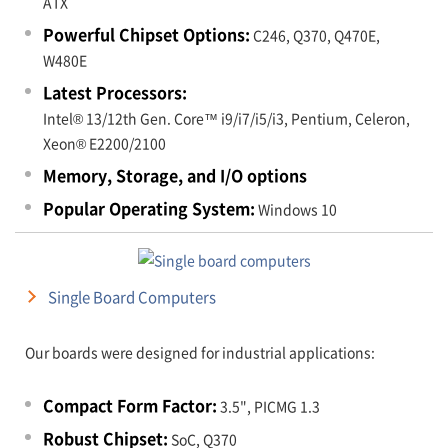
ATX
Powerful Chipset Options:
C246, Q370, Q470E,
W480E
Latest Processors:
Intel® 13/12th Gen. Core™ i9/i7/i5/i3, Pentium, Celeron,
Xeon® E2200/2100
Memory, Storage, and I/O options
Popular Operating System:
Windows 10
Single Board Computers
Our boards were designed for industrial applications:
Compact Form Factor:
3.5", PICMG 1.3
Robust Chipset:
SoC, Q370