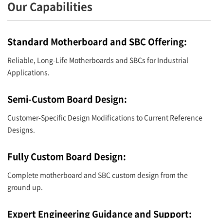
Our Capabilities
Standard Motherboard and SBC Offering:
Reliable, Long-Life Motherboards and SBCs for Industrial
Applications.
Semi-Custom Board Design:
Customer-Specific Design Modifications to Current Reference
Designs.
Fully Custom Board Design:
Complete motherboard and SBC custom design from the
ground up.
Expert Engineering Guidance and Support: