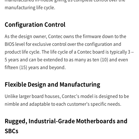
manufacturing life cycle.
Configuration Control
As the design owner, Contec owns the firmware down to the
BIOS level for exclusive control over the configuration and
product life cycle. The life cycle of a Contec board is typically 3 –
5 years and can be extended to as many as ten (10) and even
fifteen (15) years and beyond.
Flexible Design and Manufacturing
Unlike larger board houses, Contec’s model is designed to be
nimble and adaptable to each customer’s specific needs.
Rugged, Industrial-Grade Motherboards and
SBCs