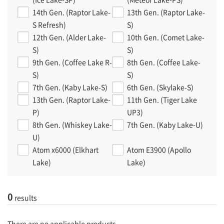
14th Gen. (Raptor Lake-
13th Gen. (Raptor Lake-
S Refresh)
S)
12th Gen. (Alder Lake-
10th Gen. (Comet Lake-
S)
S)
9th Gen. (Coffee Lake R-
8th Gen. (Coffee Lake-
S)
S)
7th Gen. (Kaby Lake-S)
6th Gen. (Skylake-S)
13th Gen. (Raptor Lake-
11th Gen. (Tiger Lake
P)
UP3)
8th Gen. (Whiskey Lake-
7th Gen. (Kaby Lake-U)
U)
Atom x6000 (Elkhart
Atom E3900 (Apollo
Lake)
Lake)
0
results
There are no applicable products.