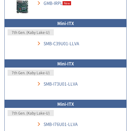
GMB-IRPL
New
Mini-ITX
7th Gen. (Kaby Lake-U)
SMB-C39U01-LLVA
Mini-ITX
7th Gen. (Kaby Lake-U)
SMB-I73U01-LLVA
Mini-ITX
7th Gen. (Kaby Lake-U)
SMB-I76U01-LLVA