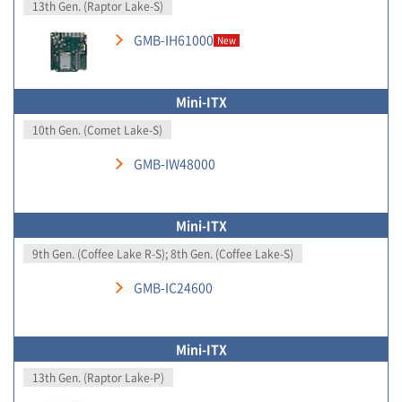
13th Gen. (Raptor Lake-S)
GMB-IH61000
New
Mini-ITX
10th Gen. (Comet Lake-S)
GMB-IW48000
Mini-ITX
9th Gen. (Coffee Lake R-S); 8th Gen. (Coffee Lake-S)
GMB-IC24600
Mini-ITX
13th Gen. (Raptor Lake-P)