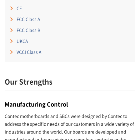
CE
FCC Class A
FCC Class B
UKCA
VCCI Class A
Our Strengths
Manufacturing Control
Contec motherboards and SBCs were designed by Contec to
address the specific needs of our customers in a wide variety of
industries around the world. Our boards are developed and
manufactured in-house giving us complete control over the