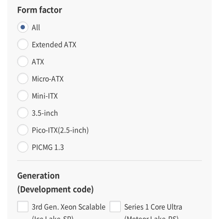
Form factor
All
Extended ATX
ATX
Micro-ATX
Mini-ITX
3.5-inch
Pico-ITX(2.5-inch)
PICMG 1.3
Generation
(Development code)
3rd Gen. Xeon Scalable
Series 1 Core Ultra
(Ice Lake-SP)
(Meteor Lake-PS)