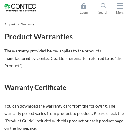
Login
Search
Menu
Support
Warranty
Product Warranties
The warranty provided below applies to the products
manufactured by Contec Co., Ltd. (hereinafter referred to as "the
Product").
Warranty Certificate
You can download the warranty card from the following. The
warranty period varies from product to product. Please check the
"Product Guide" included with this product or each product page
on the homepage.