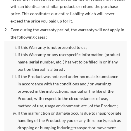
with an identical or similar product, or refund the purchase
price. This constitutes our entire liability which will never
exceed the price you paid up for it.
Even during the warranty period, the warranty will not apply in
the following cases :
If this Warranty is not presented to us ;
If this Warranty or any userspecific information (product
name, serial number, etc. ) has yet to be filled in or if any
portion thereof is altered ;
If the Product was not used under normal circumstance
in accordance with the conditions and / or warnings
provided in the instructions, manual or the like of the
Product, with respect to the circumstances of use,
method of use, usage environment, etc., of the Product ;
If the malfunction or damage occurs due to inappropriate
handling of the Product by you or any third party, such as
dropping or bumping it during transport or movement