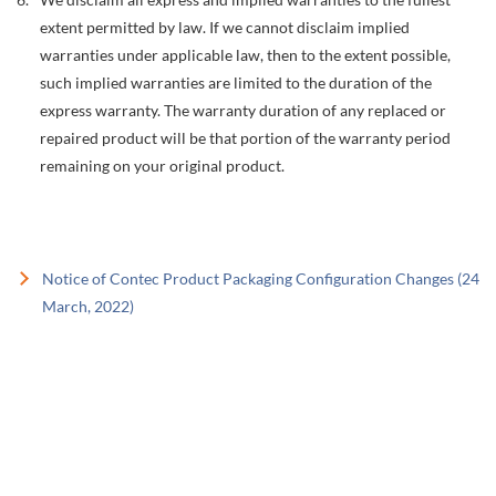
extent permitted by law. If we cannot disclaim implied
warranties under applicable law, then to the extent possible,
such implied warranties are limited to the duration of the
express warranty. The warranty duration of any replaced or
repaired product will be that portion of the warranty period
remaining on your original product.
Notice of Contec Product Packaging Configuration Changes (24
March, 2022)