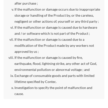
after purchase ;
If the malfunction or damage occurs due to inappropriate
storage or handling of the Product by, or the careless,
negligent or other actions of, yourself or any third party ;
If the malfunction or damage is caused due to hardware
and / or software which is not part of the Product ;
If the malfunction or damage is caused due to a
modification of the Product made by any workers not
approved by us ;
If the malfunction or damage is caused by fire,
earthquake, flood, lightning strike, any other act of God,
environmental pollution or abnormal voltage ; and
Exchange of consumable goods and parts with limited
lifetime specified by Contec.
Investigation to specify the point of malfunction and
cause.