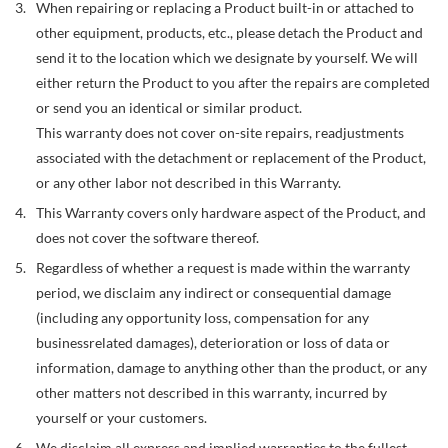
When repairing or replacing a Product built-in or attached to
other equipment, products, etc., please detach the Product and
send it to the location which we designate by yourself. We will
either return the Product to you after the repairs are completed
or send you an identical or similar product.
This warranty does not cover on-site repairs, readjustments
associated with the detachment or replacement of the Product,
or any other labor not described in this Warranty.
This Warranty covers only hardware aspect of the Product, and
does not cover the software thereof.
Regardless of whether a request is made within the warranty
period, we disclaim any indirect or consequential damage
(including any opportunity loss, compensation for any
businessrelated damages), deterioration or loss of data or
information, damage to anything other than the product, or any
other matters not described in this warranty, incurred by
yourself or your customers.
We disclaim all express and implied warranties to the fullest