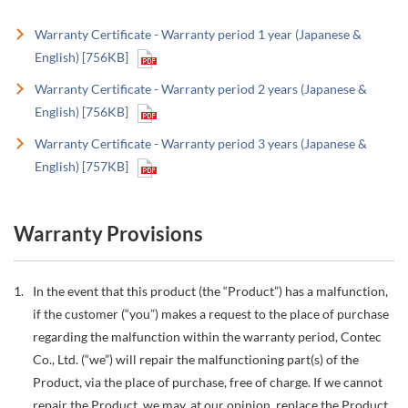
Warranty Certificate - Warranty period 1 year (Japanese &
English) [756KB]
Warranty Certificate - Warranty period 2 years (Japanese &
English) [756KB]
Warranty Certificate - Warranty period 3 years (Japanese &
English) [757KB]
Warranty Provisions
In the event that this product (the “Product”) has a malfunction,
if the customer (“you”) makes a request to the place of purchase
regarding the malfunction within the warranty period, Contec
Co., Ltd. (“we”) will repair the malfunctioning part(s) of the
Product, via the place of purchase, free of charge. If we cannot
repair the Product, we may, at our opinion, replace the Product