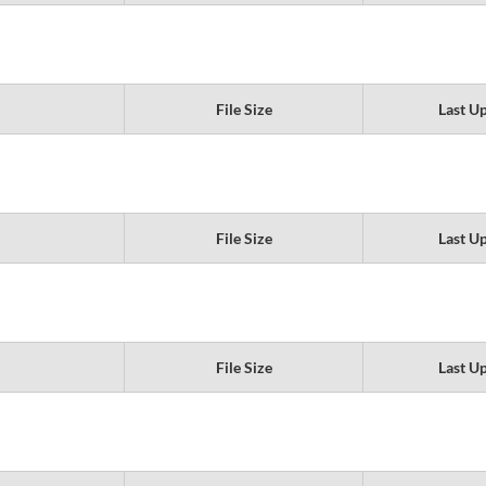
File Size
Last U
File Size
Last U
File Size
Last U