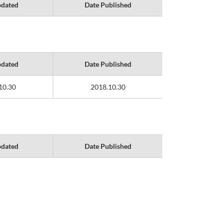
pdated
Date Published
pdated
Date Published
10.30
2018.10.30
pdated
Date Published