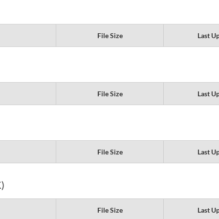
File Size
Last U
File Size
Last U
File Size
Last U
)
File Size
Last U