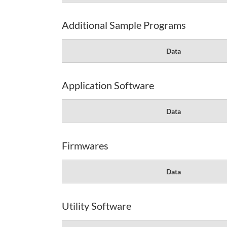
Additional Sample Programs
Data
Application Software
Data
Firmwares
Data
Utility Software