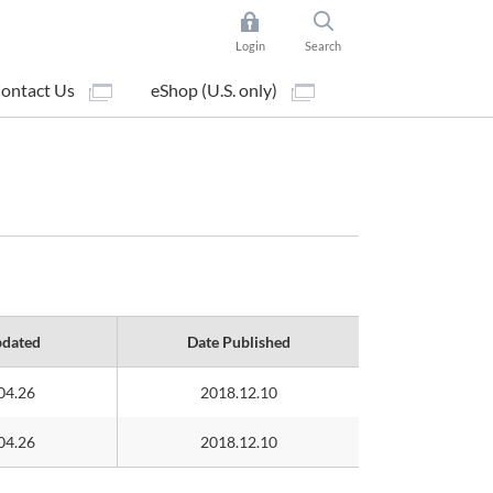
Login
Search
ontact Us
eShop (U.S. only)
pdated
Date Published
04.26
2018.12.10
04.26
2018.12.10