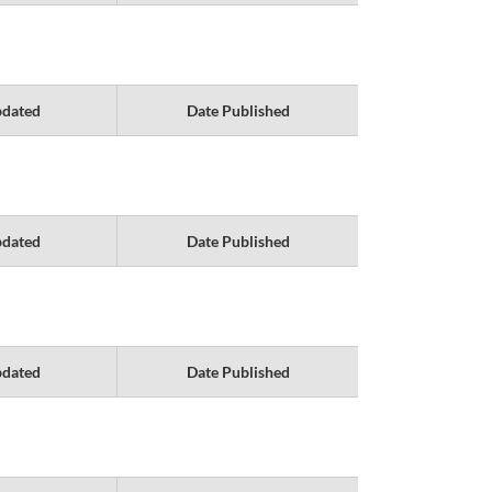
pdated
Date Published
pdated
Date Published
pdated
Date Published