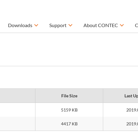
Downloads
Support
About CONTEC
C
File Size
Last U
5159 KB
2019.
4417 KB
2019.