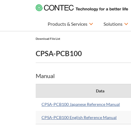
Products & Services
Solutions
Download File List
CPSA-PCB100
Manual
Data
CPSA-PCB100 Japanese Reference Manual
CPSA-PCB100 English Reference Manual