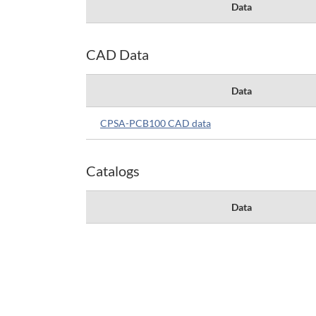
Data
CAD Data
Data
CPSA-PCB100 CAD data
Catalogs
Data