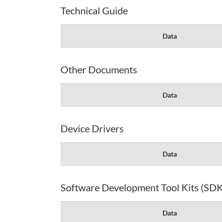
Technical Guide
Data
Other Documents
Data
Device Drivers
Data
Software Development Tool Kits (SDK
Data