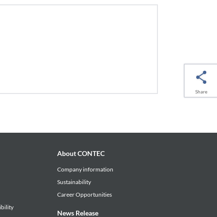
Share
About CONTEC
Company information
Sustainability
Career Opportunities
bility
News Release