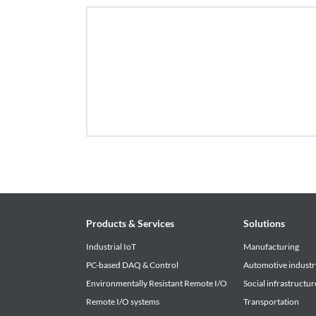
Products & Services
Solutions
Industrial IoT
Manufacturing
PC-based DAQ & Control
Automotive industr
Environmentally Resistant Remote I/O
Social infrastructur
Remote I/O systems
Transportation