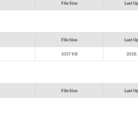
File Size
Last U
File Size
Last U
1037 KB
2018.
File Size
Last U