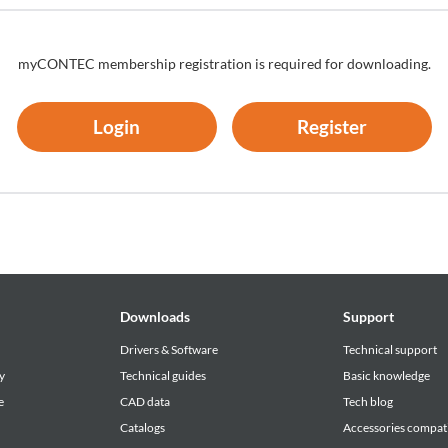
myCONTEC membership registration is required for downloading.
Login
Register
Downloads
Support
Drivers & Software
Technical support
y
Technical guides
Basic knowledge
e
CAD data
Tech blog
Catalogs
Accessories compati