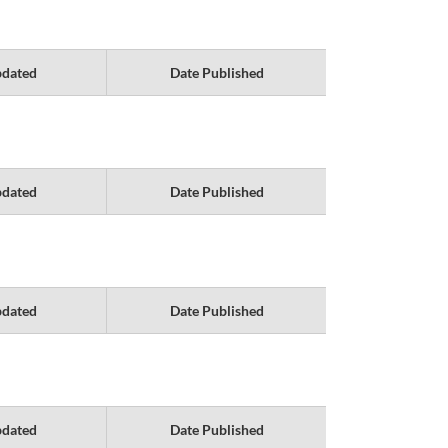
pdated
Date Published
pdated
Date Published
pdated
Date Published
pdated
Date Published