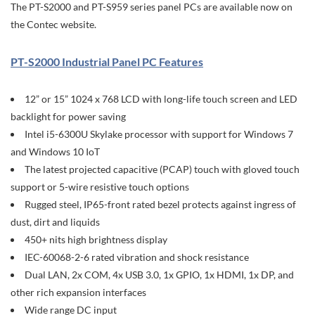
The PT-S2000 and PT-S959 series panel PCs are available now on
the Contec website.
PT-S2000 Industrial Panel PC Features
12” or 15” 1024 x 768 LCD with long-life touch screen and LED
backlight for power saving
Intel i5-6300U Skylake processor with support for Windows 7
and Windows 10 IoT
The latest projected capacitive (PCAP) touch with gloved touch
support or 5-wire resistive touch options
Rugged steel, IP65-front rated bezel protects against ingress of
dust, dirt and liquids
450+ nits high brightness display
IEC-60068-2-6 rated vibration and shock resistance
Dual LAN, 2x COM, 4x USB 3.0, 1x GPIO, 1x HDMI, 1x DP, and
other rich expansion interfaces
Wide range DC input