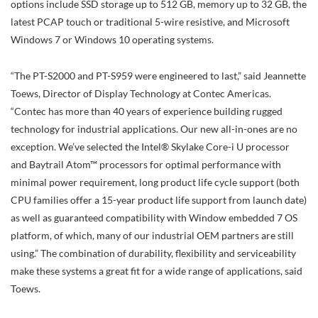
options include SSD storage up to 512 GB, memory up to 32 GB, the
latest PCAP touch or traditional 5-wire resistive, and Microsoft
Windows 7 or Windows 10 operating systems.
“The PT-S2000 and PT-S959 were engineered to last,” said Jeannette
Toews, Director of Display Technology at Contec Americas.
“Contec has more than 40 years of experience building rugged
technology for industrial applications. Our new all-in-ones are no
exception. We’ve selected the Intel® Skylake Core-i U processor
and Baytrail Atom™ processors for optimal performance with
minimal power requirement, long product life cycle support (both
CPU families offer a 15-year product life support from launch date)
as well as guaranteed compatibility with Window embedded 7 OS
platform, of which, many of our industrial OEM partners are still
using.” The combination of durability, flexibility and serviceability
make these systems a great fit for a wide range of applications, said
Toews.