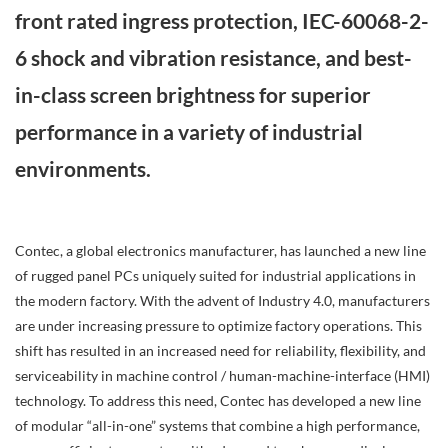
front rated ingress protection, IEC-60068-2-
6 shock and vibration resistance, and best-
in-class screen brightness for superior
performance in a variety of industrial
environments.
Contec, a global electronics manufacturer, has launched a new line
of rugged panel PCs uniquely suited for industrial applications in
the modern factory. With the advent of Industry 4.0, manufacturers
are under increasing pressure to optimize factory operations. This
shift has resulted in an increased need for reliability, flexibility, and
serviceability in machine control / human-machine-interface (HMI)
technology. To address this need, Contec has developed a new line
of modular “all-in-one” systems that combine a high performance,