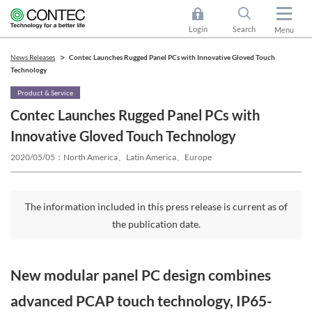
Login
Search
Menu
News Releases
Contec Launches Rugged Panel PCs with Innovative Gloved Touch
Technology
Product & Service
Contec Launches Rugged Panel PCs with
Innovative Gloved Touch Technology
2020/05/05
North America、Latin America、Europe
The information included in this press release is current as of
the publication date.
New modular panel PC design combines
advanced PCAP touch technology, IP65-