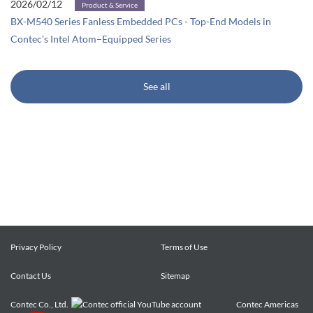
2026/02/12
Product & Service
BX-M540 Series Fanless Embedded PCs - Top-End Models in
Contec’s Intel Atom–Equipped Series
See all
Privacy Policy
Terms of Use
Contact Us
Sitemap
Contec Co., Ltd.
Contec Americas