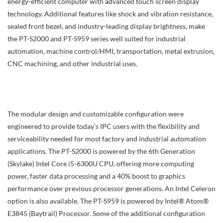
energy-efficient computer with advanced touch screen display
technology. Additional features like shock and vibration resistance,
sealed front bezel, and industry-leading display brightness, make
the PT-S2000 and PT-S959 series well suited for industrial
automation, machine control/HMI, transportation, metal extrusion,
CNC machining, and other industrial uses.
The modular design and customizable configuration were
engineered to provide today’s IPC users with the flexibility and
serviceability needed for most factory and industrial automation
applications. The PT-S2000 is powered by the 6th Generation
(Skylake) Intel Core i5-6300U CPU, offering more computing
power, faster data processing and a 40% boost to graphics
performance over previous processor generations. An Intel Celeron
option is also available. The PT-S959 is powered by Intel® Atom®
E3845 (Baytrail) Processor. Some of the additional configuration