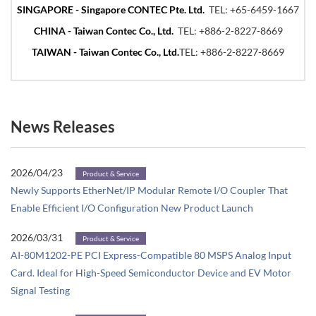
SINGAPORE - Singapore CONTEC Pte. Ltd.
TEL:
+65-6459-1667
CHINA - Taiwan Contec Co., Ltd.
TEL:
+886-2-8227-8669
TAIWAN - Taiwan Contec Co., Ltd.
TEL:
+886-2-8227-8669
News Releases
2026/04/23
Product & Service
Newly Supports EtherNet/IP Modular Remote I/O Coupler That
Enable Efficient I/O Configuration New Product Launch
2026/03/31
Product & Service
AI-80M1202-PE PCI Express-Compatible 80 MSPS Analog Input
Card. Ideal for High-Speed Semiconductor Device and EV Motor
Signal Testing