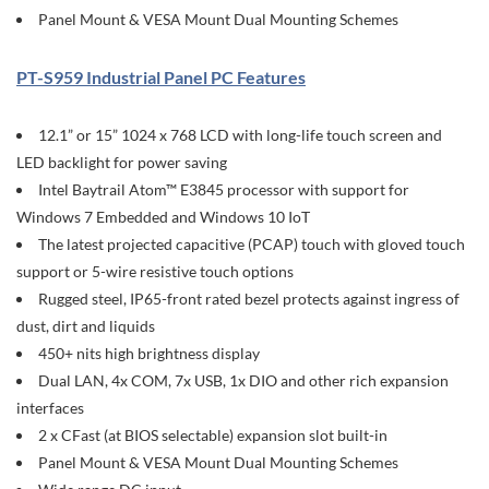
Panel Mount & VESA Mount Dual Mounting Schemes
PT-S959 Industrial Panel PC Features
12.1” or 15” 1024 x 768 LCD with long-life touch screen and
LED backlight for power saving
Intel Baytrail Atom™ E3845 processor with support for
Windows 7 Embedded and Windows 10 IoT
The latest projected capacitive (PCAP) touch with gloved touch
support or 5-wire resistive touch options
Rugged steel, IP65-front rated bezel protects against ingress of
dust, dirt and liquids
450+ nits high brightness display
Dual LAN, 4x COM, 7x USB, 1x DIO and other rich expansion
interfaces
2 x CFast (at BIOS selectable) expansion slot built-in
Panel Mount & VESA Mount Dual Mounting Schemes