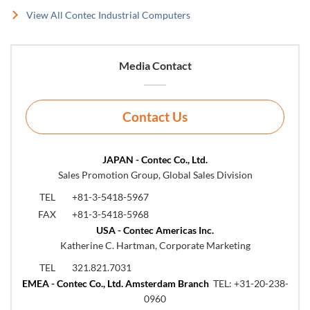
View All Contec Industrial Computers
Media Contact
Contact Us
JAPAN - Contec Co., Ltd.
Sales Promotion Group, Global Sales Division
TEL
+81-3-5418-5967
FAX
+81-3-5418-5968
USA - Contec Americas Inc.
Katherine C. Hartman, Corporate Marketing
TEL
321.821.7031
EMEA - Contec Co., Ltd. Amsterdam Branch
TEL:
+31-20-238-
0960