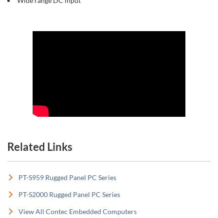
Wide range DC input
Related Links
PT-S959 Rugged Panel PC Series
PT-S2000 Rugged Panel PC Series
View All Contec Embedded Computers