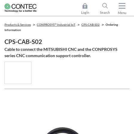
Login
Search
Menu
Products & Services
CONPROSYS™ Industrial IoT
CPS-CAB-S02
Ordering
Information
CPS-CAB-S02
Cable to connect the MITSUBISHI CNC and the CONPROSYS
series CNC communication support controller.