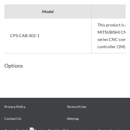
Model
This product is a 
MITSUBISHI CNC
CPS-CAB-S02-1
series CNC commu
controller (1M).
Options
Privacy Policy
Terms of Use
Contact Us
Sitemap