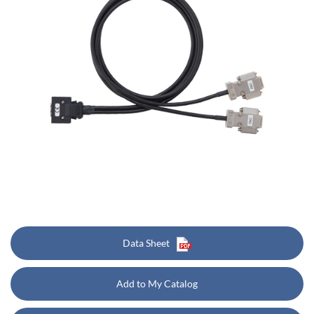
Data Sheet
Add to My Catalog