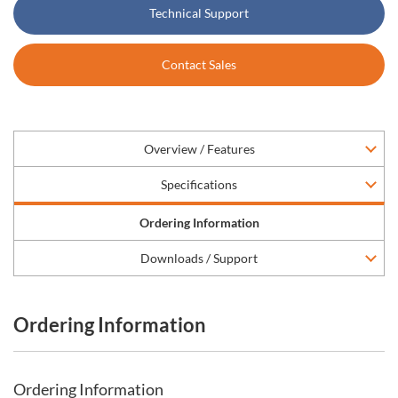
Technical Support
Contact Sales
Overview / Features
Specifications
Ordering Information
Downloads / Support
Ordering Information
Ordering Information