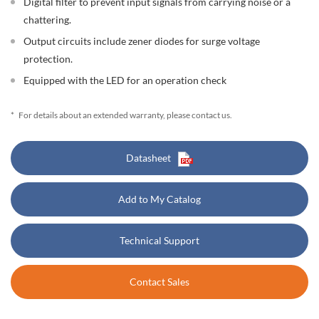
Digital filter to prevent input signals from carrying noise or a
chattering.
Output circuits include zener diodes for surge voltage
protection.
Equipped with the LED for an operation check
*
For details about an extended warranty, please contact us.
Datasheet
Add to My Catalog
Technical Support
Contact Sales