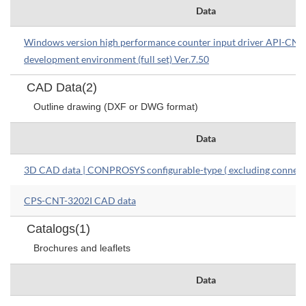
Data
Windows version high performance counter input driver API-C
development environment (full set) Ver.7.50
CAD Data(2)
Outline drawing (DXF or DWG format)
Data
3D CAD data | CONPROSYS configurable-type ( excluding connect
CPS-CNT-3202I CAD data
Catalogs(1)
Brochures and leaflets
Data