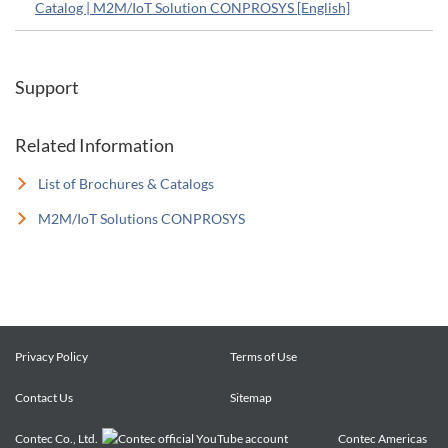
Catalog | M2M/IoT Solution CONPROSYS [English]
Support
Related Information
List of Brochures & Catalogs
M2M/IoT Solutions CONPROSYS
Privacy Policy
Terms of Use
Contact Us
Sitemap
Contec Co., Ltd.
Contec Americas