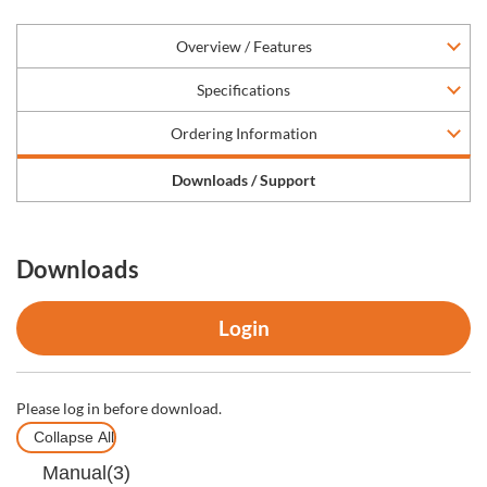
Overview / Features
Specifications
Ordering Information
Downloads / Support
Downloads
Login
Please log in before download.
Collapse All
Manual(3)