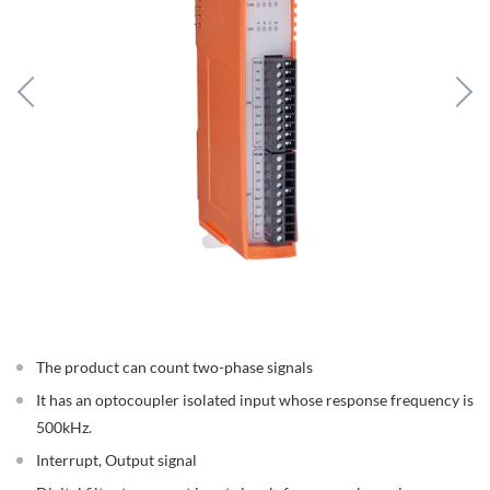
The product can count two-phase signals
It has an optocoupler isolated input whose response frequency is
500kHz.
Interrupt, Output signal