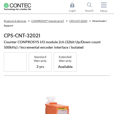
Login
Search
Menu
Products & Services
CONPROSYS™ Industrial IoT
CPS-CNT-3202I
Downloads /
Support
CPS-CNT-3202I
Counter CONPROSYS I/O module 2ch (32bit Up/Down count
500kHz) / Incremental encoder interface / Isolated
Standard
Extended
Warranty
Warranty
3 yrs
Available