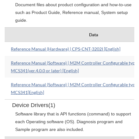
Document files about product configuration and how-to-use
such as Product Guide, Reference manual, System setup
guide.
Data
Reference Manual (Hardware) | CPS-CNT-3202I [English]
Reference Manual (Software) | M2M Controller Configurable type
MCS341(ver.4.0.0 or later) [English]
Reference Manual (Software) | M2M Controller Configurable type
MCS341[English]
Device Drivers(1)
Software library that is API functions (command) to support
each Operating software (OS). Diagnosis program and
Sample program are also included.